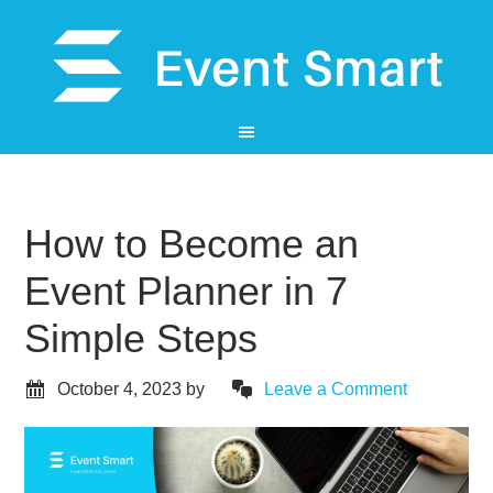
How to Become an
Event Planner in 7
Simple Steps
October 4, 2023
by
Leave a Comment