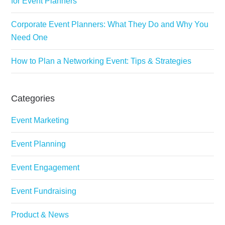
for Event Planners
Corporate Event Planners: What They Do and Why You
Need One
How to Plan a Networking Event: Tips & Strategies
Categories
Event Marketing
Event Planning
Event Engagement
Event Fundraising
Product & News