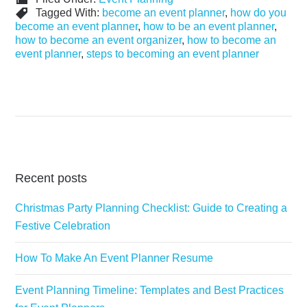
Tagged With:
become an event planner
,
how do you
become an event planner
,
how to be an event planner
,
how to become an event organizer
,
how to become an
event planner
,
steps to becoming an event planner
Recent posts
Christmas Party Planning Checklist: Guide to Creating a
Festive Celebration
How To Make An Event Planner Resume
Event Planning Timeline: Templates and Best Practices