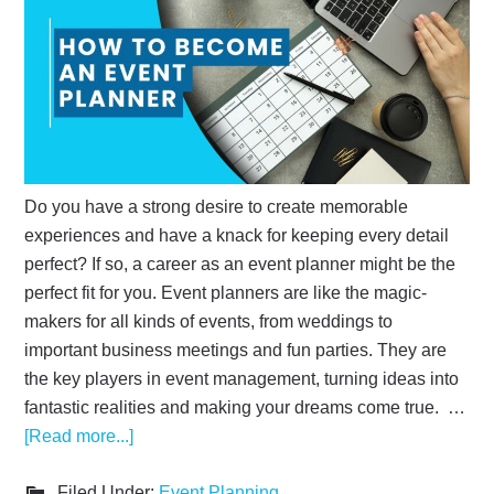
Do you have a strong desire to create memorable
experiences and have a knack for keeping every detail
perfect? If so, a career as an event planner might be the
perfect fit for you. Event planners are like the magic-
makers for all kinds of events, from weddings to
important business meetings and fun parties. They are
the key players in event management, turning ideas into
fantastic realities and making your dreams come true. …
[Read more...]
Filed Under:
Event Planning