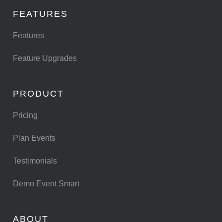
FEATURES
Features
Feature Upgrades
PRODUCT
Pricing
Plan Events
Testimonials
Demo Event Smart
ABOUT