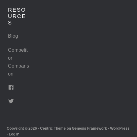
RESO
URCE
S
Blog
Competit
or
Comparis
on
Copyright © 2026 ·
Centric Theme
on
Genesis Framework
·
WordPress
·
Log in