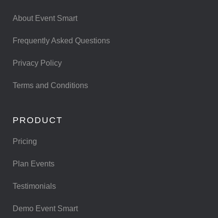
About Event Smart
Frequently Asked Questions
Privacy Policy
Terms and Conditions
PRODUCT
Pricing
Plan Events
Testimonials
Demo Event Smart