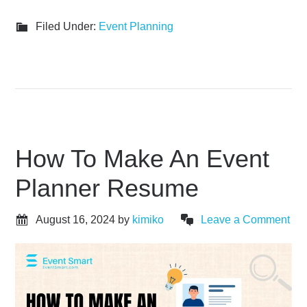
Filed Under:
Event Planning
How To Make An Event
Planner Resume
August 16, 2024
by
kimiko
Leave a Comment