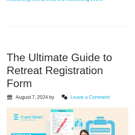
The Ultimate Guide to
Retreat Registration
Form
August 7, 2024
by
Leave a Comment