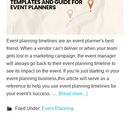
Event planning timelines are an event planner's best
friend. When a vendor can’t deliver or when your team
gets lost in a marketing campaign, the event manager
will always go back to their event planning timeline to
see its impact on the event. If you’re just starting in your
event planning business,this article will serve as a
reference to help you use event planning timelines for
your event’s success. …
[Read more...]
Filed Under:
Event Planning