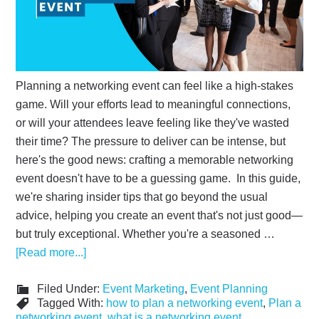
Planning a networking event can feel like a high-stakes
game. Will your efforts lead to meaningful connections,
or will your attendees leave feeling like they've wasted
their time? The pressure to deliver can be intense, but
here's the good news: crafting a memorable networking
event doesn't have to be a guessing game. In this guide,
we're sharing insider tips that go beyond the usual
advice, helping you create an event that's not just good—
but truly exceptional. Whether you're a seasoned …
[Read more...]
Filed Under:
Event Marketing
,
Event Planning
Tagged With:
how to plan a networking event
,
Plan a
networking event
,
what is a networking event