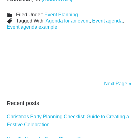
Filed Under:
Event Planning
Tagged With:
Agenda for an event
,
Event agenda
,
Event agenda example
Next Page »
Recent posts
Christmas Party Planning Checklist: Guide to Creating a
Festive Celebration