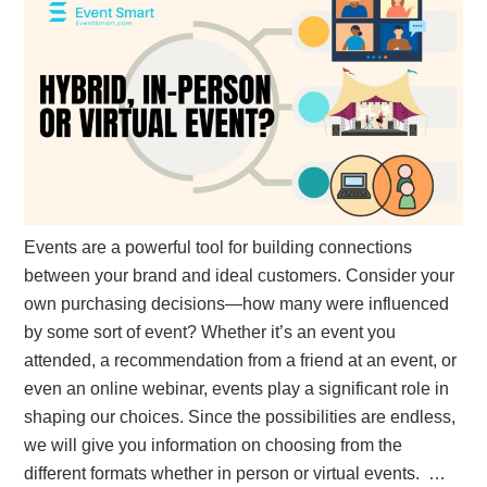
Events are a powerful tool for building connections
between your brand and ideal customers. Consider your
own purchasing decisions—how many were influenced
by some sort of event? Whether it’s an event you
attended, a recommendation from a friend at an event, or
even an online webinar, events play a significant role in
shaping our choices. Since the possibilities are endless,
we will give you information on choosing from the
different formats whether in person or virtual events. …