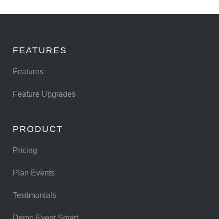
FEATURES
Features
Feature Upgrades
PRODUCT
Pricing
Plan Events
Testimonials
Demo Event Smart