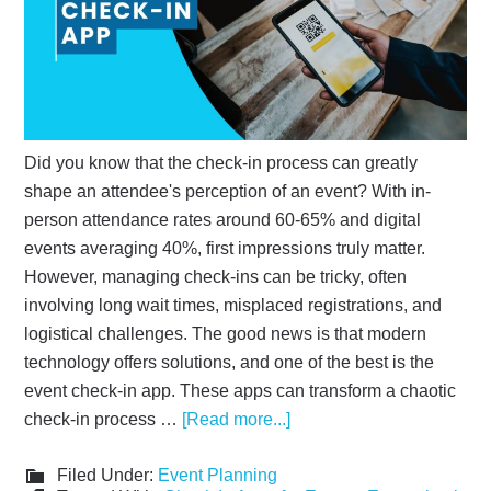
Did you know that the check-in process can greatly
shape an attendee's perception of an event? With in-
person attendance rates around 60-65% and digital
events averaging 40%, first impressions truly matter.
However, managing check-ins can be tricky, often
involving long wait times, misplaced registrations, and
logistical challenges. The good news is that modern
technology offers solutions, and one of the best is the
event check-in app. These apps can transform a chaotic
check-in process …
[Read more...]
Filed Under:
Event Planning