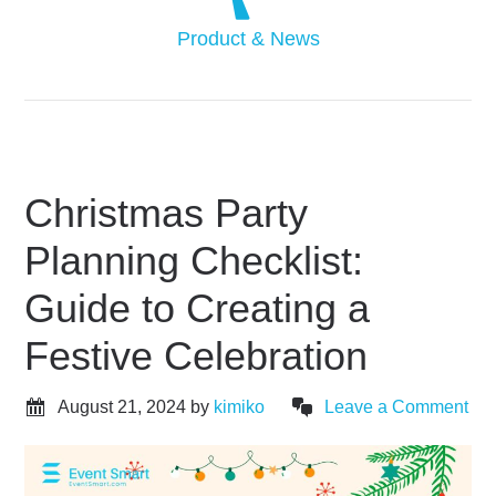
Product & News
Christmas Party
Planning Checklist:
Guide to Creating a
Festive Celebration
August 21, 2024
by
kimiko
Leave a Comment