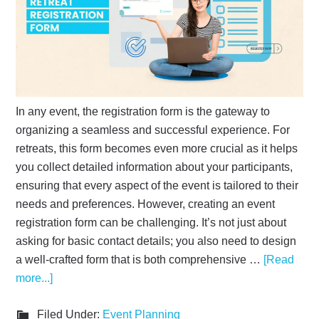
In any event, the registration form is the gateway to
organizing a seamless and successful experience. For
retreats, this form becomes even more crucial as it helps
you collect detailed information about your participants,
ensuring that every aspect of the event is tailored to their
needs and preferences. However, creating an event
registration form can be challenging. It’s not just about
asking for basic contact details; you also need to design
a well-crafted form that is both comprehensive …
[Read
more...]
Filed Under:
Event Planning