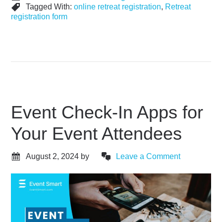
Tagged With:
online retreat registration
,
Retreat
registration form
Event Check-In Apps for
Your Event Attendees
August 2, 2024
by
Leave a Comment