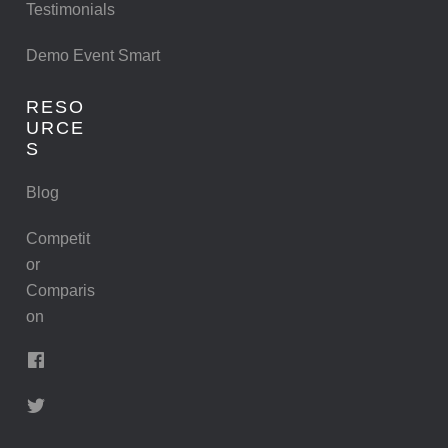
Testimonials
Demo Event Smart
RESO
URCE
S
Blog
Competit
or
Comparis
on