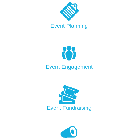
Event Planning
Event Engagement
Event Fundraising