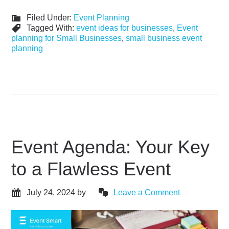
Filed Under:
Event Planning
Tagged With:
event ideas for businesses
,
Event
planning for Small Businesses
,
small business event
planning
Event Agenda: Your Key
to a Flawless Event
July 24, 2024
by
Leave a Comment