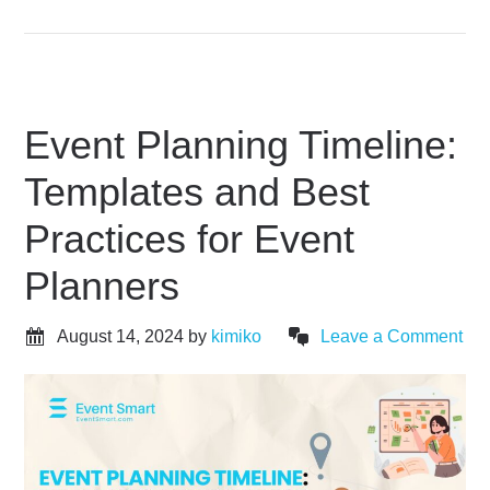
Event Planning Timeline:
Templates and Best
Practices for Event
Planners
August 14, 2024
by
kimiko
Leave a Comment