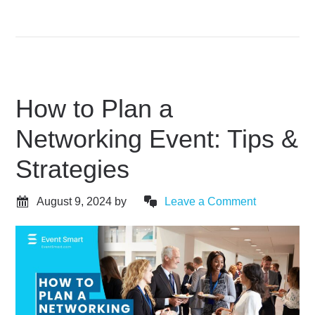
How to Plan a
Networking Event: Tips &
Strategies
August 9, 2024
by
Leave a Comment