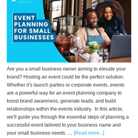
Are you a small business owner aiming to elevate your
brand? Hosting an event could be the perfect solution.
Whether it's launch parties or corporate events, events
are a powerful way for an event planning company to
boost brand awareness, generate leads, and build
relationships within the events industry. In this article,
we'll guide you through the essential steps of planning a
successful event tailored to your business name and
your small business needs. …
[Read more...]