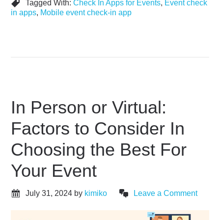
Tagged With:
Check In Apps for Events
,
Event check
in apps
,
Mobile event check-in app
In Person or Virtual:
Factors to Consider In
Choosing the Best For
Your Event
July 31, 2024
by
kimiko
Leave a Comment