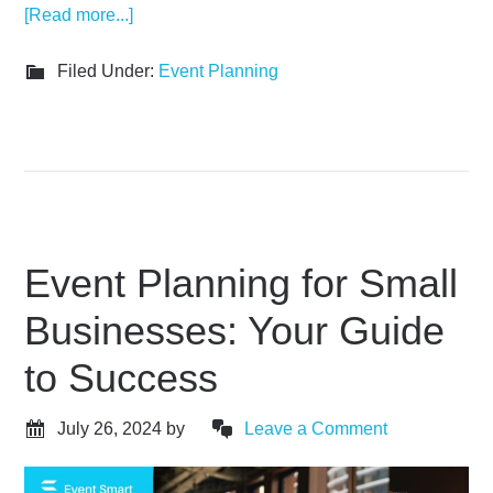
[Read more...]
Filed Under:
Event Planning
Event Planning for Small
Businesses: Your Guide
to Success
July 26, 2024
by
Leave a Comment