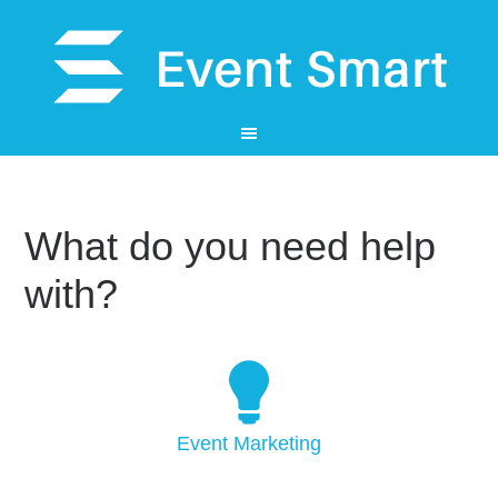
What do you need help
with?
Event Marketing