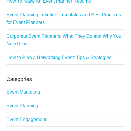
How To Make An Event Planner Resume
Event Planning Timeline: Templates and Best Practices
for Event Planners
Corporate Event Planners: What They Do and Why You
Need One
How to Plan a Networking Event: Tips & Strategies
Categories
Event Marketing
Event Planning
Event Engagement