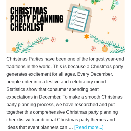
Christmas Parties have been one of the longest year-end
traditions in the world. This is because a Christmas party
generates excitement for all ages. Every December,
people enter into a festive and celebratory mood.
Statistics show that consumer spending beat
expectations in December. To make a smooth Christmas
party planning process, we have researched and put
together this comprehensive Christmas party planning
checklist with additional Christmas party themes and
ideas that event planners can …
[Read more...]