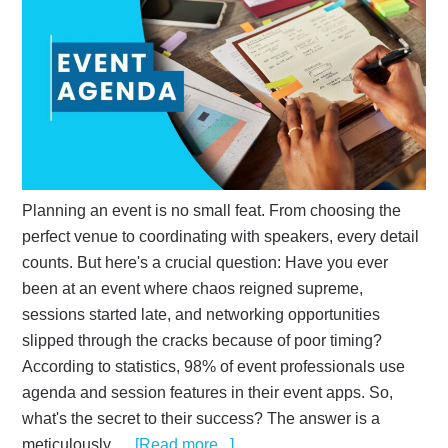
Planning an event is no small feat. From choosing the
perfect venue to coordinating with speakers, every detail
counts. But here's a crucial question: Have you ever
been at an event where chaos reigned supreme,
sessions started late, and networking opportunities
slipped through the cracks because of poor timing?
According to statistics, 98% of event professionals use
agenda and session features in their event apps. So,
what's the secret to their success? The answer is a
meticulously …
[Read more...]