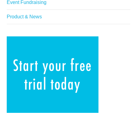
Event Fundraising
Product & News