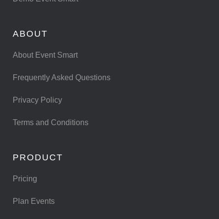
ABOUT
About Event Smart
Frequently Asked Questions
Privacy Policy
Terms and Conditions
PRODUCT
Pricing
Plan Events