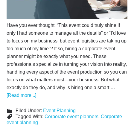
Have you ever thought, “This event could truly shine if
only I had someone to manage all the details” or “I’d love
to focus on my business, but event logistics are taking up
too much of my time”? If so, hiring a corporate event
planner might be exactly what you need. These
professionals specialize in turning your vision into reality,
handling every aspect of the event production so you can
focus on what matters most—your business. But what
exactly do they do, and why is hiring one a smart …
[Read more...]
Filed Under:
Event Planning
Tagged With:
Corporate event planners
,
Corporate
event planning