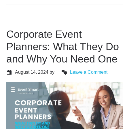
Corporate Event
Planners: What They Do
and Why You Need One
August 14, 2024
by
Leave a Comment