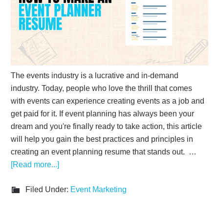
The events industry is a lucrative and in-demand
industry. Today, people who love the thrill that comes
with events can experience creating events as a job and
get paid for it. If event planning has always been your
dream and you're finally ready to take action, this article
will help you gain the best practices and principles in
creating an event planning resume that stands out. …
[Read more...]
Filed Under:
Event Marketing