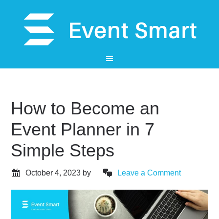
How to Become an
Event Planner in 7
Simple Steps
October 4, 2023
by
Leave a Comment