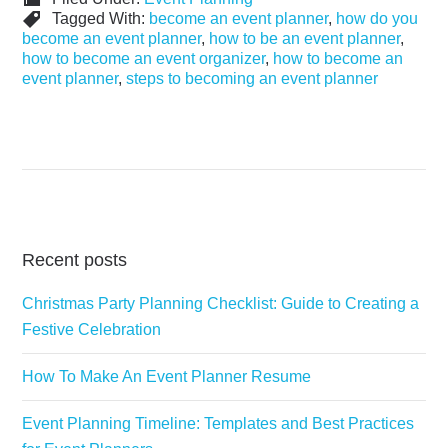
Tagged With:
become an event planner
,
how do you
become an event planner
,
how to be an event planner
,
how to become an event organizer
,
how to become an
event planner
,
steps to becoming an event planner
Recent posts
Christmas Party Planning Checklist: Guide to Creating a
Festive Celebration
How To Make An Event Planner Resume
Event Planning Timeline: Templates and Best Practices