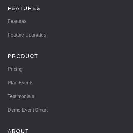
FEATURES
Features
Feature Upgrades
PRODUCT
Pricing
Plan Events
Testimonials
Demo Event Smart
ABOUT