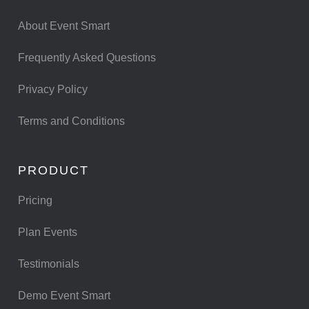
About Event Smart
Frequently Asked Questions
Privacy Policy
Terms and Conditions
PRODUCT
Pricing
Plan Events
Testimonials
Demo Event Smart