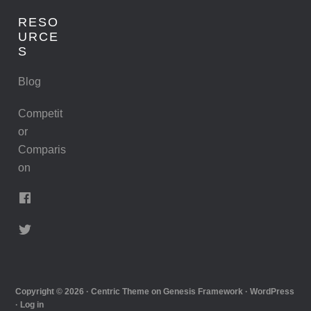
RESO
URCE
S
Blog
Competit
or
Comparis
on
Copyright © 2026 ·
Centric Theme
on
Genesis Framework
·
WordPress
·
Log in