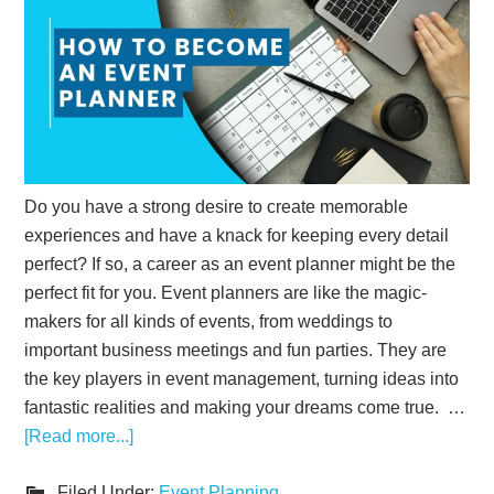
Do you have a strong desire to create memorable
experiences and have a knack for keeping every detail
perfect? If so, a career as an event planner might be the
perfect fit for you. Event planners are like the magic-
makers for all kinds of events, from weddings to
important business meetings and fun parties. They are
the key players in event management, turning ideas into
fantastic realities and making your dreams come true. …
[Read more...]
Filed Under:
Event Planning