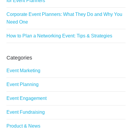
for Event Planners
Corporate Event Planners: What They Do and Why You
Need One
How to Plan a Networking Event: Tips & Strategies
Categories
Event Marketing
Event Planning
Event Engagement
Event Fundraising
Product & News