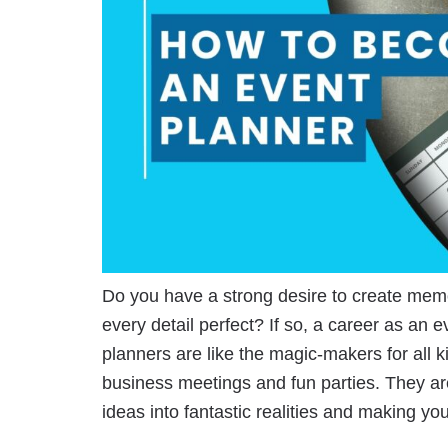
Do you have a strong desire to create mem
every detail perfect? If so, a career as an e
planners are like the magic-makers for all 
business meetings and fun parties. They ar
ideas into fantastic realities and making 