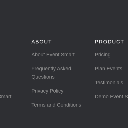
ABOUT
PRODUCT
About Event Smart
Pricing
Frequently Asked
Plan Events
Questions
Testimonials
Privacy Policy
Smart
Demo Event S
Terms and Conditions