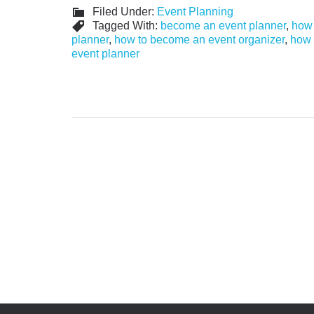
Filed Under:
Event Planning
Tagged With:
become an event planner
,
how 
planner
,
how to become an event organizer
,
how 
event planner