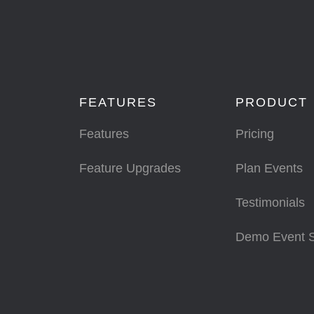
FEATURES
PRODUCT
Features
Pricing
Feature Upgrades
Plan Events
Testimonials
Demo Event 