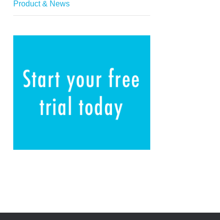
Product & News