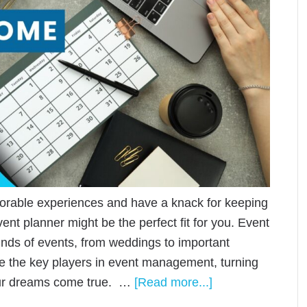
orable experiences and have a knack for keeping
vent planner might be the perfect fit for you. Event
kinds of events, from weddings to important
e the key players in event management, turning
your dreams come true. …
[Read more...]