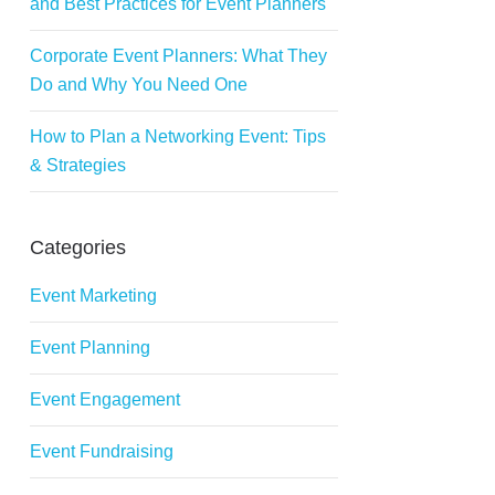
and Best Practices for Event Planners
Corporate Event Planners: What They
Do and Why You Need One
How to Plan a Networking Event: Tips
& Strategies
Categories
Event Marketing
Event Planning
Event Engagement
Event Fundraising