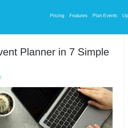
Pricing
Features
Plan Events
Up
ent Planner in 7 Simple
t