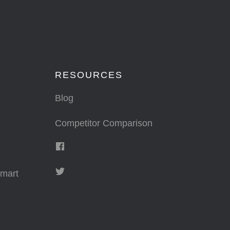
RESOURCES
Blog
Competitor Comparison
mart