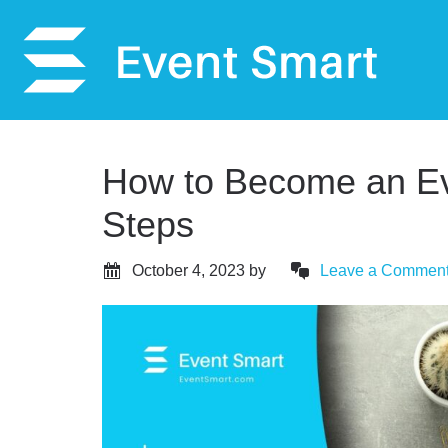
How to Become an Ev
Steps
October 4, 2023
by
Leave a Commen