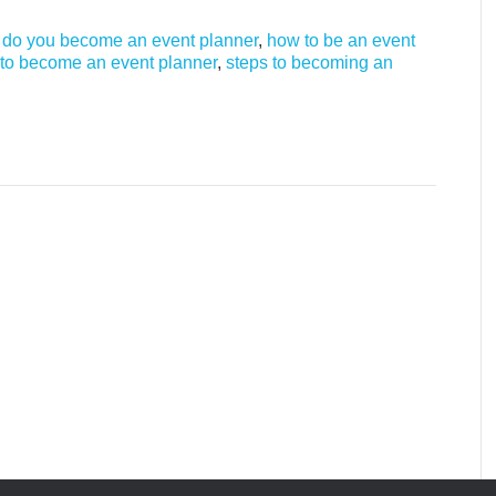
do you become an event planner
,
how to be an event
to become an event planner
,
steps to becoming an