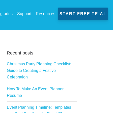
grades
Support
Resources
START FREE TRIAL
Recent posts
Christmas Party Planning Checklist:
Guide to Creating a Festive
Celebration
How To Make An Event Planner
Resume
Event Planning Timeline: Templates