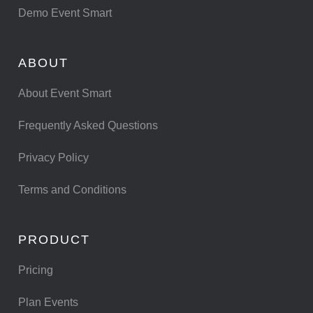
Demo Event Smart
ABOUT
About Event Smart
Frequently Asked Questions
Privacy Policy
Terms and Conditions
PRODUCT
Pricing
Plan Events