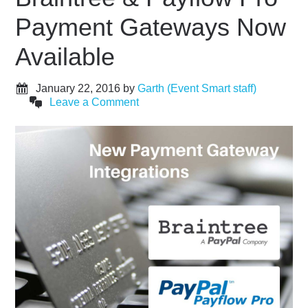
Payment Gateways Now
Available
January 22, 2016
by
Garth (Event Smart staff)
Leave a Comment