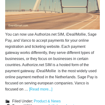
You can now use Authorize.net SIM, iDeal/Mollie, Sage
Pay, and Vanco to accept payments for your online
registration and ticketing website. Each payment
gateway works differently, they serve different types of
businesses, or they focus on businesses in certain
countries. Authorize.net SIM is a hosted form of the
payment gateway. iDeal/Mollie is the most widely used
online payment method in the Netherlands. Sage Pay is
focused on serving european companies. Vanco is
focused on …
[Read more...]
Filed Under:
Product & News