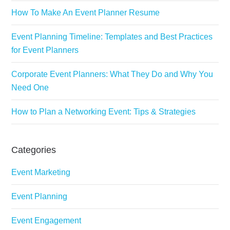
How To Make An Event Planner Resume
Event Planning Timeline: Templates and Best Practices
for Event Planners
Corporate Event Planners: What They Do and Why You
Need One
How to Plan a Networking Event: Tips & Strategies
Categories
Event Marketing
Event Planning
Event Engagement