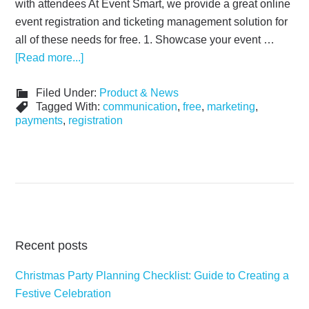
with attendees At Event Smart, we provide a great online
event registration and ticketing management solution for
all of these needs for free. 1. Showcase your event …
[Read more...]
Filed Under:
Product & News
Tagged With:
communication
,
free
,
marketing
,
payments
,
registration
Recent posts
Christmas Party Planning Checklist: Guide to Creating a
Festive Celebration