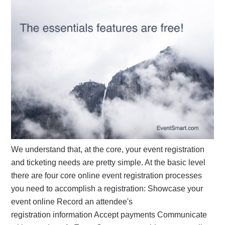
We understand that, at the core, your event registration
and ticketing needs are pretty simple. At the basic level
there are four core online event registration processes
you need to accomplish a registration: Showcase your
event online Record an attendee's
registration information Accept payments Communicate