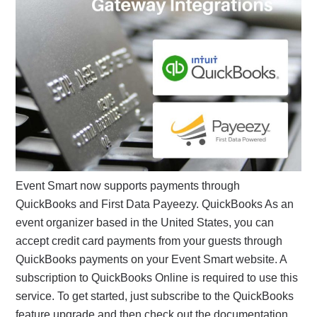
Event Smart now supports payments through
QuickBooks and First Data Payeezy. QuickBooks As an
event organizer based in the United States, you can
accept credit card payments from your guests through
QuickBooks payments on your Event Smart website. A
subscription to QuickBooks Online is required to use this
service. To get started, just subscribe to the QuickBooks
feature upgrade and then check out the documentation