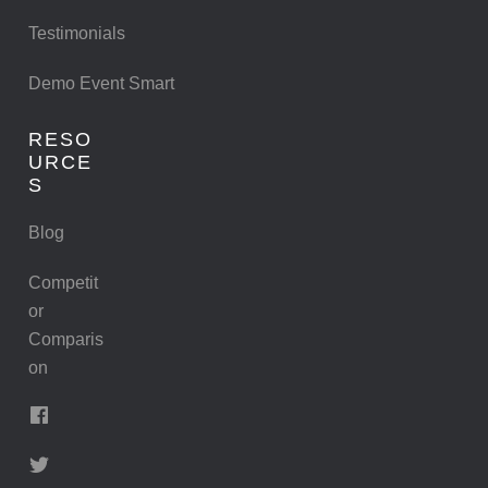
Testimonials
Demo Event Smart
RESO
URCE
S
Blog
Competit
or
Comparis
on