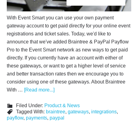
With Event Smart you can use your own payment
gateway account to get paid directly for your online event
registrations and ticket sales. Today, we'd like to
announce that we've added Braintree & PayPal Payflow
Pro to the Event Smart network as new ways to get paid
directly. If you currently have an account with either of
these gateways, or want to get a higher level of service
and better transaction rates then we encourage you to
consider using one of these gateways. About Braintree
With …
[Read more...]
Filed Under:
Product & News
Tagged With:
braintree
,
gateways
,
integrations
,
payflow
,
payments
,
paypal