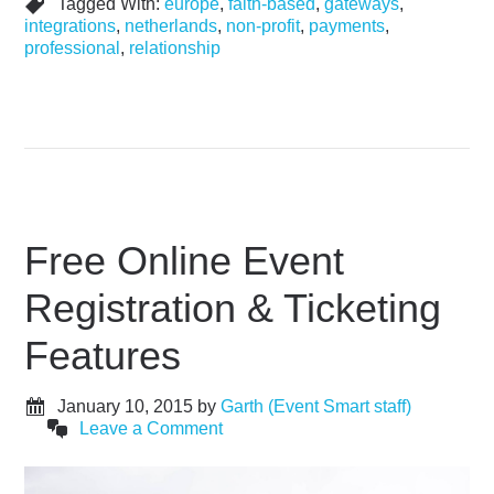
Tagged With:
europe
,
faith-based
,
gateways
,
integrations
,
netherlands
,
non-profit
,
payments
,
professional
,
relationship
Free Online Event
Registration & Ticketing
Features
January 10, 2015
by
Garth (Event Smart staff)
Leave a Comment