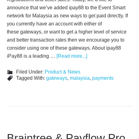
announce that we’ve added ipay88 to the Event Smart
network for Malaysia as new ways to get paid directly. If
you currently have an account with either of
these gateways, or want to get a higher level of service
and better transaction rates then we encourage you to
consider using one of these gateways. About ipay88
iPay88 is a leading …
[Read more...]
Filed Under:
Product & News
Tagged With:
gateways
,
malaysia
,
payments
Braintree & Payflow Pro