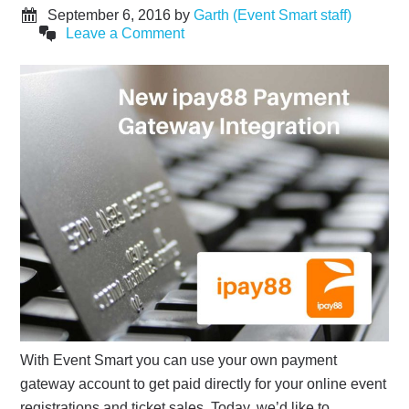
September 6, 2016
by
Garth (Event Smart staff)
Leave a Comment
With Event Smart you can use your own payment
gateway account to get paid directly for your online event
registrations and ticket sales. Today, we’d like to