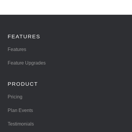
FEATURES
Features
Feature Upgrades
PRODUCT
Pricing
Plan Events
Testimonials