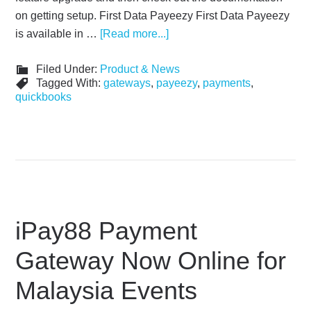
on getting setup. First Data Payeezy First Data Payeezy
is available in …
[Read more...]
Filed Under:
Product & News
Tagged With:
gateways
,
payeezy
,
payments
,
quickbooks
iPay88 Payment
Gateway Now Online for
Malaysia Events