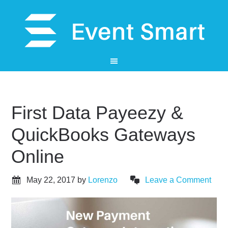
First Data Payeezy &
QuickBooks Gateways
Online
May 22, 2017
by
Lorenzo
Leave a Comment