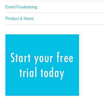
Event Fundraising
Product & News