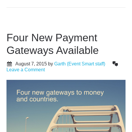
Four New Payment
Gateways Available
August 7, 2015
by
Garth (Event Smart staff)
Leave a Comment