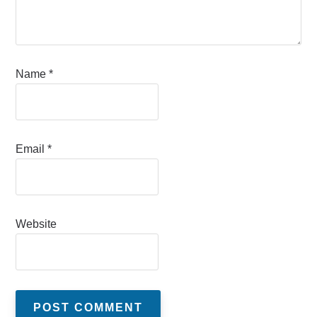
Name
*
Email
*
Website