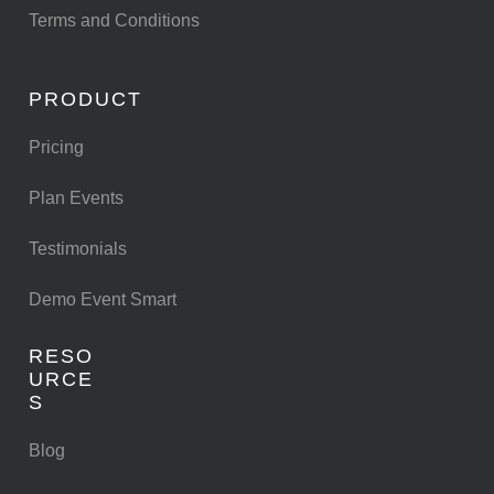
Terms and Conditions
PRODUCT
Pricing
Plan Events
Testimonials
Demo Event Smart
RESO
URCE
S
Blog