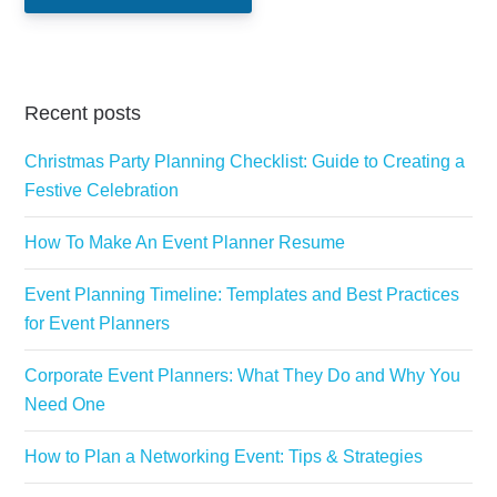
Recent posts
Christmas Party Planning Checklist: Guide to Creating a
Festive Celebration
How To Make An Event Planner Resume
Event Planning Timeline: Templates and Best Practices
for Event Planners
Corporate Event Planners: What They Do and Why You
Need One
How to Plan a Networking Event: Tips & Strategies