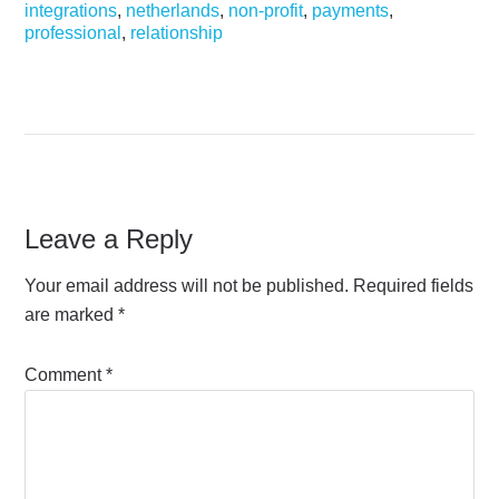
integrations
,
netherlands
,
non-profit
,
payments
,
professional
,
relationship
Leave a Reply
Your email address will not be published.
Required fields
are marked
*
Comment
*