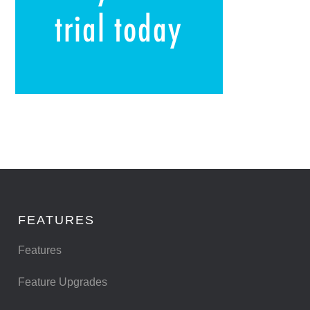
FEATURES
Features
Feature Upgrades