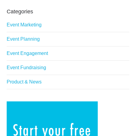
Categories
Event Marketing
Event Planning
Event Engagement
Event Fundraising
Product & News