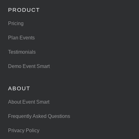
PRODUCT
Pricing
Plan Events
Testimonials
Demo Event Smart
ABOUT
About Event Smart
Frequently Asked Questions
Privacy Policy