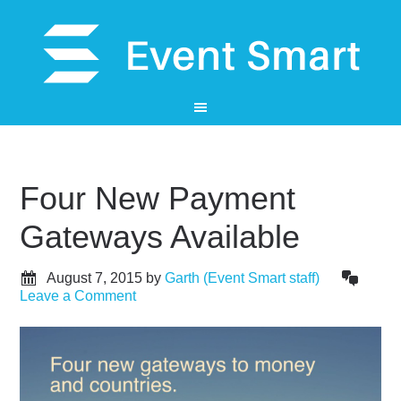
Four New Payment
Gateways Available
August 7, 2015
by
Garth (Event Smart staff)
Leave a Comment