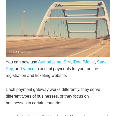
You can now use
Authorize.net SIM
,
iDeal/Mollie
,
Sage
Pay
, and
Vanco
to accept payments for your online
registration and ticketing website.
Each payment gateway works differently, they serve
different types of businesses, or they focus on
businesses in certain countries.