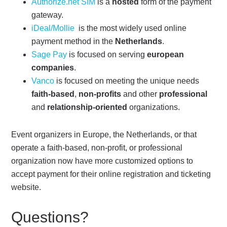
Authorize.net SIM
is a
hosted
form of the payment
gateway.
iDeal/Mollie
is the most widely used online
payment method in the
Netherlands
.
Sage Pay
is focused on serving
european
companies
.
Vanco
is focused on meeting the unique needs
faith-based
,
non-profits
and other
professional
and
relationship-oriented
organizations.
Event organizers in Europe, the Netherlands, or that
operate a faith-based, non-profit, or professional
organization now have more customized options to
accept payment for their online registration and ticketing
website.
Questions?