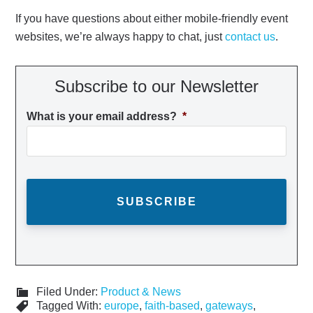
If you have questions about either mobile-friendly event
websites, we’re always happy to chat, just
contact us
.
Subscribe to our Newsletter
What is your email address?
*
Filed Under:
Product & News
Tagged With:
europe
,
faith-based
,
gateways
,