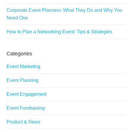
Corporate Event Planners: What They Do and Why You
Need One
How to Plan a Networking Event: Tips & Strategies
Categories
Event Marketing
Event Planning
Event Engagement
Event Fundraising
Product & News