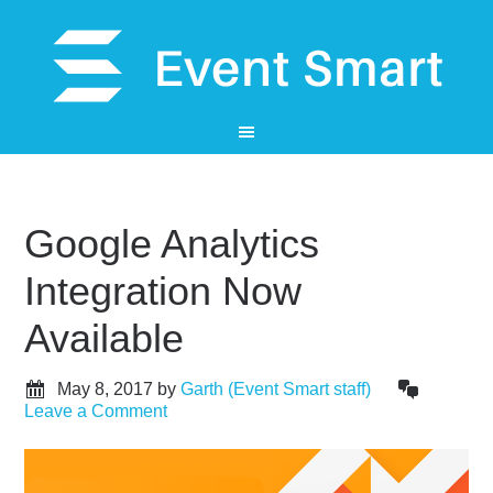
Google Analytics
Integration Now
Available
May 8, 2017
by
Garth (Event Smart staff)
Leave a Comment