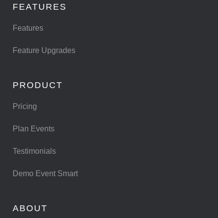
FEATURES
Features
Feature Upgrades
PRODUCT
Pricing
Plan Events
Testimonials
Demo Event Smart
ABOUT