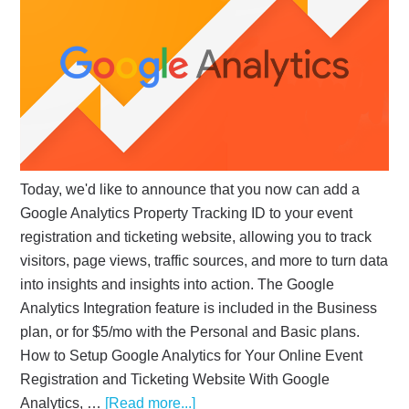
Today, we'd like to announce that you now can add a
Google Analytics Property Tracking ID to your event
registration and ticketing website, allowing you to track
visitors, page views, traffic sources, and more to turn data
into insights and insights into action. The Google
Analytics Integration feature is included in the Business
plan, or for $5/mo with the Personal and Basic plans.
How to Setup Google Analytics for Your Online Event
Registration and Ticketing Website With Google
Analytics, …
[Read more...]