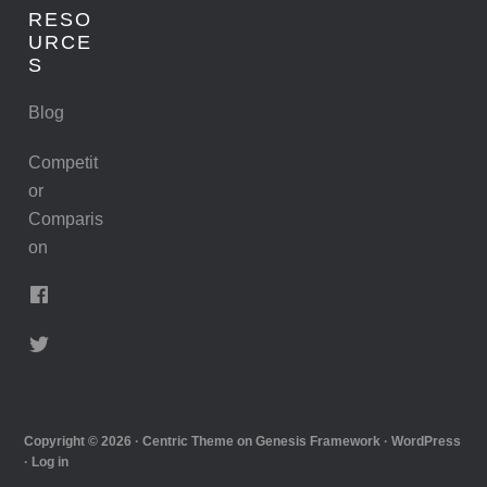
RESO
URCE
S
Blog
Competit
or
Comparis
on
Copyright © 2026 ·
Centric Theme
on
Genesis Framework
·
WordPress
·
Log in