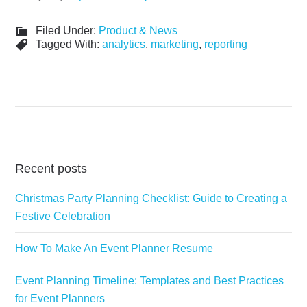
Filed Under:
Product & News
Tagged With:
analytics
,
marketing
,
reporting
Recent posts
Christmas Party Planning Checklist: Guide to Creating a
Festive Celebration
How To Make An Event Planner Resume
Event Planning Timeline: Templates and Best Practices
for Event Planners