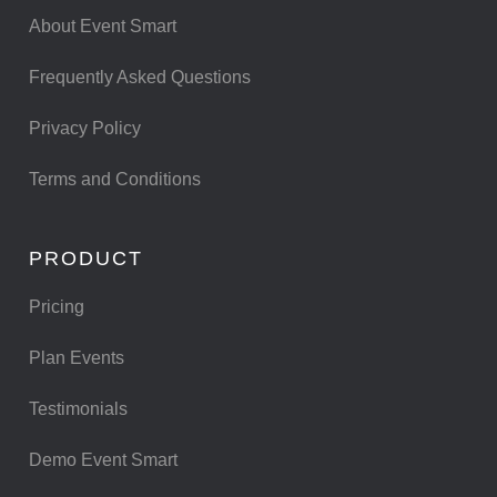
About Event Smart
Frequently Asked Questions
Privacy Policy
Terms and Conditions
PRODUCT
Pricing
Plan Events
Testimonials
Demo Event Smart