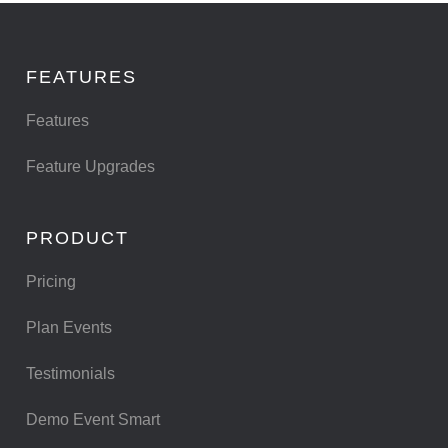
FEATURES
Features
Feature Upgrades
PRODUCT
Pricing
Plan Events
Testimonials
Demo Event Smart