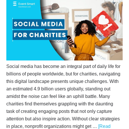
Social media has become an integral part of daily life for
billions of people worldwide, but for charities, navigating
this digital landscape presents unique challenges. With
an estimated 4.9 billion users globally, standing out
amidst the noise can feel like an uphill battle. Many
charities find themselves grappling with the daunting
task of creating engaging posts that not only capture
attention but also inspire action. Without clear strategies
in place, nonprofit organizations might get …
[Read