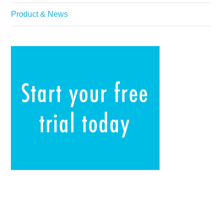
Product & News