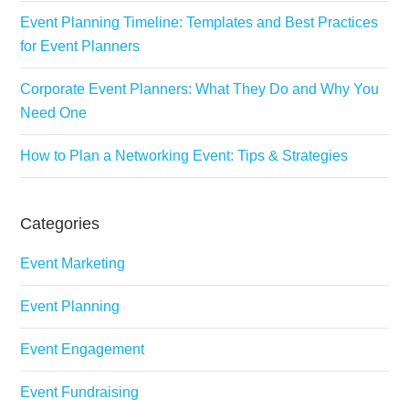
Event Planning Timeline: Templates and Best Practices
for Event Planners
Corporate Event Planners: What They Do and Why You
Need One
How to Plan a Networking Event: Tips & Strategies
Categories
Event Marketing
Event Planning
Event Engagement
Event Fundraising