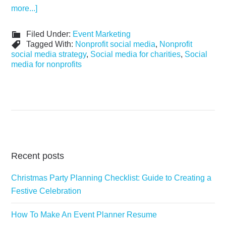
more...]
Filed Under:
Event Marketing
Tagged With:
Nonprofit social media
,
Nonprofit
social media strategy
,
Social media for charities
,
Social
media for nonprofits
Recent posts
Christmas Party Planning Checklist: Guide to Creating a
Festive Celebration
How To Make An Event Planner Resume