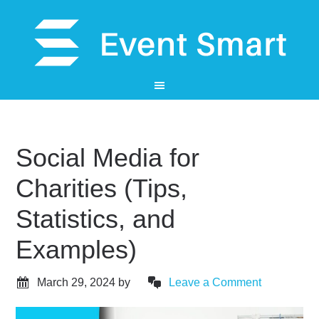
Social Media for
Charities (Tips,
Statistics, and
Examples)
March 29, 2024
by
Leave a Comment