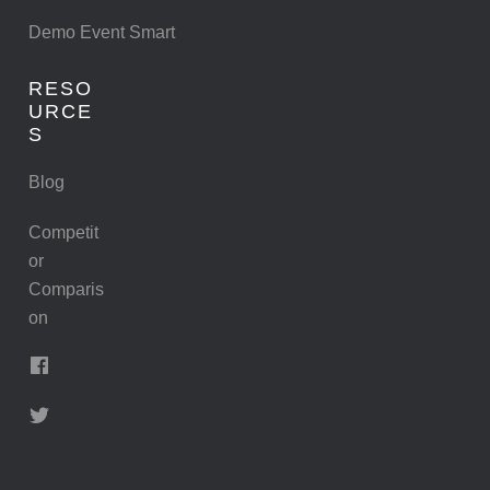
Demo Event Smart
RESO
URCE
S
Blog
Competit
or
Comparis
on