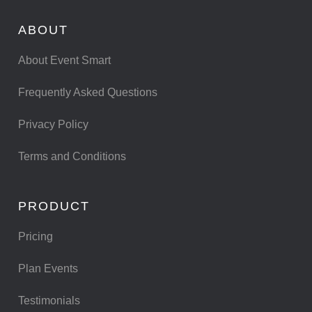
ABOUT
About Event Smart
Frequently Asked Questions
Privacy Policy
Terms and Conditions
PRODUCT
Pricing
Plan Events
Testimonials