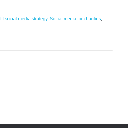
it social media strategy
,
Social media for charities
,