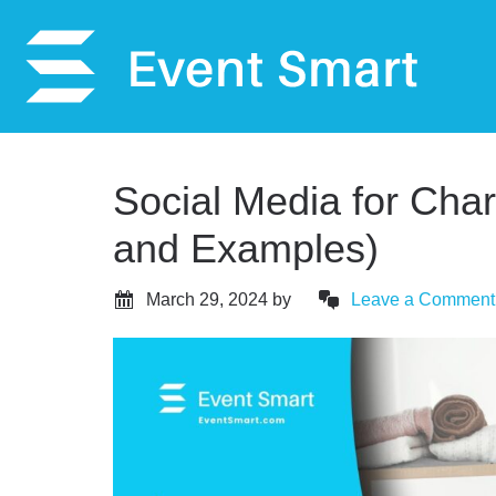
Social Media for Charit
and Examples)
March 29, 2024
by
Leave a Comment