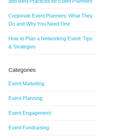
and Best Practices for Event Planners
Corporate Event Planners: What They
Do and Why You Need One
How to Plan a Networking Event: Tips
& Strategies
Categories
Event Marketing
Event Planning
Event Engagement
Event Fundraising