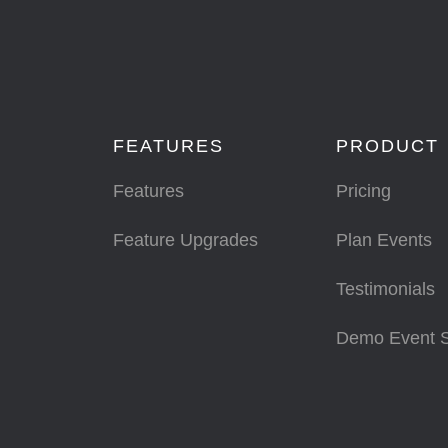
FEATURES
PRODUCT
Features
Pricing
Feature Upgrades
Plan Events
Testimonials
Demo Event 