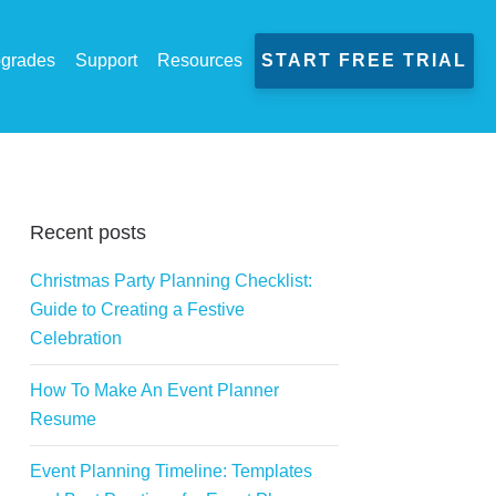
grades
Support
Resources
START FREE TRIAL
Recent posts
Christmas Party Planning Checklist:
Guide to Creating a Festive
Celebration
How To Make An Event Planner
Resume
Event Planning Timeline: Templates