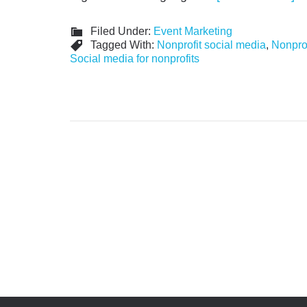
Filed Under:
Event Marketing
Tagged With:
Nonprofit social media
,
Nonprof
Social media for nonprofits