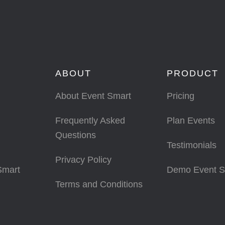
ABOUT
PRODUCT
About Event Smart
Pricing
Frequently Asked
Plan Events
Questions
Testimonials
Privacy Policy
Smart
Demo Event S
Terms and Conditions