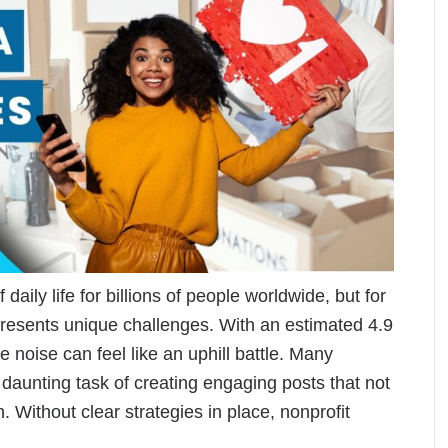
aily life for billions of people worldwide, but for
 presents unique challenges. With an estimated 4.9
he noise can feel like an uphill battle. Many
 daunting task of creating engaging posts that not
n. Without clear strategies in place, nonprofit