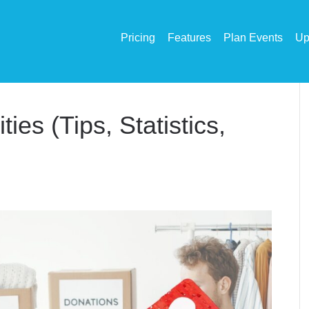
Pricing
Features
Plan Events
Up
ies (Tips, Statistics,