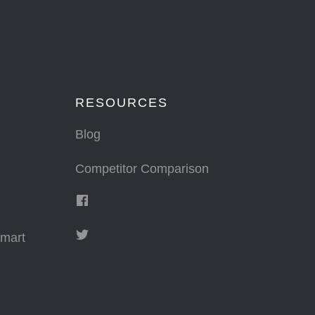
RESOURCES
Blog
Competitor Comparison
mart