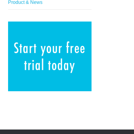
Product & News