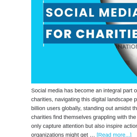
Social media has become an integral part of d
charities, navigating this digital landscape
billion users globally, standing out amidst t
charities find themselves grappling with the
only capture attention but also inspire actio
organizations might get …
[Read more...]