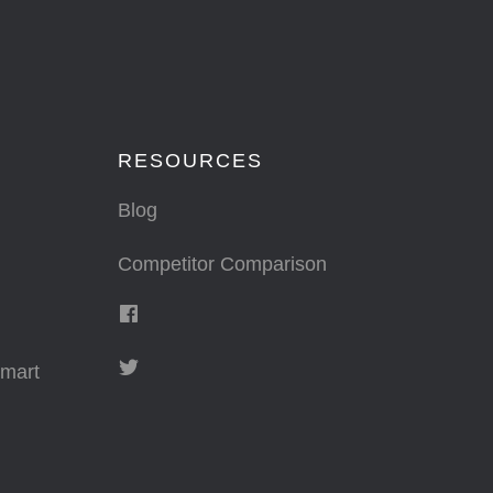
RESOURCES
Blog
Competitor Comparison
mart