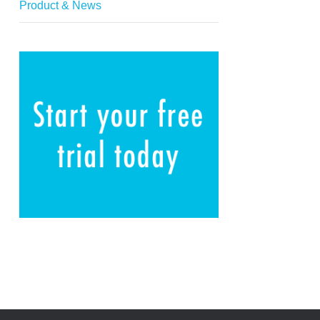
Product & News