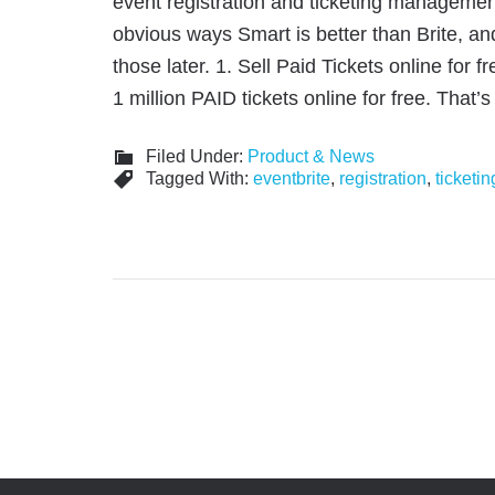
event registration and ticketing managemen
obvious ways Smart is better than Brite, and
those later. 1. Sell Paid Tickets online for f
1 million PAID tickets online for free. That
Filed Under:
Product & News
Tagged With:
eventbrite
,
registration
,
ticketin