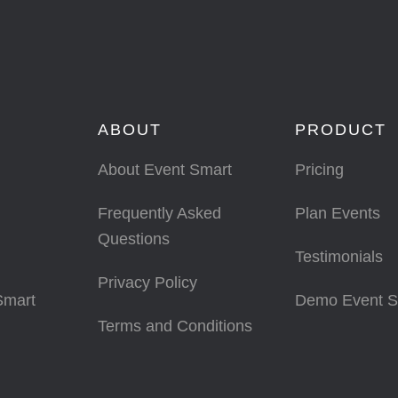
ABOUT
PRODUCT
About Event Smart
Pricing
Frequently Asked
Plan Events
Questions
Testimonials
Privacy Policy
Smart
Demo Event S
Terms and Conditions