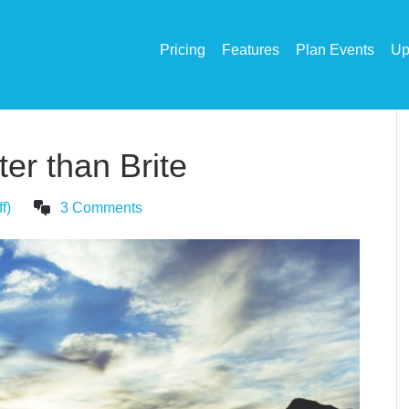
Pricing
Features
Plan Events
Up
er than Brite
f)
3 Comments