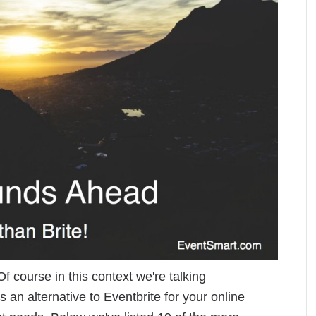
f course in this context we're talking
s an alternative to Eventbrite for your online