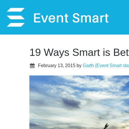
19 Ways Smart is Bett
February 13, 2015
by
Garth (Event Smart staf