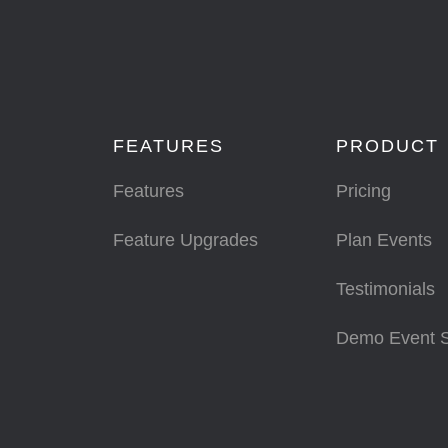
FEATURES
PRODUCT
Features
Pricing
Feature Upgrades
Plan Events
Testimonials
Demo Event 