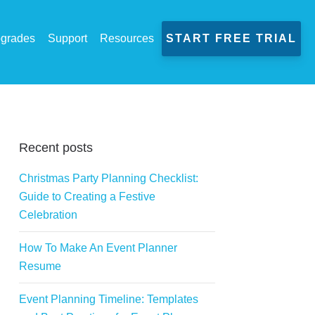
grades
Support
Resources
START FREE TRIAL
Recent posts
Christmas Party Planning Checklist:
Guide to Creating a Festive
Celebration
How To Make An Event Planner
Resume
Event Planning Timeline: Templates