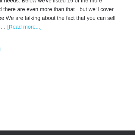
t needs. Below we've listed 19 of the more
 there are even more than that - but we'll cover
ree We are talking about the fact that you can sell
’s …
[Read more...]
g