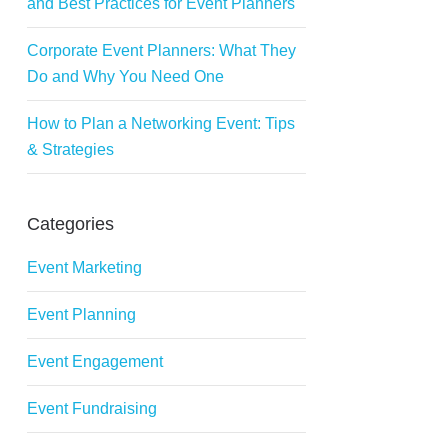
and Best Practices for Event Planners
Corporate Event Planners: What They
Do and Why You Need One
How to Plan a Networking Event: Tips
& Strategies
Categories
Event Marketing
Event Planning
Event Engagement
Event Fundraising