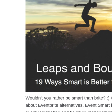
Wouldn't you rather be smart than brite? :) O
about Eventbrite alternatives. Event Smart i