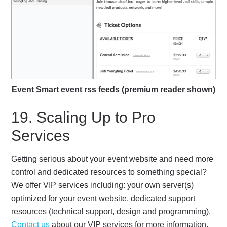
Event Smart event rss feeds (premium reader shown)
19. Scaling Up to Pro
Services
Getting serious about your event website and need more
control and dedicated resources to something special?
We offer VIP services including: your own server(s)
optimized for your event website, dedicated support
resources (technical support, design and programming).
Contact us
about our VIP services for more information.