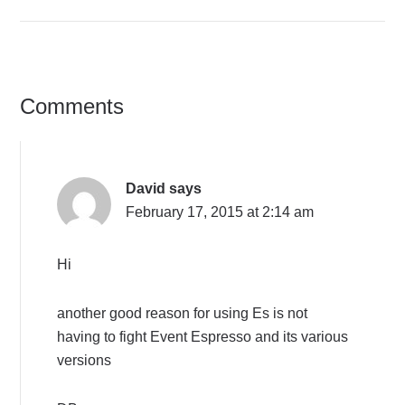
Comments
David
says
February 17, 2015 at 2:14 am
Hi
another good reason for using Es is not
having to fight Event Espresso and its various
versions