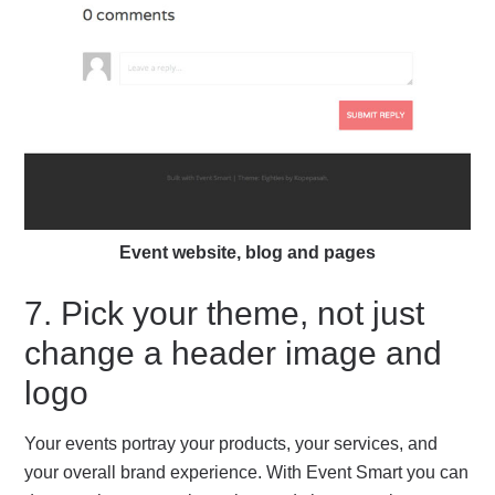
Event website, blog and pages
7. Pick your theme, not just
change a header image and
logo
Your events portray your products, your services, and
your overall brand experience. With Event Smart you can