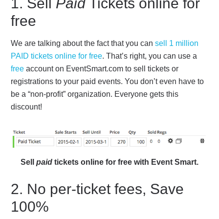
1. Sell
Paid
Tickets online for
free
We are talking about the fact that you can
sell 1 million
PAID tickets online for free
. That’s right, you can use a
free
account on EventSmart.com to sell tickets or
registrations to your paid events. You don’t even have to
be a “non-profit” organization. Everyone gets this
discount!
Sell
paid
tickets online for free with Event Smart.
2. No per-ticket fees, Save
100%