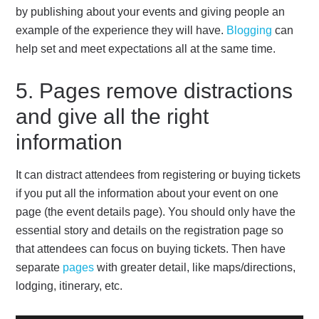
by publishing about your events and giving people an
example of the experience they will have.
Blogging
can
help set and meet expectations all at the same time.
5. Pages remove distractions
and give all the right
information
It can distract attendees from registering or buying tickets
if you put all the information about your event on one
page (the event details page). You should only have the
essential story and details on the registration page so
that attendees can focus on buying tickets. Then have
separate
pages
with greater detail, like maps/directions,
lodging, itinerary, etc.