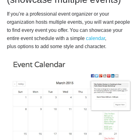
If you’re a professional event organizer or your
organization hosts multiple events, you will want people
to find every event you offer. You can showcase your
entire event schedule with a simple
calendar
,
plus options to add some style and character.