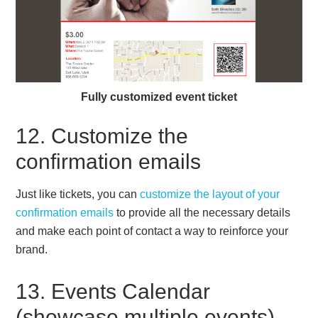
Fully customized event ticket
12. Customize the
confirmation emails
Just like tickets, you can
customize the layout of your
confirmation emails
to provide all the necessary details
and make each point of contact a way to reinforce your
brand.
13. Events Calendar
(showcase multiple events)