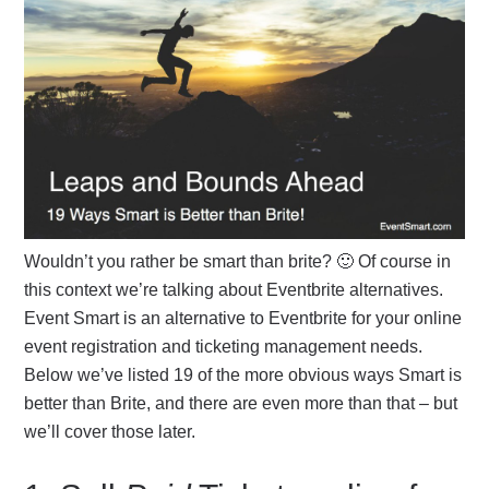
Wouldn’t you rather be smart than brite? 🙂 Of course in
this context we’re talking about Eventbrite alternatives.
Event Smart is an alternative to Eventbrite for your online
event registration and ticketing management needs.
Below we’ve listed 19 of the more obvious ways Smart is
better than Brite, and there are even more than that – but
we’ll cover those later.