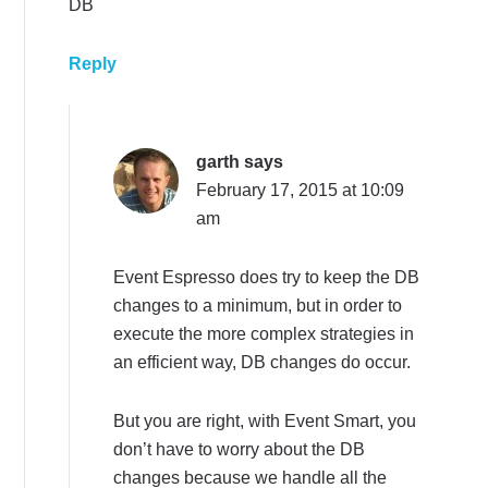
DB
Reply
garth
says
February 17, 2015 at 10:09
am
Event Espresso does try to keep the DB
changes to a minimum, but in order to
execute the more complex strategies in
an efficient way, DB changes do occur.
But you are right, with Event Smart, you
don’t have to worry about the DB
changes because we handle all the