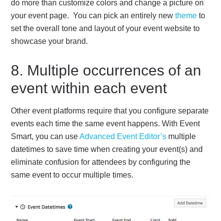
do more than customize colors and change a picture on
your event page. You can pick an entirely new
theme
to
set the overall tone and layout of your event website to
showcase your brand.
8. Multiple occurrences of an
event within each event
Other event platforms require that you configure separate
events each time the same event happens. With Event
Smart, you can use
Advanced Event Editor’s
multiple
datetimes to save time when creating your event(s) and
eliminate confusion for attendees by configuring the
same event to occur multiple times.