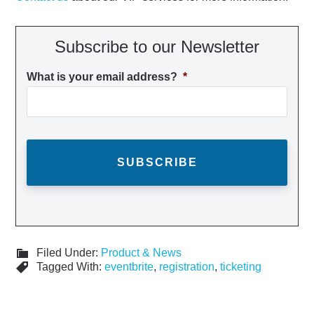
Subscribe to our Newsletter
What is your email address?
*
Filed Under:
Product & News
Tagged With:
eventbrite
,
registration
,
ticketing