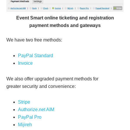
Event Smart online ticketing and registration
payment methods and gateways
We have two free methods:
PayPal Standard
Invoice
We also offer upgraded payment methods for
greater security and convenience:
Stripe
Authorize.net AIM
PayPal Pro
Mijireh