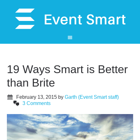
19 Ways Smart is Better
than Brite
February 13, 2015
by
Garth (Event Smart staff)
3 Comments