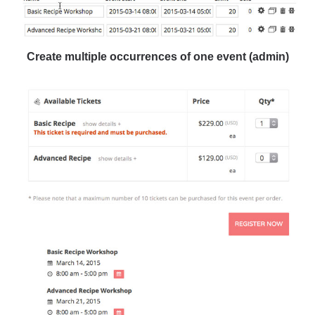
Create multiple occurrences of one event (admin)