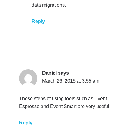
data migrations.
Reply
Daniel
says
March 26, 2015 at 3:55 am
These steps of using tools such as Event
Espresso and Event Smart are very useful.
Reply