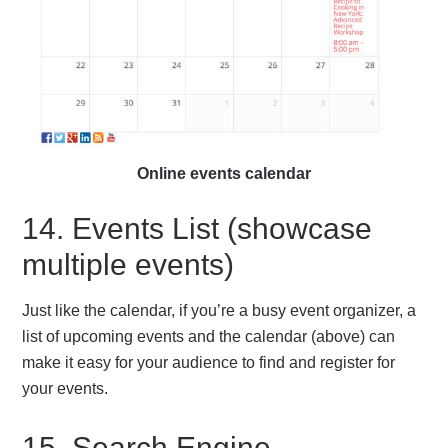
Online events calendar
14. Events List (showcase
multiple events)
Just like the calendar, if you’re a busy event organizer, a
list of upcoming events and the calendar (above) can
make it easy for your audience to find and register for
your events.
15. Search Engine