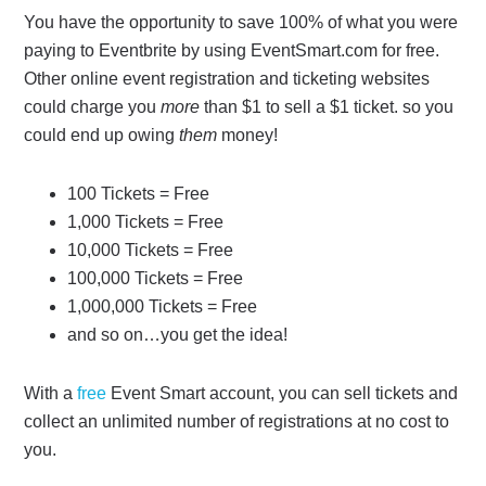
You have the opportunity to save 100% of what you were
paying to Eventbrite by using EventSmart.com for free.
Other online event registration and ticketing websites
could charge you
more
than $1 to sell a $1 ticket. so you
could end up owing
them
money!
100 Tickets = Free
1,000 Tickets = Free
10,000 Tickets = Free
100,000 Tickets = Free
1,000,000 Tickets = Free
and so on…you get the idea!
With a
free
Event Smart account, you can sell tickets and
collect an unlimited number of registrations at no cost to
you.