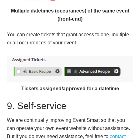
Multiple datetimes (occurances) of the same event
(front-end)
You can create tickets that grant access to one, multiple
or all occurrences of your event.
Tickets assigned/approved for a datetime
9. Self-service
We are continually improving Event Smart so that you
can operate your own event website without assistance.
But if you do ever need assistance, feel free to
contact