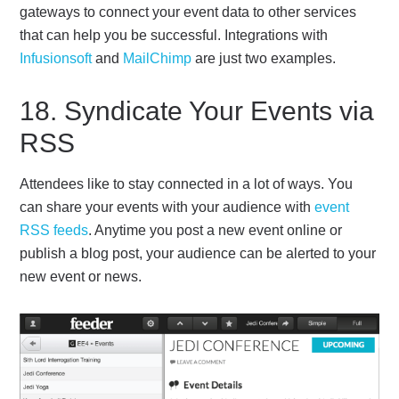
gateways to connect your event data to other services
that can help you be successful. Integrations with
Infusionsoft
and
MailChimp
are just two examples.
18. Syndicate Your Events via
RSS
Attendees like to stay connected in a lot of ways. You
can share your events with your audience with
event
RSS feeds
. Anytime you post a new event online or
publish a blog post, your audience can be alerted to your
new event or news.