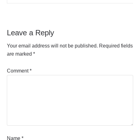
Leave a Reply
Your email address will not be published.
Required fields
are marked
*
Comment
*
Name
*