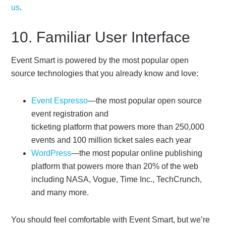
us
.
10. Familiar User Interface
Event Smart is powered by the most popular open
source technologies that you already know and love:
Event Espresso
—the most popular open source
event registration and
ticketing platform that powers more than 250,000
events and 100 million ticket sales each year
WordPress
—the most popular online publishing
platform that powers more than 20% of the web
including NASA, Vogue, Time Inc., TechCrunch,
and many more.
You should feel comfortable with Event Smart, but we’re