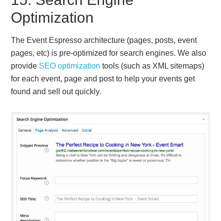
Optimization
The Event Espresso architecture (pages, posts, event
pages, etc) is pre-optimized for search engines. We also
provide
SEO optimization
tools (such as XML sitemaps)
for each event, page and post to help your events get
found and sell out quickly.