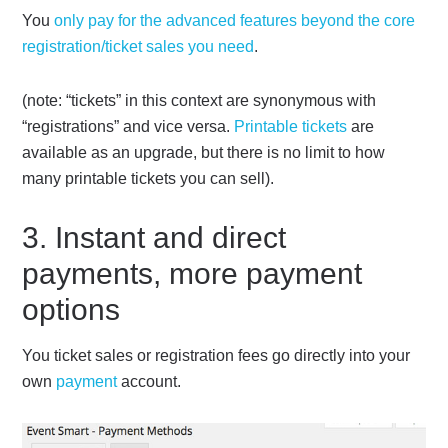
You
only pay for the advanced features beyond the core
registration/ticket sales you need
.
(note: “tickets” in this context are synonymous with
“registrations” and vice versa.
Printable tickets
are
available as an upgrade, but there is no limit to how
many printable tickets you can sell).
3. Instant and direct
payments, more payment
options
You ticket sales or registration fees go directly into your
own
payment
account.