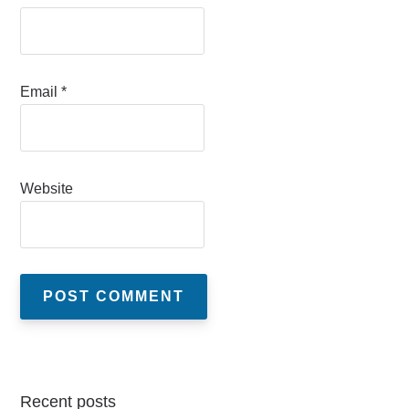
Email
*
Website
Recent posts