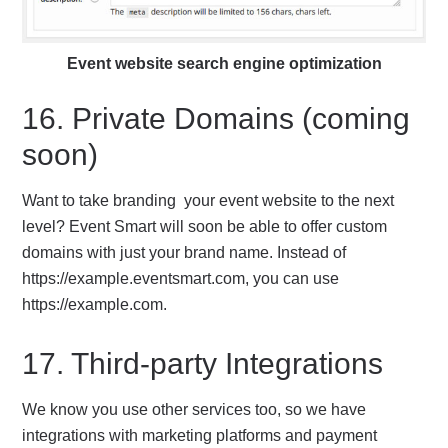
Event website search engine optimization
16. Private Domains (coming
soon)
Want to take branding your event website to the next
level? Event Smart will soon be able to offer custom
domains with just your brand name. Instead of
https://example.eventsmart.com, you can use
https://example.com.
17. Third-party Integrations
We know you use other services too, so we have
integrations with marketing platforms and payment