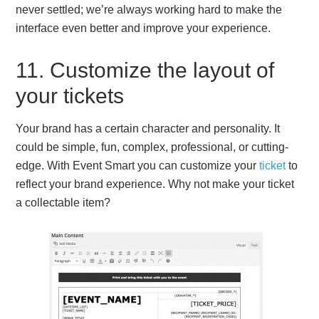
never settled; we’re always working hard to make the
interface even better and improve your experience.
11. Customize the layout of
your tickets
Your brand has a certain character and personality. It
could be simple, fun, complex, professional, or cutting-
edge. With Event Smart you can customize your
ticket
to
reflect your brand experience. Why not make your ticket
a collectable item?