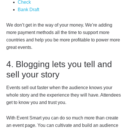
Check
Bank Draft
We don’t get in the way of your money. We’re adding
more payment methods all the time to support more
countries and help you be more profitable to power more
great events.
4. Blogging lets you tell and
sell your story
Events sell out faster when the audience knows your
whole story and the experience they will have. Attendees
get to know you and trust you.
With Event Smart you can do so much more than create
an event page. You can cultivate and build an audience