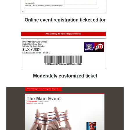
Online event registration ticket editor
Moderately customized ticket