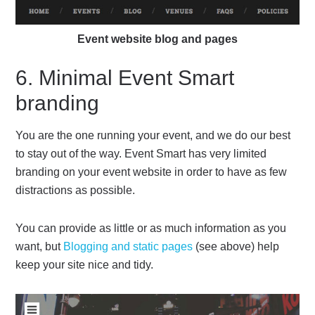
Event website blog and pages
6. Minimal Event Smart
branding
You are the one running your event, and we do our best
to stay out of the way. Event Smart has very limited
branding on your event website in order to have as few
distractions as possible.
You can provide as little or as much information as you
want, but
Blogging and static pages
(see above) help
keep your site nice and tidy.