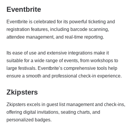
Eventbrite
Eventbrite is celebrated for its powerful ticketing and
registration features, including barcode scanning,
attendee management, and real-time reporting.
Its ease of use and extensive integrations make it
suitable for a wide range of events, from workshops to
large festivals. Eventbrite’s comprehensive tools help
ensure a smooth and professional check-in experience.
Zkipsters
Zkipsters excels in guest list management and check-ins,
offering digital invitations, seating charts, and
personalized badges.