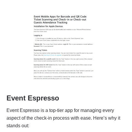
Event Espresso
Event Espresso is a top-tier app for managing every
aspect of the check-in process with ease. Here’s why it
stands out: