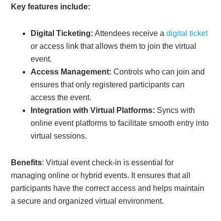
Key features include:
Digital Ticketing:
Attendees receive a
digital ticket
or access link that allows them to join the virtual
event.
Access Management:
Controls who can join and
ensures that only registered participants can
access the event.
Integration with Virtual Platforms:
Syncs with
online event platforms to facilitate smooth entry into
virtual sessions.
Benefits
: Virtual event check-in is essential for
managing online or hybrid events. It ensures that all
participants have the correct access and helps maintain
a secure and organized virtual environment.