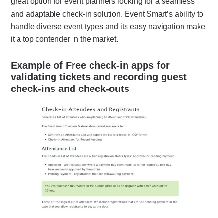
great option for event planners looking for a seamless
and adaptable check-in solution. Event Smart’s ability to
handle diverse event types and its easy navigation make
it a top contender in the market.
Example of Free check-in apps for
validating tickets and recording guest
check-ins and check-outs