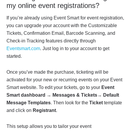
my online event registrations?
If you’re already using Event Smart for event registration,
you can upgrade your account with the Customizable
Tickets, Confirmation Email, Barcode Scanning, and
Check-in Tracking features directly through
Eventsmart.com
. Just log in to your account to get
started.
Once you’ve made the purchase, ticketing will be
activated for your new or recurring events on your Event
Smart website. To edit your tickets, go to your
Event
Smart dashboard
→
Messages & Tickets
→
Default
Message Templates
. Then look for the
Ticket
template
and click on
Registrant
.
This setup allows you to tailor your event