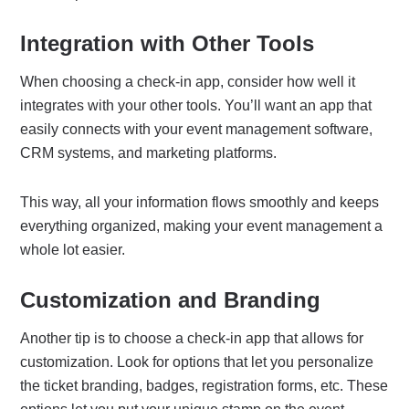
Integration with Other Tools
When choosing a check-in app, consider how well it
integrates with your other tools. You’ll want an app that
easily connects with your event management software,
CRM systems, and marketing platforms.
This way, all your information flows smoothly and keeps
everything organized, making your event management a
whole lot easier.
Customization and Branding
Another tip is to choose a check-in app that allows for
customization. Look for options that let you personalize
the ticket branding, badges, registration forms, etc. These