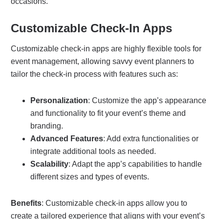
occasions.
Customizable Check-In Apps
Customizable check-in apps are highly flexible tools for
event management, allowing savvy event planners to
tailor the check-in process with features such as:
Personalization
: Customize the app’s appearance
and functionality to fit your event’s theme and
branding.
Advanced Features
: Add extra functionalities or
integrate additional tools as needed.
Scalability
: Adapt the app’s capabilities to handle
different sizes and types of events.
Benefits
: Customizable check-in apps allow you to
create a tailored experience that aligns with your event’s