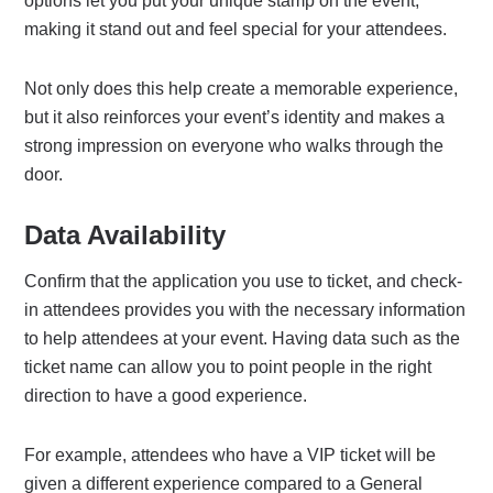
options let you put your unique stamp on the event,
making it stand out and feel special for your attendees.
Not only does this help create a memorable experience,
but it also reinforces your event’s identity and makes a
strong impression on everyone who walks through the
door.
Data Availability
Confirm that the application you use to ticket, and check-
in attendees provides you with the necessary information
to help attendees at your event. Having data such as the
ticket name can allow you to point people in the right
direction to have a good experience.
For example, attendees who have a VIP ticket will be
given a different experience compared to a General