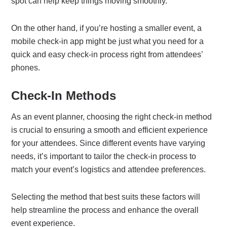
spot can help keep things moving smoothly.
On the other hand, if you’re hosting a smaller event, a
mobile check-in app might be just what you need for a
quick and easy check-in process right from attendees’
phones.
Check-In Methods
As an event planner, choosing the right check-in method
is crucial to ensuring a smooth and efficient experience
for your attendees. Since different events have varying
needs, it’s important to tailor the check-in process to
match your event’s logistics and attendee preferences.
Selecting the method that best suits these factors will
help streamline the process and enhance the overall
event experience.