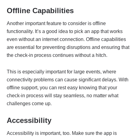
Offline Capabilities
Another important feature to consider is offline
functionality. It’s a good idea to pick an app that works
even without an internet connection. Offline capabilities
are essential for preventing disruptions and ensuring that
the check-in process continues without a hitch.
This is especially important for large events, where
connectivity problems can cause significant delays. With
offline support, you can rest easy knowing that your
check-in process will stay seamless, no matter what
challenges come up.
Accessibility
Accessibility is important, too. Make sure the app is