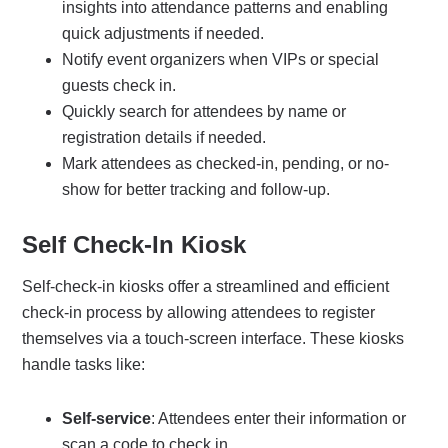
insights into attendance patterns and enabling
quick adjustments if needed.
Notify event organizers when VIPs or special
guests check in.
Quickly search for attendees by name or
registration details if needed.
Mark attendees as checked-in, pending, or no-
show for better tracking and follow-up.
Self Check-In Kiosk
Self-check-in kiosks offer a streamlined and efficient
check-in process by allowing attendees to register
themselves via a touch-screen interface. These kiosks
handle tasks like:
Self-service
: Attendees enter their information or
scan a code to check in.