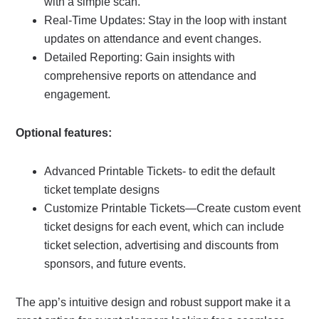
with a simple scan.
Real-Time Updates: Stay in the loop with instant
updates on attendance and event changes.
Detailed Reporting: Gain insights with
comprehensive reports on attendance and
engagement.
Optional features:
Advanced Printable Tickets- to edit the default
ticket template designs
Customize Printable Tickets—Create custom event
ticket designs for each event, which can include
ticket selection, advertising and discounts from
sponsors, and future events.
The app’s intuitive design and robust support make it a