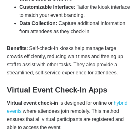
Customizable Interface:
Tailor the kiosk interface
to match your event branding.
Data Collection:
Capture additional information
from attendees as they check-in.
Benefits
: Self-check-in kiosks help manage large
crowds efficiently, reducing wait times and freeing up
staff to assist with other tasks. They also provide a
streamlined, self-service experience for attendees.
Virtual Event Check-In Apps
Virtual event check-in
is designed for online or
hybrid
events
where attendees join remotely. This method
ensures that all virtual participants are registered and
able to access the event.