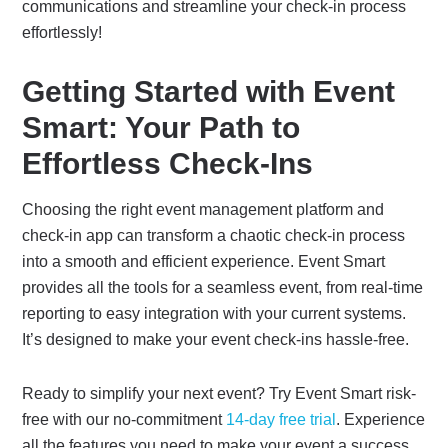
communications and streamline your check-in process
effortlessly!
Getting Started with Event
Smart: Your Path to
Effortless Check-Ins
Choosing the right event management platform and
check-in app can transform a chaotic check-in process
into a smooth and efficient experience. Event Smart
provides all the tools for a seamless event, from real-time
reporting to easy integration with your current systems.
It’s designed to make your event check-ins hassle-free.
Ready to simplify your next event? Try Event Smart risk-
free with our no-commitment
14-day free trial
. Experience
all the features you need to make your event a success