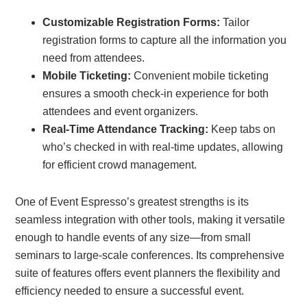
Customizable Registration Forms:
Tailor
registration forms to capture all the information you
need from attendees.
Mobile Ticketing:
Convenient mobile ticketing
ensures a smooth check-in experience for both
attendees and event organizers.
Real-Time Attendance Tracking:
Keep tabs on
who’s checked in with real-time updates, allowing
for efficient crowd management.
One of Event Espresso’s greatest strengths is its
seamless integration with other tools, making it versatile
enough to handle events of any size—from small
seminars to large-scale conferences. Its comprehensive
suite of features offers event planners the flexibility and
efficiency needed to ensure a successful event.