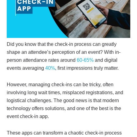
Did you know that the check-in process can greatly
shape an attendee’s perception of an event? With in-
person attendance rates around
60-65%
and digital
events averaging
40%
,
first impressions truly matter.
However, managing check-ins can be tricky, often
involving long wait times, misplaced registrations, and
logistical challenges. The good news is that modern
technology offers solutions, and one of the best is the
event check-in app.
These apps can transform a chaotic check-in process