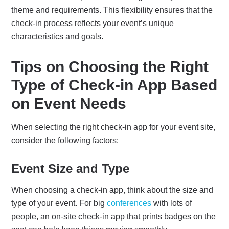
theme and requirements. This flexibility ensures that the
check-in process reflects your event’s unique
characteristics and goals.
Tips on Choosing the Right
Type of Check-in App Based
on Event Needs
When selecting the right check-in app for your event site,
consider the following factors:
Event Size and Type
When choosing a check-in app, think about the size and
type of your event. For big
conferences
with lots of
people, an on-site check-in app that prints badges on the