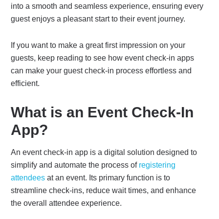
into a smooth and seamless experience, ensuring every
guest enjoys a pleasant start to their event journey.
If you want to make a great first impression on your
guests, keep reading to see how event check-in apps
can make your guest check-in process effortless and
efficient.
What is an Event Check-In
App?
An event check-in app is a digital solution designed to
simplify and automate the process of
registering
attendees
at an event. Its primary function is to
streamline check-ins, reduce wait times, and enhance
the overall attendee experience.