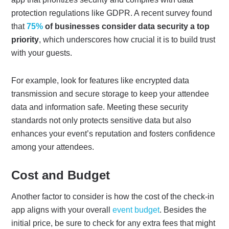
protection regulations like GDPR. A recent survey found
that
75%
of businesses consider data security a top
priority
, which underscores how crucial it is to build trust
with your guests.
For example, look for features like encrypted data
transmission and secure storage to keep your attendee
data and information safe. Meeting these security
standards not only protects sensitive data but also
enhances your event’s reputation and fosters confidence
among your attendees.
Cost and Budget
Another factor to consider is how the cost of the check-in
app aligns with your overall
event budget
. Besides the
initial price, be sure to check for any extra fees that might