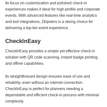
Its focus on customization and polished check-in
experiences makes it ideal for high-profile and corporate
events. With advanced features like real-time analytics
and tool integrations, Zkipsters is a strong choice for
delivering a top-tier event experience.
CheckInEasy
CheckInEasy provides a simple yet effective check-in
solution with QR code scanning, instant badge printing,
and offline capabilities.
Its straightforward design ensures ease of use and
reliability, even without an internet connection.
CheckInEasy is perfect for planners needing a
dependable and efficient check-in process with minimal
complexity.