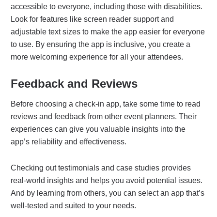
accessible to everyone, including those with disabilities.
Look for features like screen reader support and
adjustable text sizes to make the app easier for everyone
to use. By ensuring the app is inclusive, you create a
more welcoming experience for all your attendees.
Feedback and Reviews
Before choosing a check-in app, take some time to read
reviews and feedback from other event planners. Their
experiences can give you valuable insights into the
app’s reliability and effectiveness.
Checking out testimonials and case studies provides
real-world insights and helps you avoid potential issues.
And by learning from others, you can select an app that’s
well-tested and suited to your needs.