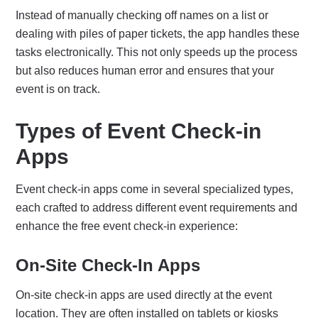
Instead of manually checking off names on a list or
dealing with piles of paper tickets, the app handles these
tasks electronically.
This not only speeds up the process
but also reduces human error and ensures that your
event is on track.
Types of Event Check-in
Apps
Event check-in apps come in several specialized types,
each crafted to address different event requirements and
enhance the free event check-in experience:
On-Site Check-In Apps
On-site check-in apps are used directly at the event
location. They are often installed on tablets or kiosks