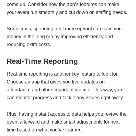
come up. Consider how the app’s features can make
your event run smoothly and cut down on staffing needs.
Sometimes, spending a bit more upfront can save you
money in the long run by improving efficiency and
reducing extra costs.
Real-Time Reporting
Real-time reporting is another key feature to look for.
Choose an app that gives you live updates on
attendance and other important metrics. This way, you
can monitor progress and tackle any issues right away.
Plus, having instant access to data helps you review the
event afterward and make smart adjustments for next
time based on what you’ve learned.