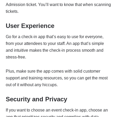
Admission ticket. You’ll want to know that when scanning
tickets.
User Experience
Go for a check-in app that’s easy to use for everyone,
from your attendees to your staff. An app that’s simple
and intuitive makes the check-in process smooth and
stress-free.
Plus, make sure the app comes with solid customer
support and training resources, so you can get the most
out of it without any hiccups.
Security and Privacy
If you want to choose an event check-in app, choose an
app that prioritizes security and complies with data