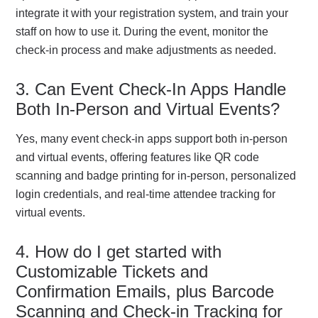
integrate it with your registration system, and train your
staff on how to use it. During the event, monitor the
check-in process and make adjustments as needed.
3. Can Event Check-In Apps Handle
Both In-Person and Virtual Events?
Yes, many event check-in apps support both in-person
and virtual events, offering features like QR code
scanning and badge printing for in-person, personalized
login credentials, and real-time attendee tracking for
virtual events.
4. How do I get started with
Customizable Tickets and
Confirmation Emails, plus Barcode
Scanning and Check-in Tracking for