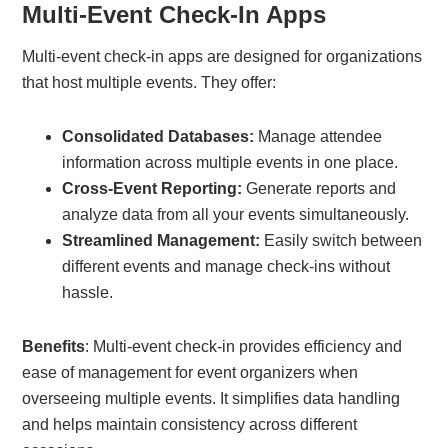
Multi-Event Check-In Apps
Multi-event check-in apps are designed for organizations
that host multiple events. They offer:
Consolidated Databases:
Manage attendee
information across multiple events in one place.
Cross-Event Reporting:
Generate reports and
analyze data from all your events simultaneously.
Streamlined Management:
Easily switch between
different events and manage check-ins without
hassle.
Benefits
: Multi-event check-in provides efficiency and
ease of management for event organizers when
overseeing multiple events. It simplifies data handling
and helps maintain consistency across different