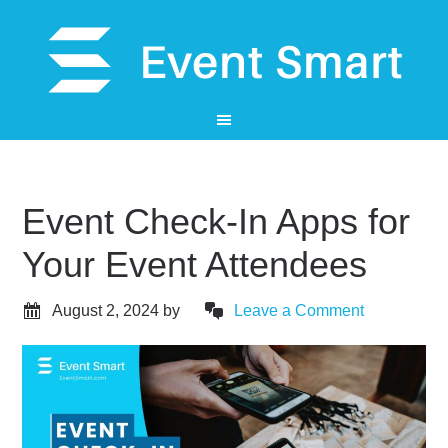
Event Check-In Apps for
Your Event Attendees
August 2, 2024
by
Leave a Comment