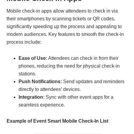
Mobile check-in apps allow attendees to check in via
their smartphones by scanning tickets or QR codes,
significantly speeding up the process and appealing to
modern audiences. Key features to smooth the check-in
process include:
Ease of Use:
Attendees can check in from their
phones, reducing the need for physical check-in
stations.
Push Notifications:
Send updates and reminders
directly to attendees’ devices.
Integration:
Sync with other event apps for a
seamless experience.
Example of Event Smart Mobile Check-In List