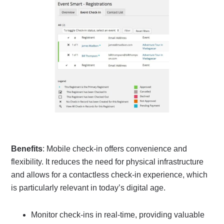
Benefits
: Mobile check-in offers convenience and
flexibility. It reduces the need for physical infrastructure
and allows for a contactless check-in experience, which
is particularly relevant in today’s digital age.
Monitor check-ins in real-time, providing valuable