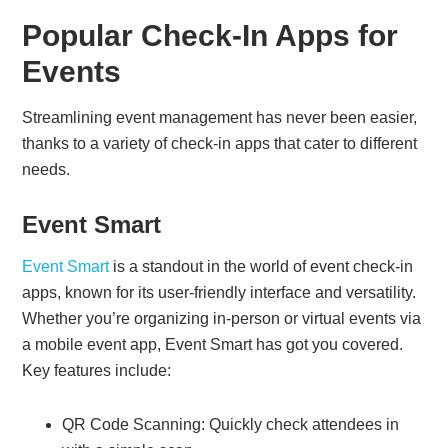
Popular Check-In Apps for
Events
Streamlining event management has never been easier,
thanks to a variety of check-in apps that cater to different
needs.
Event Smart
Event Smart
is a standout in the world of event check-in
apps, known for its user-friendly interface and versatility.
Whether you’re organizing in-person or virtual events via
a mobile event app, Event Smart has got you covered.
Key features include:
QR Code Scanning: Quickly check attendees in