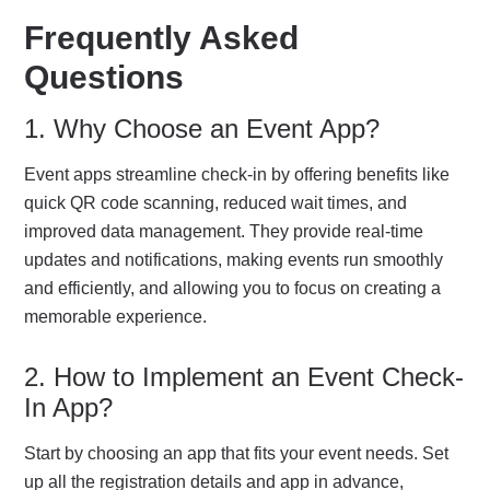
Frequently Asked
Questions
1. Why Choose an Event App?
Event apps streamline check-in by offering benefits like
quick QR code scanning, reduced wait times, and
improved data management. They provide real-time
updates and notifications, making events run smoothly
and efficiently, and allowing you to focus on creating a
memorable experience.
2. How to Implement an Event Check-
In App?
Start by choosing an app that fits your event needs. Set
up all the registration details and app in advance,