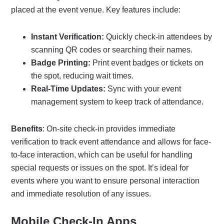
placed at the event venue. Key features include:
Instant Verification:
Quickly check-in attendees by
scanning QR codes or searching their names.
Badge Printing:
Print event badges or tickets on
the spot, reducing wait times.
Real-Time Updates:
Sync with your event
management system to keep track of attendance.
Benefits
: On-site check-in provides immediate
verification to track event attendance and allows for face-
to-face interaction, which can be useful for handling
special requests or issues on the spot. It’s ideal for
events where you want to ensure personal interaction
and immediate resolution of any issues.
Mobile Check-In Apps