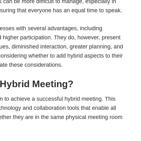
s can be more difficult to manage, especially in
nsuring that everyone has an equal time to speak.
esses with several advantages, including
nd higher participation. They do, however, present
ues, diminished interaction, greater planning, and
considering whether to add hybrid aspects to their
ate these considerations.
 Hybrid Meeting?
n to achieve a successful hybrid meeting. This
nology and collaboration tools that enable all
ether they are in the same physical meeting room