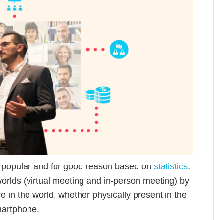
y popular and for good reason based on
statistics
.
orlds (virtual meeting and in-person meeting) by
 in the world, whether physically present in the
martphone.