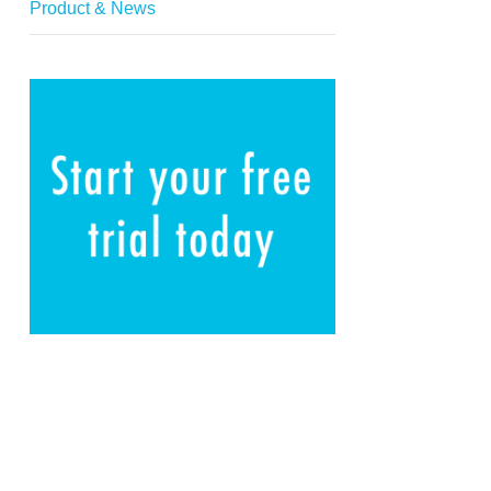
Product & News