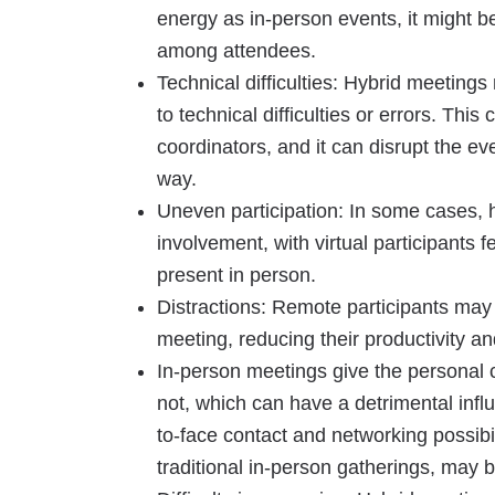
energy as in-person events, it might be
among attendees.
Technical difficulties: Hybrid meetin
to technical difficulties or errors. Th
coordinators, and it can disrupt the ev
way.
Uneven participation: In some cases, 
involvement, with virtual participants f
present in person.
Distractions: Remote participants may 
meeting, reducing their productivity an
In-person meetings give the personal 
not, which can have a detrimental inf
to-face contact and networking possibi
traditional in-person gatherings, may b