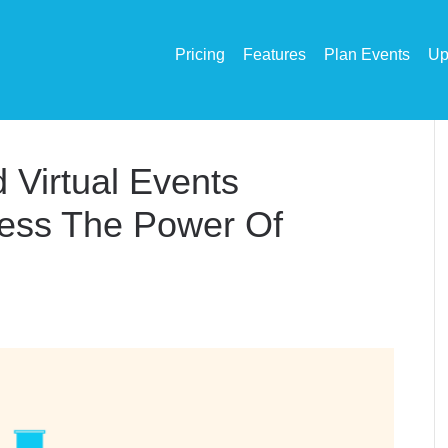
Pricing
Features
Plan Events
Up
 Virtual Events
ness The Power Of