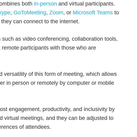
 combines both
in-person
and virtual participants.
kype
,
GoToMeeting
,
Zoom
, or
Microsoft Teams
to
they can connect to the internet.
 such as video conferencing, collaboration tools,
 remote participants with those who are
 versatility of this form of meeting, which allows
r in person or remotely by computer or mobile
st engagement, productivity, and inclusivity by
d virtual meetings, and they can be adjusted to
erences of attendees.