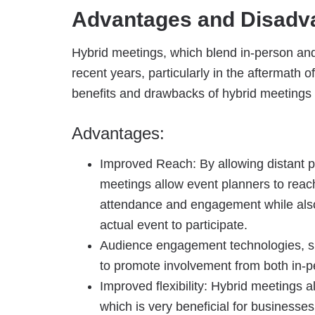
Advantages and Disadva
Hybrid meetings, which blend in-person and 
recent years, particularly in the aftermat
benefits and drawbacks of hybrid meetings 
Advantages:
Improved Reach: By allowing distant par
meetings allow event planners to reach
attendance and engagement while also
actual event to participate.
Audience engagement technologies, su
to promote involvement from both in-pe
Improved flexibility: Hybrid meetings a
which is very beneficial for businesses