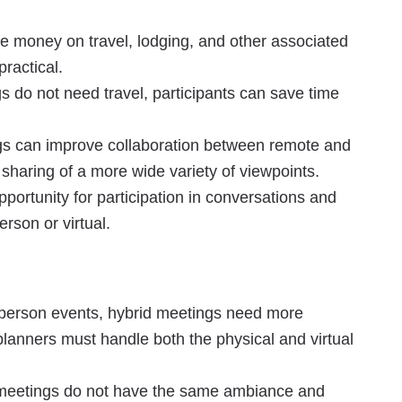
e money on travel, lodging, and other associated
ractical.
 do not need travel, participants can save time
gs can improve collaboration between remote and
e sharing of a more wide variety of viewpoints.
portunity for participation in conversations and
erson or virtual.
person events, hybrid meetings need more
lanners must handle both the physical and virtual
meetings do not have the same ambiance and