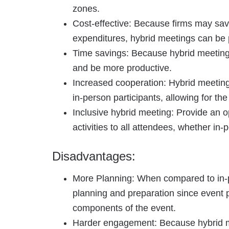
zones.
Cost-effective: Because firms may sav
expenditures, hybrid meetings can be p
Time savings: Because hybrid meetings
and be more productive.
Increased cooperation: Hybrid meetin
in-person participants, allowing for th
Inclusive hybrid meeting: Provide an op
activities to all attendees, whether in-p
Disadvantages:
More Planning: When compared to in-
planning and preparation since event p
components of the event.
Harder engagement: Because hybrid 