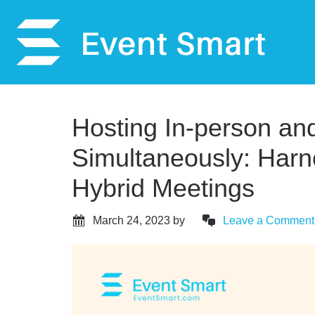
Hosting In-person and
Simultaneously: Har
Hybrid Meetings
March 24, 2023
by
Leave a Comment