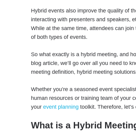
Hybrid events also improve the quality of 
interacting with presenters and speakers, 
While at the same time, attendees can join
of both types of events.
So what exactly is a hybrid meeting, and how
blog article, we’ll go over all you need to 
meeting definition, hybrid meeting solutions,
Whether you’re a seasoned event specialist o
human resources or training team of your c
your
event planning
toolkit. Therefore, let’
What is a Hybrid Meetin