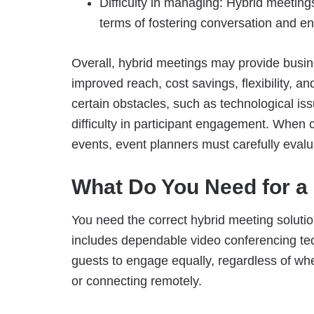
Difficulty in managing: Hybrid meeting
terms of fostering conversation and e
Overall, hybrid meetings may provide busin
improved reach, cost savings, flexibility, a
certain obstacles, such as technological iss
difficulty in participant engagement. When 
events, event planners must carefully evalu
What Do You Need for a
You need the correct hybrid meeting solutio
includes dependable video conferencing tech
guests to engage equally, regardless of wh
or connecting remotely.