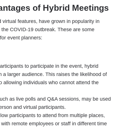
ntages of Hybrid Meetings
virtual features, have grown in popularity in
h of the COVID-19 outbreak. These are some
for event planners:
ticipants to participate in the event, hybrid
 a larger audience. This raises the likelihood of
 allowing individuals who cannot attend the
ch as live polls and Q&A sessions, may be used
rson and virtual participants.
llow participants to attend from multiple places,
 with remote employees or staff in different time