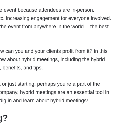
the event because attendees are in-person,
etc. increasing engagement for everyone involved.
 the event from anywhere in the world… the best
 can you and your clients profit from it? In this
know about hybrid meetings, including the hybrid
 benefits, and tips.
r just starting, perhaps you’re a part of the
ompany, hybrid meetings are an essential tool in
s dig in and learn about hybrid meetings!
g?