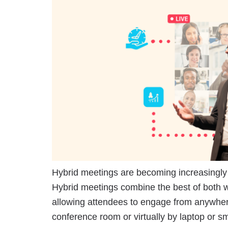
Hybrid meetings are becoming increasingl
Hybrid meetings combine the best of both w
allowing attendees to engage from anywhere
conference room or virtually by laptop or s