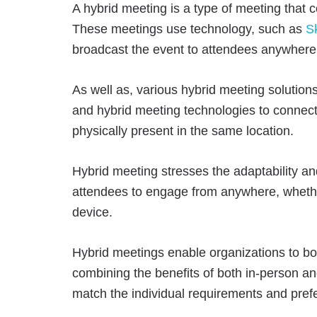
A hybrid meeting is a type of meeting that
These meetings use technology, such as
S
broadcast the event to attendees anywhere 
As well as, various hybrid meeting solutions
and hybrid meeting technologies to connect
physically present in the same location.
Hybrid meeting stresses the adaptability and
attendees to engage from anywhere, whethe
device.
Hybrid meetings enable organizations to boo
combining the benefits of both in-person an
match the individual requirements and pref