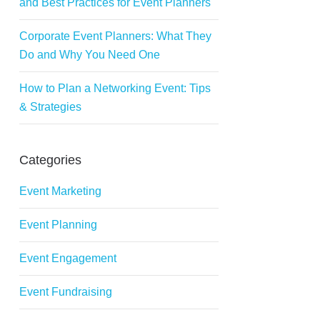
and Best Practices for Event Planners
Corporate Event Planners: What They
Do and Why You Need One
How to Plan a Networking Event: Tips
& Strategies
Categories
Event Marketing
Event Planning
Event Engagement
Event Fundraising