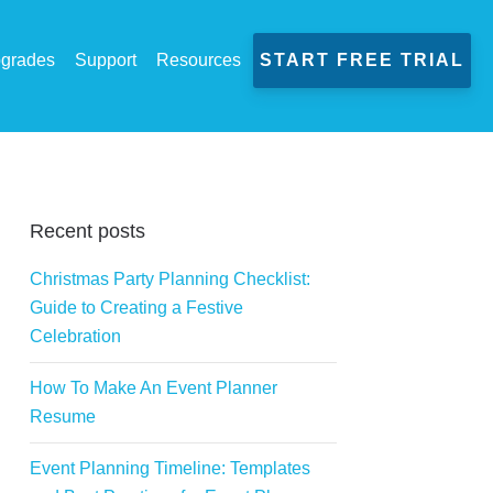
grades
Support
Resources
START FREE TRIAL
Recent posts
Christmas Party Planning Checklist:
Guide to Creating a Festive
Celebration
How To Make An Event Planner
Resume
Event Planning Timeline: Templates