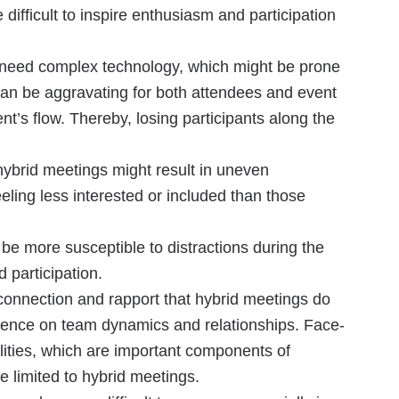
 difficult to inspire enthusiasm and participation
gs need complex technology, which might be prone
is can be aggravating for both attendees and event
ent’s flow. Thereby, losing participants along the
hybrid meetings might result in uneven
eeling less interested or included than those
be more susceptible to distractions during the
d participation.
connection and rapport that hybrid meetings do
luence on team dynamics and relationships. Face-
lities, which are important components of
e limited to hybrid meetings.