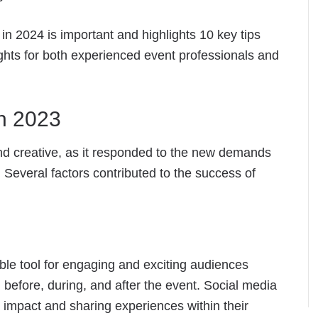
in 2024 is important and highlights 10 key tips
sights for both experienced event professionals and
n 2023
and creative, as it responded to the new demands
 Several factors contributed to the success of
le tool for engaging and exciting audiences
 before, during, and after the event. Social media
 impact and sharing experiences within their