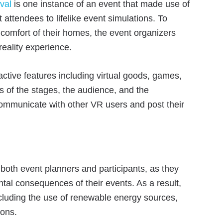
val
is one instance of an event that made use of
attendees to lifelike event simulations. To
 comfort of their homes, the event organizers
reality experience.
ractive features including virtual goods, games,
s of the stages, the audience, and the
communicate with other VR users and post their
r both event planners and participants, as they
al consequences of their events. As a result,
ncluding the use of renewable energy sources,
ions.