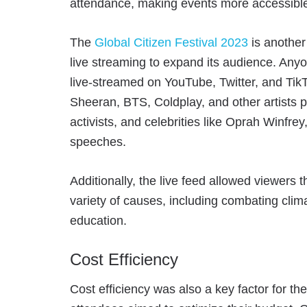
attendance, making events more accessible
The
Global Citizen Festival 2023
is another
live streaming to expand its audience. Anyo
live-streamed on YouTube, Twitter, and Tik
Sheeran, BTS, Coldplay, and other artists p
activists, and celebrities like Oprah Winf
speeches.
Additionally, the live feed allowed viewers 
variety of causes, including combating cli
education.
Cost Efficiency
Cost efficiency was also a key factor for t