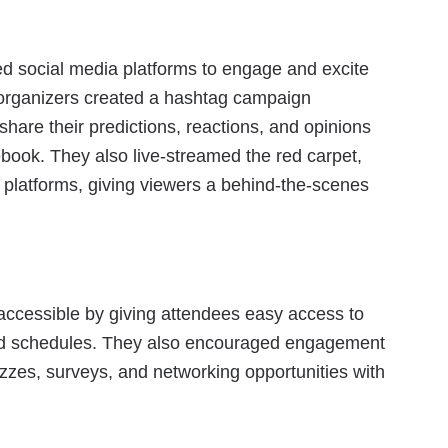
d social media platforms to engage and excite
organizers created a hashtag campaign
hare their predictions, reactions, and opinions
book. They also live-streamed the red carpet,
 platforms, giving viewers a behind-the-scenes
ccessible by giving attendees easy access to
and schedules. They also encouraged engagement
uizzes, surveys, and networking opportunities with