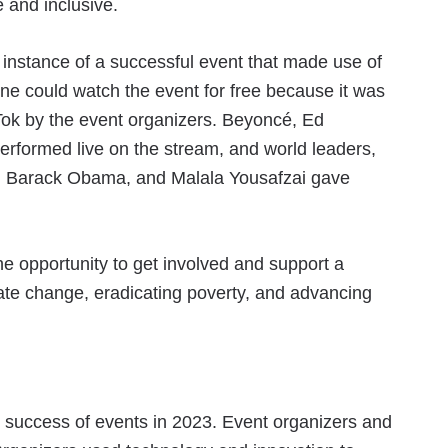
 and inclusive.
 instance of a successful event that made use of
ne could watch the event for free because it was
Tok by the event organizers. Beyoncé, Ed
erformed live on the stream, and world leaders,
rey, Barack Obama, and Malala Yousafzai gave
the opportunity to get involved and support a
mate change, eradicating poverty, and advancing
he success of events in 2023. Event organizers and