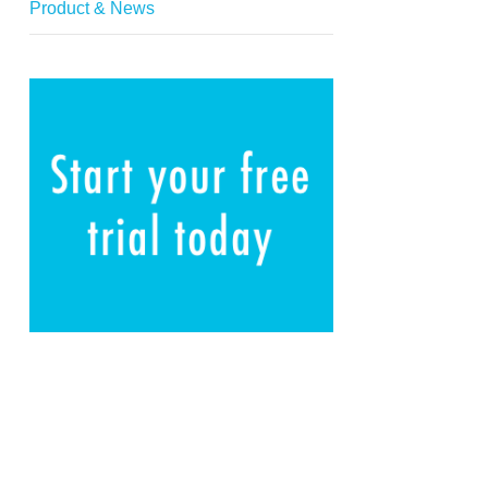
Product & News