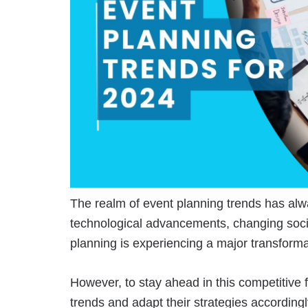
The realm of event planning trends has al
technological advancements, changing soci
planning is experiencing a major transforma
However, to stay ahead in this competitive f
trends and adapt their strategies according