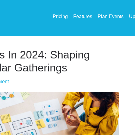
Pricing
Features
Plan Events
Up
s In 2024: Shaping
ar Gatherings
ment