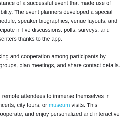
stance of a successful event that made use of
bility. The event planners developed a special
chedule, speaker biographies, venue layouts, and
ipate in live discussions, polls, surveys, and
enters thanks to the app.
king and cooperation among participants by
 groups, plan meetings, and share contact details.
d remote attendees to immerse themselves in
ncerts, city tours, or
museum
visits. This
ooperate, and enjoy personalized and interactive