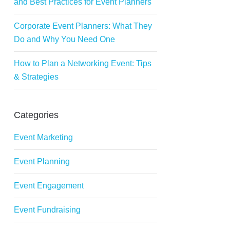
and Best Practices for Event Planners
Corporate Event Planners: What They
Do and Why You Need One
How to Plan a Networking Event: Tips
& Strategies
Categories
Event Marketing
Event Planning
Event Engagement
Event Fundraising