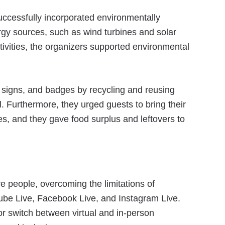
ccessfully incorporated environmentally
ergy sources, such as wind turbines and solar
ivities, the organizers supported environmental
, signs, and badges by recycling and reusing
l. Furthermore, they urged guests to bring their
es, and they gave food surplus and leftovers to
e people, overcoming the limitations of
be Live, Facebook Live, and Instagram Live.
r switch between virtual and in-person