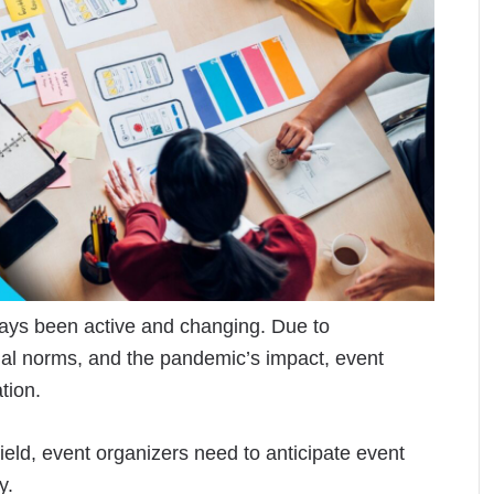
ways been active and changing. Due to
al norms, and the pandemic’s impact, event
tion.
ield, event organizers need to anticipate event
ly.