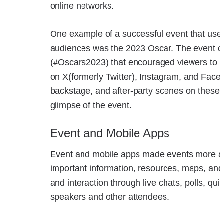
online networks.
One example of a successful event that use
audiences was the 2023 Oscar. The event 
(#Oscars2023) that encouraged viewers to s
on X(formerly Twitter), Instagram, and Face
backstage, and after-party scenes on these
glimpse of the event.
Event and Mobile Apps
Event and mobile apps made events more a
important information, resources, maps, 
and interaction through live chats, polls, q
speakers and other attendees.