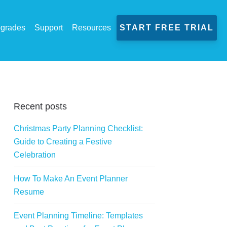
grades
Support
Resources
START FREE TRIAL
Recent posts
Christmas Party Planning Checklist:
Guide to Creating a Festive
Celebration
How To Make An Event Planner
Resume
Event Planning Timeline: Templates