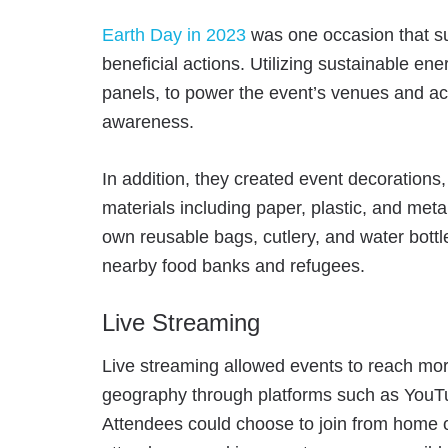
Earth Day in 2023
was one occasion that su
beneficial actions. Utilizing sustainable en
panels, to power the event’s venues and act
awareness.
In addition, they created event decorations
materials including paper, plastic, and meta
own reusable bags, cutlery, and water bottl
nearby food banks and refugees.
Live Streaming
Live streaming allowed events to reach mor
geography through platforms such as YouTu
Attendees could choose to join from home o