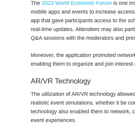
The
2023 World Economic Forum
is one in
mobile apps and events to increase accessi
app that gave participants access to the s
real-time updates. Attendees may also partic
Q&A sessions with the moderators and pres
Moreover, the application promoted networ
enabling them to organize and join interest
AR/VR Technology
The utilization of AR/VR technology
allowe
realistic event simulations, whether it be co
technology also enabled them to network, c
event experiences.