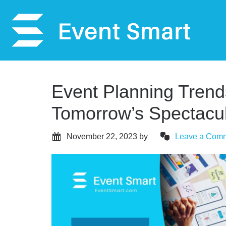
Event Planning Trend
Tomorrow’s Spectacul
November 22, 2023
by
Leave a Com