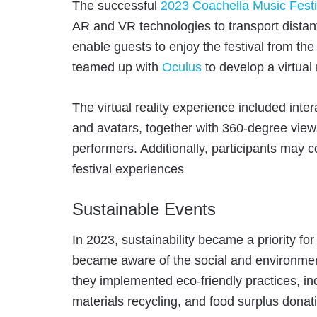
The successful
2023 Coachella Music Festi
AR and VR technologies to transport distant 
enable guests to enjoy the festival from the
teamed up with
Oculus
to develop a virtual 
The virtual reality experience included inte
and avatars, together with 360-degree view
performers. Additionally, participants may 
festival experiences
Sustainable Events
In 2023, sustainability became a priority fo
became aware of the social and environment
they implemented eco-friendly practices, i
materials recycling, and food surplus donat