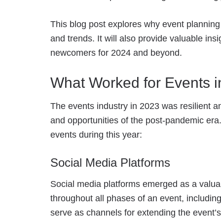
This blog post explores why event planning 
and trends. It will also provide valuable in
newcomers for 2024 and beyond.
What Worked for Events i
The events industry in 2023 was resilient 
and opportunities of the post-pandemic era.
events during this year:
Social Media Platforms
Social media platforms emerged as a valuab
throughout all phases of an event, including
serve as channels for extending the event’s