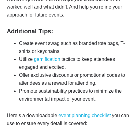
worked well and what didn’t. And help you refine your
approach for future events.
Additional Tips:
Create event swag such as branded tote bags, T-
shirts or keychains.
Utilize
gamification
tactics to keep attendees
engaged and excited.
Offer exclusive discounts or promotional codes to
attendees as a reward for attending.
Promote sustainability practices to minimize the
environmental impact of your event.
Here’s a downloadable
event planning checklist
you can
use to ensure every detail is covered: