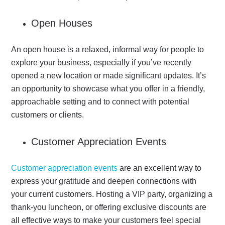
Open Houses
An open house is a relaxed, informal way for people to
explore your business, especially if you’ve recently
opened a new location or made significant updates.
It’s
an opportunity to showcase what you offer in a friendly,
approachable setting and to connect with potential
customers or clients.
Customer Appreciation Events
Customer appreciation events
are an excellent way to
express your gratitude and deepen connections with
your current customers. Hosting a VIP party, organizing a
thank-you luncheon, or offering exclusive discounts are
all effective ways to make your customers feel special