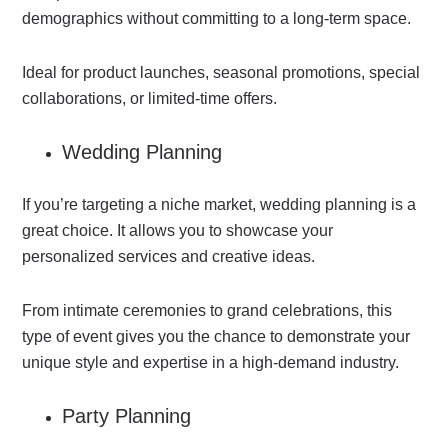
demographics without committing to a long-term space.
Ideal for product launches, seasonal promotions, special
collaborations, or limited-time offers.
Wedding Planning
If you’re targeting a niche market, wedding planning is a
great choice. It allows you to showcase your
personalized services and creative ideas.
From intimate ceremonies to grand celebrations, this
type of event gives you the chance to demonstrate your
unique style and expertise in a high-demand industry.
Party Planning