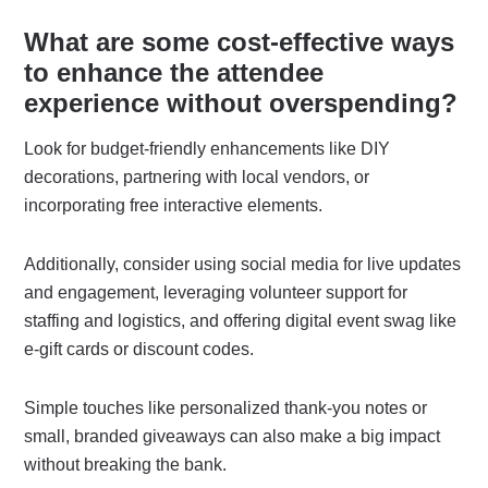
What are some cost-effective ways
to enhance the attendee
experience without overspending?
Look for budget-friendly enhancements like DIY
decorations, partnering with local vendors, or
incorporating free interactive elements.
Additionally, consider using social media for live updates
and engagement, leveraging volunteer support for
staffing and logistics, and offering digital event swag like
e-gift cards or discount codes.
Simple touches like personalized thank-you notes or
small, branded giveaways can also make a big impact
without breaking the bank.