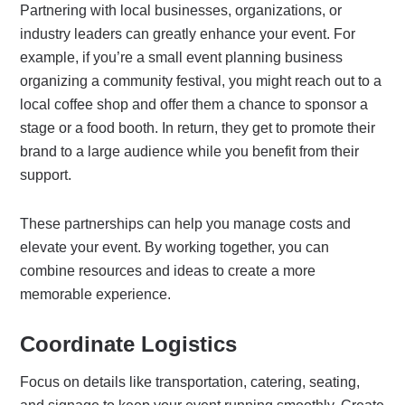
Partnering with local businesses, organizations, or
industry leaders can greatly enhance your event. For
example, if you’re a small event planning business
organizing a community festival, you might reach out to a
local coffee shop and offer them a chance to sponsor a
stage or a food booth. In return, they get to promote their
brand to a large audience while you benefit from their
support.
These partnerships can help you manage costs and
elevate your event. By working together, you can
combine resources and ideas to create a more
memorable experience.
Coordinate Logistics
Focus on details like transportation, catering, seating,