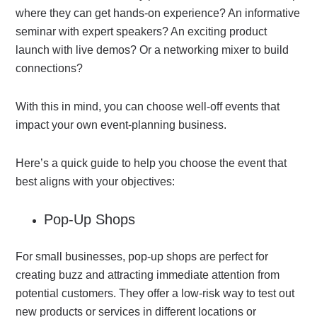
where they can get hands-on experience? An informative
seminar with expert speakers? An exciting product
launch with live demos? Or a networking mixer to build
connections?
With this in mind, you can choose well-off events that
impact your own event-planning business.
Here’s a quick guide to help you choose the event that
best aligns with your objectives:
Pop-Up Shops
For small businesses, pop-up shops are perfect for
creating buzz and attracting immediate attention from
potential customers. They offer a low-risk way to test out
new products or services in different locations or