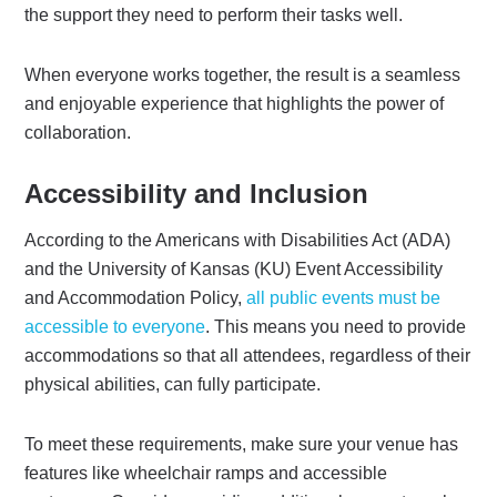
the support they need to perform their tasks well.
When everyone works together, the result is a seamless
and enjoyable experience that highlights the power of
collaboration.
Accessibility and Inclusion
According to the Americans with Disabilities Act (ADA)
and the University of Kansas (KU) Event Accessibility
and Accommodation Policy,
all public events must be
accessible to everyone
. This means you need to provide
accommodations so that all attendees, regardless of their
physical abilities, can fully participate.
To meet these requirements, make sure your venue has
features like wheelchair ramps and accessible