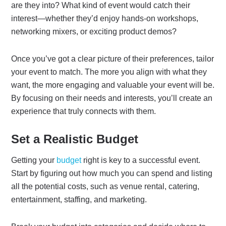
are they into? What kind of event would catch their
interest—whether they’d enjoy hands-on workshops,
networking mixers, or exciting product demos?
Once you’ve got a clear picture of their preferences, tailor
your event to match. The more you align with what they
want, the more engaging and valuable your event will be.
By focusing on their needs and interests, you’ll create an
experience that truly connects with them.
Set a Realistic Budget
Getting your
budget
right is key to a successful event.
Start by figuring out how much you can spend and listing
all the potential costs, such as venue rental, catering,
entertainment, staffing, and marketing.