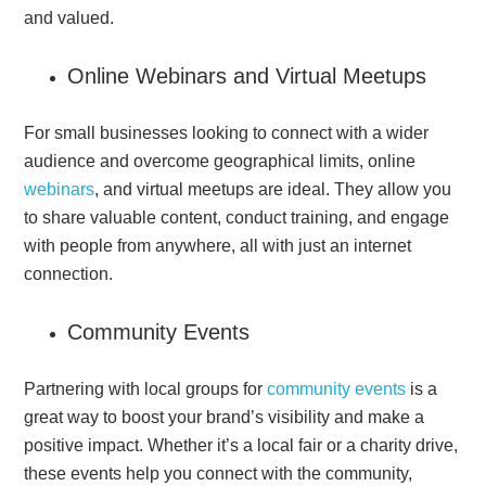
and valued.
Online Webinars and Virtual Meetups
For small businesses looking to connect with a wider
audience and overcome geographical limits, online
webinars
, and virtual meetups are ideal. They allow you
to share valuable content, conduct training, and engage
with people from anywhere, all with just an internet
connection.
Community Events
Partnering with local groups for
community events
is a
great way to boost your brand’s visibility and make a
positive impact. Whether it’s a local fair or a charity drive,
these events help you connect with the community,