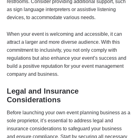
restrooms. Consider providing additional support, such
as sign language interpreters or assistive listening
devices, to accommodate various needs.
When your event is welcoming and accessible, it can
attract a larger and more diverse audience. With this
commitment to inclusivity, you not only comply with
regulations but also enhance your event’s success and
build a positive reputation for your event management
company and business.
Legal and Insurance
Considerations
Before launching your own event planning business as a
sole proprietor, it’s essential to address legal and
insurance considerations to safeguard your business
and ensure compliance. Start by securing all necessary