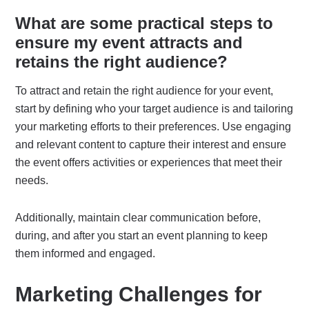
What are some practical steps to
ensure my event attracts and
retains the right audience?
To attract and retain the right audience for your event,
start by defining who your target audience is and tailoring
your marketing efforts to their preferences. Use engaging
and relevant content to capture their interest and ensure
the event offers activities or experiences that meet their
needs.
Additionally, maintain clear communication before,
during, and after you start an event planning to keep
them informed and engaged.
Marketing Challenges for