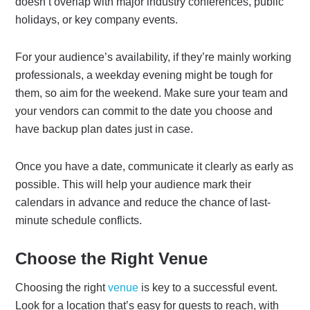
doesn’t overlap with major industry conferences, public
holidays, or key company events.
For your audience’s availability, if they’re mainly working
professionals, a weekday evening might be tough for
them, so aim for the weekend. Make sure your team and
your vendors can commit to the date you choose and
have backup plan dates just in case.
Once you have a date, communicate it clearly as early as
possible. This will help your audience mark their
calendars in advance and reduce the chance of last-
minute schedule conflicts.
Choose the Right Venue
Choosing the right
venue
is key to a successful event.
Look for a location that’s easy for guests to reach, with