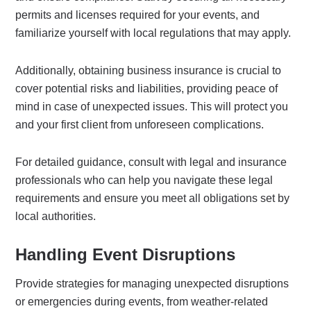
permits and licenses required for your events, and
familiarize yourself with local regulations that may apply.
Additionally, obtaining business insurance is crucial to
cover potential risks and liabilities, providing peace of
mind in case of unexpected issues. This will protect you
and your first client from unforeseen complications.
For detailed guidance, consult with legal and insurance
professionals who can help you navigate these legal
requirements and ensure you meet all obligations set by
local authorities.
Handling Event Disruptions
Provide strategies for managing unexpected disruptions
or emergencies during events, from weather-related