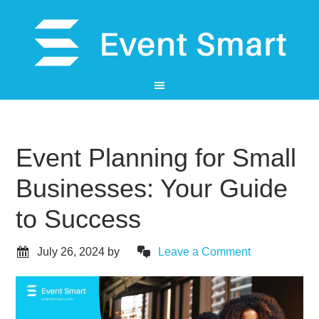
Event Planning for Small
Businesses: Your Guide
to Success
July 26, 2024
by
Leave a Comment