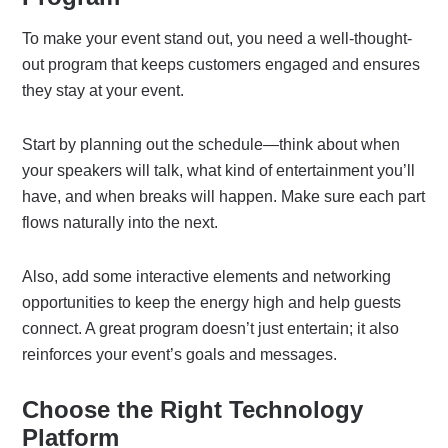
To make your event stand out, you need a well-thought-
out program that keeps customers engaged and ensures
they stay at your event.
Start by planning out the schedule—think about when
your speakers will talk, what kind of entertainment you’ll
have, and when breaks will happen. Make sure each part
flows naturally into the next.
Also, add some interactive elements and networking
opportunities to keep the energy high and help guests
connect. A great program doesn’t just entertain; it also
reinforces your event’s goals and messages.
Choose the Right Technology
Platform