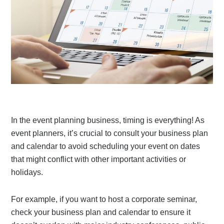
In the event planning business, timing is everything! As
event planners, it’s crucial to consult your business plan
and calendar to avoid scheduling your event on dates
that might conflict with other important activities or
holidays.
For example, if you want to host a corporate seminar,
check your business plan and calendar to ensure it