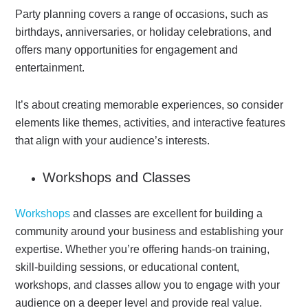
Party planning covers a range of occasions, such as
birthdays, anniversaries, or holiday celebrations, and
offers many opportunities for engagement and
entertainment.
It’s about creating memorable experiences, so consider
elements like themes, activities, and interactive features
that align with your audience’s interests.
Workshops and Classes
Workshops
and classes are excellent for building a
community around your business and establishing your
expertise.
Whether you’re offering hands-on training,
skill-building sessions, or educational content,
workshops, and classes allow you to engage with your
audience on a deeper level and provide real value.