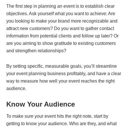
The first step in planning an event is to establish clear
objectives. Ask yourself what you want to achieve: Are
you looking to make your brand more recognizable and
attract new customers? Do you want to gather contact
information from potential clients and follow up later? Or
are you aiming to show gratitude to existing customers
and strengthen relationships?
By setting specific, measurable goals, you’ll streamline
your event planning business profitably, and have a clear
way to measure how well your event reaches the right
audience.
Know Your Audience
To make sure your event hits the right note, start by
getting to know your audience. Who are they, and what