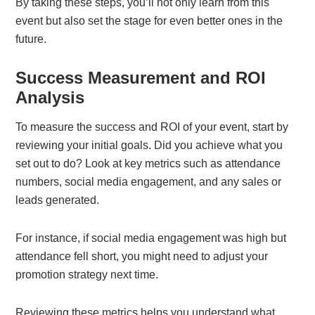
By taking these steps, you’ll not only learn from this
event but also set the stage for even better ones in the
future.
Success Measurement and ROI
Analysis
To measure the success and ROI of your event, start by
reviewing your initial goals. Did you achieve what you
set out to do? Look at key metrics such as attendance
numbers, social media engagement, and any sales or
leads generated.
For instance, if social media engagement was high but
attendance fell short, you might need to adjust your
promotion strategy next time.
Reviewing these metrics helps you understand what