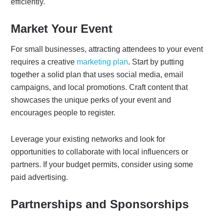
efficiently.
Market Your Event
For small businesses, attracting attendees to your event
requires a creative
marketing plan
. Start by putting
together a solid plan that uses social media, email
campaigns, and local promotions. Craft content that
showcases the unique perks of your event and
encourages people to register.
Leverage your existing networks and look for
opportunities to collaborate with local influencers or
partners. If your budget permits, consider using some
paid advertising.
Partnerships and Sponsorships