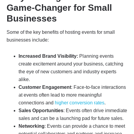
Game-Changer for Small
Businesses
Some of the key benefits of hosting events for small
businesses include:
Increased Brand Visibility:
Planning events
create excitement around your business, catching
the eye of new customers and industry experts
alike.
Customer Engagement
: Face-to-face interactions
at events often lead to more meaningful
connections and
higher conversion rates
.
Sales Opportunities
: Events often drive immediate
sales and can be a launching pad for future sales.
Networking
: Events can provide a chance to meet
potential collaborators and partners and increase