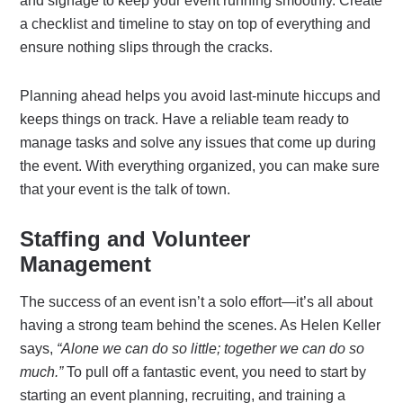
and signage to keep your event running smoothly. Create
a checklist and timeline to stay on top of everything and
ensure nothing slips through the cracks.
Planning ahead helps you avoid last-minute hiccups and
keeps things on track. Have a reliable team ready to
manage tasks and solve any issues that come up during
the event. With everything organized, you can make sure
that your event is the talk of town.
Staffing and Volunteer
Management
The success of an event isn’t a solo effort—it’s all about
having a strong team behind the scenes. As Helen Keller
says,
“Alone we can do so little; together we can do so
much.”
To pull off a fantastic event, you need to start by
starting an event planning, recruiting, and training a