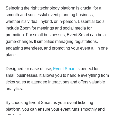
Selecting the right technology platform is crucial for a
smooth and successful event planning business,
whether it’s virtual, hybrid, or in-person. Essential tools
include Zoom for meetings and social media for
promotion. For small businesses, Event Smart can be a
game-changer. It simplifies managing registrations,
engaging attendees, and promoting your event all in one
place.
Designed for ease of use,
Event Smart
is perfect for
small businesses. It allows you to handle everything from
ticket sales to attendee interactions and offers valuable
analytics.
By choosing Event Smart as your event ticketing
platform, you can ensure your event runs smoothly and