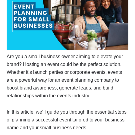
Are you a small business owner aiming to elevate your
brand? Hosting an event could be the perfect solution.
Whether it’s launch parties or corporate events, events
are a powerful way for an event planning company to
boost brand awareness, generate leads, and build
relationships within the events industry.
In this article, we’ll guide you through the essential steps
of planning a successful event tailored to your business
name and your small business needs.