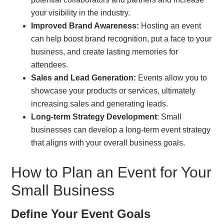
your visibility in the industry.
Improved Brand Awareness:
Hosting an event
can help boost brand recognition, put a face to your
business, and create lasting memories for
attendees.
Sales and Lead Generation:
Events allow you to
showcase your products or services, ultimately
increasing sales and generating leads.
Long-term Strategy Development
: Small
businesses can develop a long-term event strategy
that aligns with your overall business goals.
How to Plan an Event for Your
Small Business
Define Your Event Goals