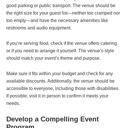
good parking or public transport. The venue should be
the right size for your guest list—neither too cramped nor
too empty—and have the necessary amenities like
restrooms and audio equipment.
If you’re serving food, check if the venue offers catering
or if you need to arrange it yourself. The venue’s style
should match your event’s theme and purpose.
Make sure it fits within your budget and check for any
available discounts. Additionally, the venue should be
accessible to everyone, including those with disabilities.
If possible, visit it in person to confirm it meets your
needs.
Develop a Compelling Event
Program