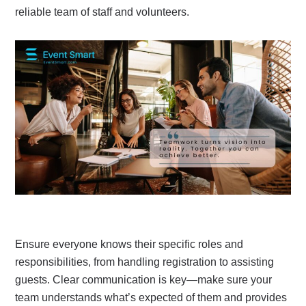
reliable team of staff and volunteers.
Ensure everyone knows their specific roles and
responsibilities, from handling registration to assisting
guests. Clear communication is key—make sure your
team understands what’s expected of them and provides