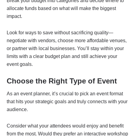
Break your budget into categories and decide where to
allocate funds based on what will make the biggest
impact.
Look for ways to save without sacrificing quality—
negotiate with vendors, choose more affordable venues,
or partner with local businesses. You’ll stay within your
limits with a clear budget plan and still achieve your
event goals.
Choose the Right Type of Event
As an event planner, it’s crucial to pick an event format
that hits your strategic goals and truly connects with your
audience.
Consider what your attendees would enjoy and benefit
from the most. Would they prefer an interactive workshop