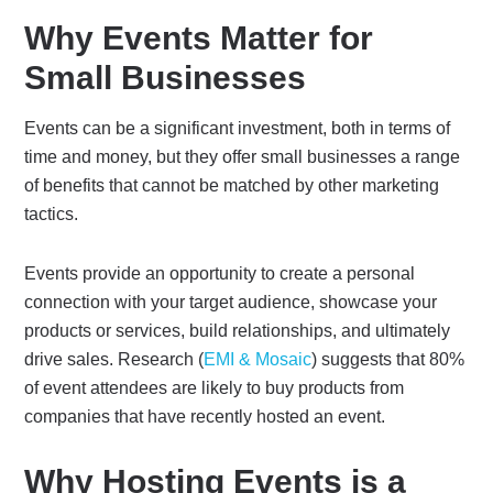
Why Events Matter for
Small Businesses
Events can be a significant investment, both in terms of
time and money, but they offer small businesses a range
of benefits that cannot be matched by other marketing
tactics.
Events provide an opportunity to create a personal
connection with your target audience, showcase your
products or services, build relationships, and ultimately
drive sales. Research (
EMI & Mosaic
) suggests that 80%
of event attendees are likely to buy products from
companies that have recently hosted an event.
Why Hosting Events is a