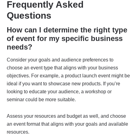
Frequently Asked
Questions
How can I determine the right type
of event for my specific business
needs?
Consider your goals and audience preferences to
choose an event type that aligns with your business
objectives. For example, a product launch event might be
ideal if you want to showcase new products. If you’re
looking to educate your audience, a workshop or
seminar could be more suitable.
Assess your resources and budget as well, and choose
an event format that aligns with your goals and available
resources.