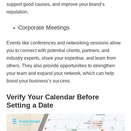
support good causes, and improve your brand’s
reputation.
Corporate Meetings
Events like conferences and networking sessions allow
you to connect with potential clients, partners, and
industry experts, share your expertise, and learn from
others.
They also provide opportunities to strengthen
your team and expand your network, which can help
boost your business’s success.
Verify Your Calendar Before
Setting a Date