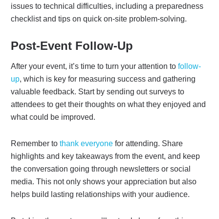
issues to technical difficulties, including a preparedness
checklist and tips on quick on-site problem-solving.
Post-Event Follow-Up
After your event, it’s time to turn your attention to
follow-
up
, which is key for measuring success and gathering
valuable feedback. Start by sending out surveys to
attendees to get their thoughts on what they enjoyed and
what could be improved.
Remember to
thank everyone
for attending. Share
highlights and key takeaways from the event, and keep
the conversation going through newsletters or social
media. This not only shows your appreciation but also
helps build lasting relationships with your audience.