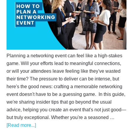
Planning a networking event can feel like a high-stakes
game. Will your efforts lead to meaningful connections,
or will your attendees leave feeling like they've wasted
their time? The pressure to deliver can be intense, but
here's the good news: crafting a memorable networking
event doesn't have to be a guessing game. In this guide,
we're sharing insider tips that go beyond the usual
advice, helping you create an event that's not just good—
but truly exceptional. Whether you're a seasoned …
[Read more...]