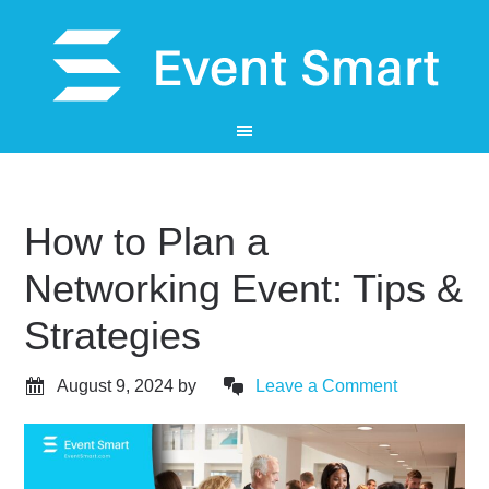
How to Plan a
Networking Event: Tips &
Strategies
August 9, 2024
by
Leave a Comment