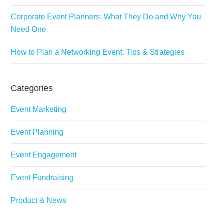
Corporate Event Planners: What They Do and Why You
Need One
How to Plan a Networking Event: Tips & Strategies
Categories
Event Marketing
Event Planning
Event Engagement
Event Fundraising
Product & News