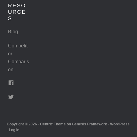
RESO
URCE
S
Blog
Competit
or
Comparis
on
Copyright © 2026 ·
Centric Theme
on
Genesis Framework
·
WordPress
·
Log in