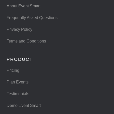
About Event Smart
Frequently Asked Questions
Privacy Policy
Terms and Conditions
PRODUCT
Pricing
Plan Events
Testimonials
Demo Event Smart