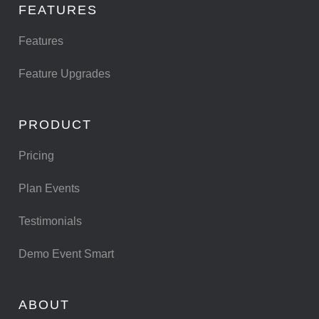
FEATURES
Features
Feature Upgrades
PRODUCT
Pricing
Plan Events
Testimonials
Demo Event Smart
ABOUT