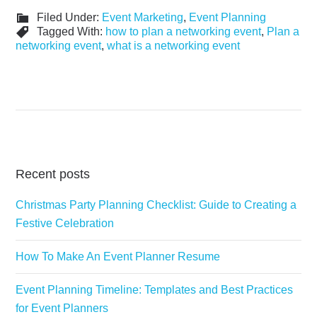
Filed Under:
Event Marketing
,
Event Planning
Tagged With:
how to plan a networking event
,
Plan a
networking event
,
what is a networking event
Recent posts
Christmas Party Planning Checklist: Guide to Creating a
Festive Celebration
How To Make An Event Planner Resume
Event Planning Timeline: Templates and Best Practices
for Event Planners