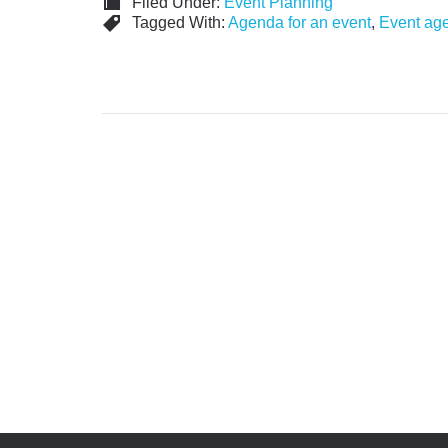
Filed Under:
Event Planning
Tagged With:
Agenda for an event
,
Event ag