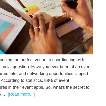
oosing the perfect venue to coordinating with
 crucial question: Have you ever been at an event
ted late, and networking opportunities slipped
According to statistics, 98% of event
es in their event apps. So, what's the secret to
ly …
[Read more...]