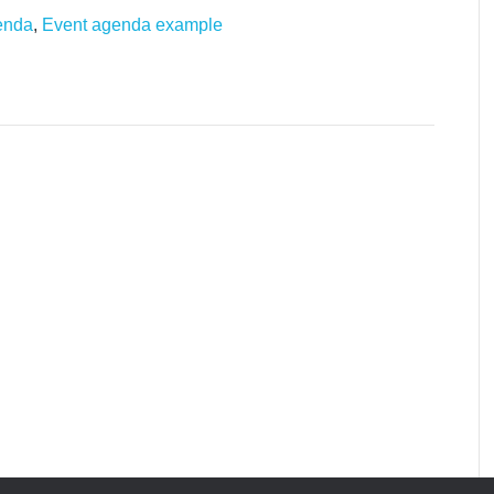
enda
,
Event agenda example