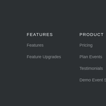
FEATURES
PRODUCT
Features
Pricing
Feature Upgrades
Plan Events
Testimonials
Demo Event 