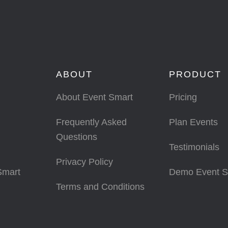
ABOUT
PRODUCT
About Event Smart
Pricing
Frequently Asked
Plan Events
Questions
Testimonials
Privacy Policy
Smart
Demo Event S
Terms and Conditions