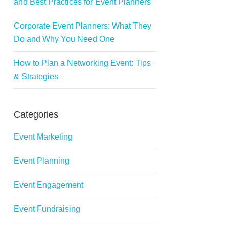
and Best Practices for Event Planners
Corporate Event Planners: What They
Do and Why You Need One
How to Plan a Networking Event: Tips
& Strategies
Categories
Event Marketing
Event Planning
Event Engagement
Event Fundraising