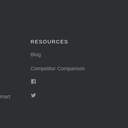
RESOURCES
Blog
Competitor Comparison
mart