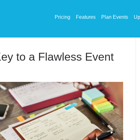
Pricing
Features
Plan Events
Up
ey to a Flawless Event