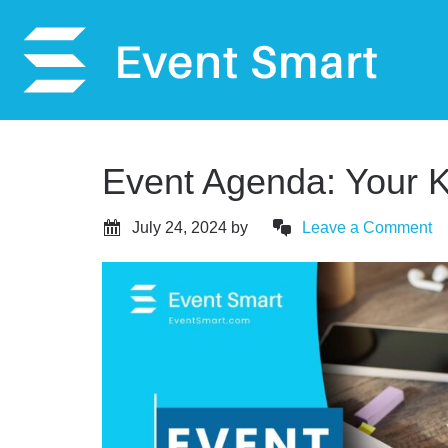
Event Agenda: Your K
July 24, 2024
by
Leave a Comment