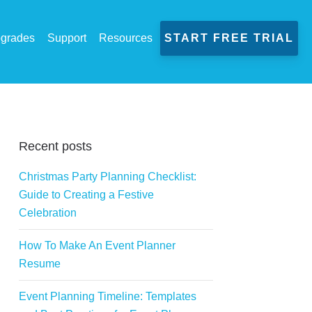
grades
Support
Resources
START FREE TRIAL
Recent posts
Christmas Party Planning Checklist:
Guide to Creating a Festive
Celebration
How To Make An Event Planner
Resume
Event Planning Timeline: Templates