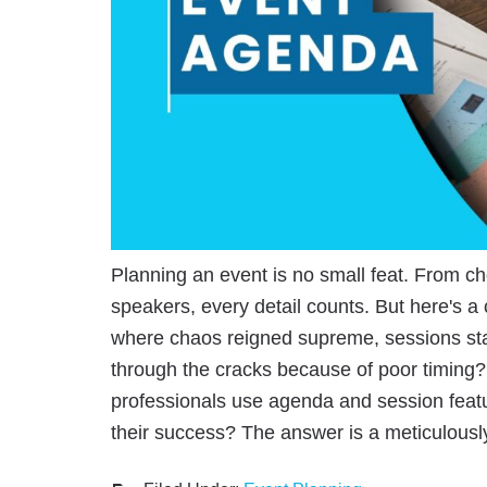
Planning an event is no small feat. From ch
speakers, every detail counts. But here's a
where chaos reigned supreme, sessions star
through the cracks because of poor timing? 
professionals use agenda and session featur
their success? The answer is a meticulous