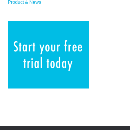
Product & News