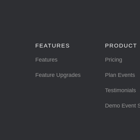
FEATURES
PRODUCT
Features
Pricing
Feature Upgrades
Plan Events
Testimonials
Demo Event 