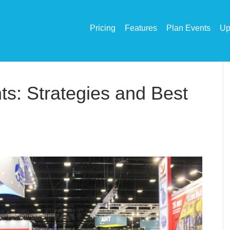
Pricing
Features
Plan Events
Up
ts: Strategies and Best