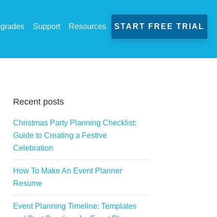
grades
Support
Resources
START FREE TRIAL
Recent posts
Christmas Party Planning Checklist:
Guide to Creating a Festive
Celebration
How To Make An Event Planner
Resume
Event Planning Timeline: Templates