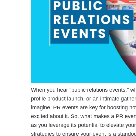
When you hear "public relations events," wha
profile product launch, or an intimate gath
imagine, PR events are key for boosting h
excited about it. So, what makes a PR eve
as you leverage its potential to elevate yo
strategies to ensure your event is a stand