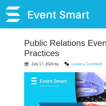
Public Relations Even
Practices
July 17, 2024
by
Leave a Comment