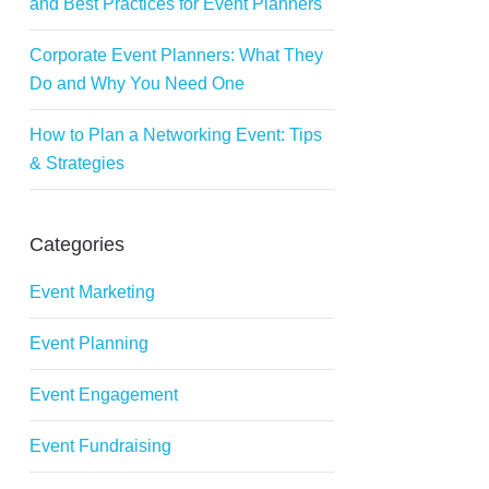
and Best Practices for Event Planners
Corporate Event Planners: What They
Do and Why You Need One
How to Plan a Networking Event: Tips
& Strategies
Categories
Event Marketing
Event Planning
Event Engagement
Event Fundraising