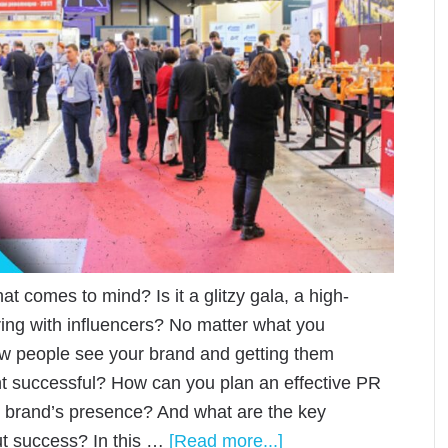
t comes to mind? Is it a glitzy gala, a high-
ering with influencers? No matter what you
ow people see your brand and getting them
nt successful? How can you plan an effective PR
ur brand’s presence? And what are the key
out success? In this …
[Read more...]