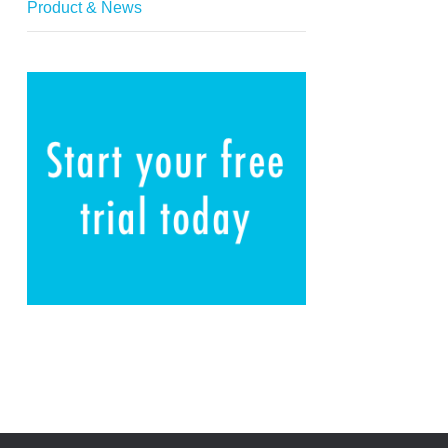
Product & News