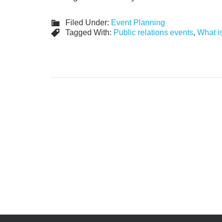
Filed Under:
Event Planning
Tagged With:
Public relations events
,
What is