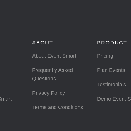
ABOUT
PRODUCT
About Event Smart
Pricing
Frequently Asked
Plan Events
Questions
Testimonials
Privacy Policy
Smart
Demo Event S
Terms and Conditions