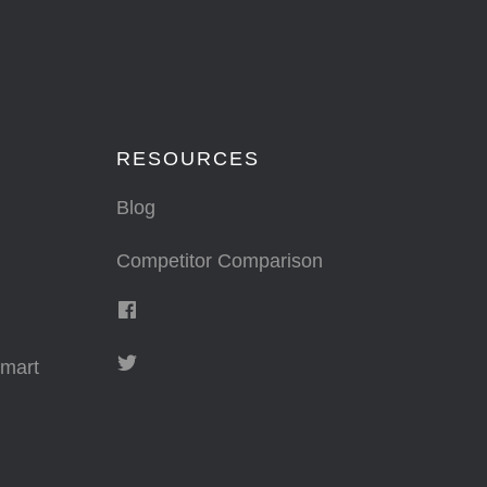
RESOURCES
Blog
Competitor Comparison
mart