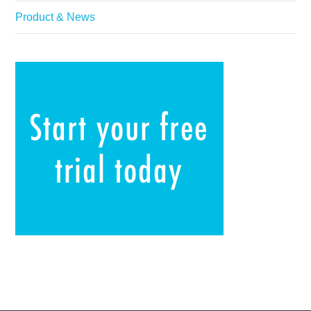
Product & News