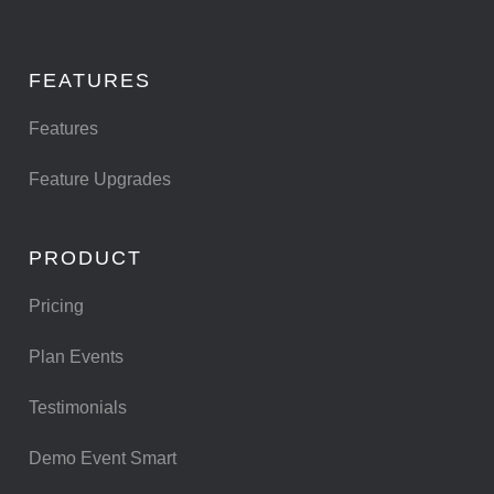
FEATURES
Features
Feature Upgrades
PRODUCT
Pricing
Plan Events
Testimonials
Demo Event Smart