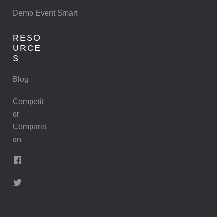
Demo Event Smart
RESO
URCE
S
Blog
Competit
or
Comparis
on