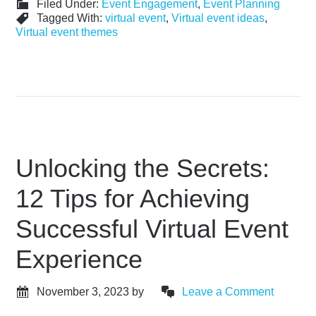
Filed Under:
Event Engagement
,
Event Planning
Tagged With:
virtual event
,
Virtual event ideas
,
Virtual event themes
Unlocking the Secrets:
12 Tips for Achieving
Successful Virtual Event
Experience
November 3, 2023
by
Leave a Comment