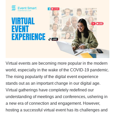
Virtual events are becoming more popular in the modern
world, especially in the wake of the COVID-19 pandemic.
The rising popularity of the digital event experience
stands out as an important change in our digital age.
Virtual gatherings have completely redefined our
understanding of meetings and conferences, ushering in
a new era of connection and engagement. However,
hosting a successful virtual event has its challenges and