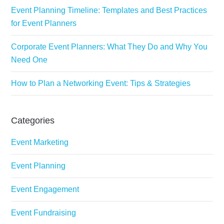
Event Planning Timeline: Templates and Best Practices
for Event Planners
Corporate Event Planners: What They Do and Why You
Need One
How to Plan a Networking Event: Tips & Strategies
Categories
Event Marketing
Event Planning
Event Engagement
Event Fundraising