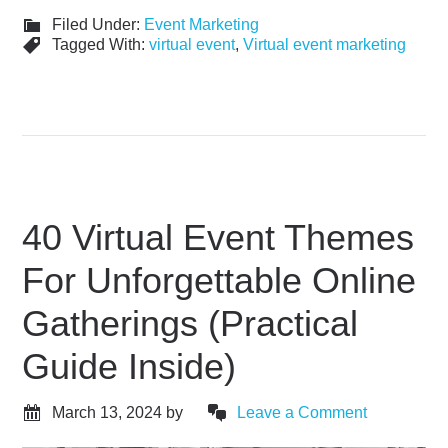
Filed Under:
Event Marketing
Tagged With:
virtual event
,
Virtual event marketing
40 Virtual Event Themes
For Unforgettable Online
Gatherings (Practical
Guide Inside)
March 13, 2024
by
Leave a Comment