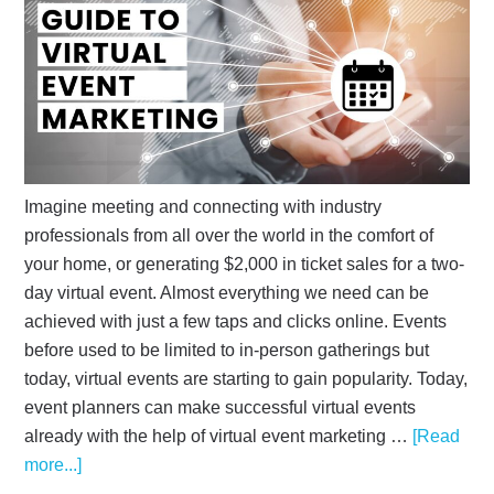
Imagine meeting and connecting with industry
professionals from all over the world in the comfort of
your home, or generating $2,000 in ticket sales for a two-
day virtual event. Almost everything we need can be
achieved with just a few taps and clicks online. Events
before used to be limited to in-person gatherings but
today, virtual events are starting to gain popularity. Today,
event planners can make successful virtual events
already with the help of virtual event marketing …
[Read
more...]