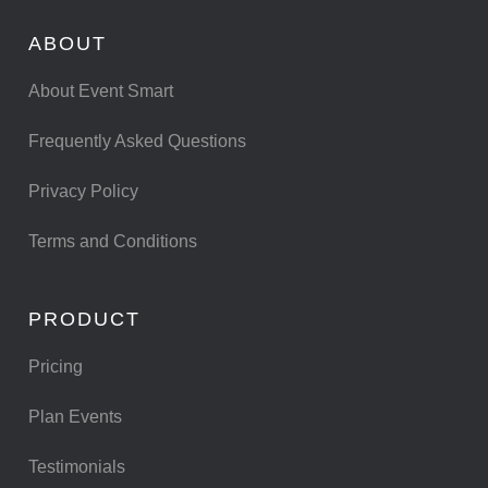
ABOUT
About Event Smart
Frequently Asked Questions
Privacy Policy
Terms and Conditions
PRODUCT
Pricing
Plan Events
Testimonials