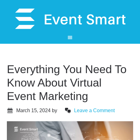
Everything You Need To
Know About Virtual
Event Marketing
March 15, 2024
by
Leave a Comment