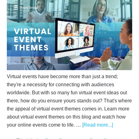
Virtual events have become more than just a trend;
they're a necessity for connecting with audiences
worldwide. But with so many fun virtual event ideas out
there, how do you ensure yours stands out? That's where
the appeal of virtual event themes comes in. Learn more
about virtual event themes on this blog and watch how
your online events come to life. …
[Read more...]