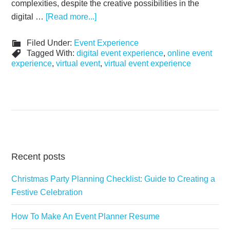
complexities, despite the creative possibilities in the
digital …
[Read more...]
Filed Under:
Event Experience
Tagged With:
digital event experience
,
online event
experience
,
virtual event
,
virtual event experience
Recent posts
Christmas Party Planning Checklist: Guide to Creating a
Festive Celebration
How To Make An Event Planner Resume