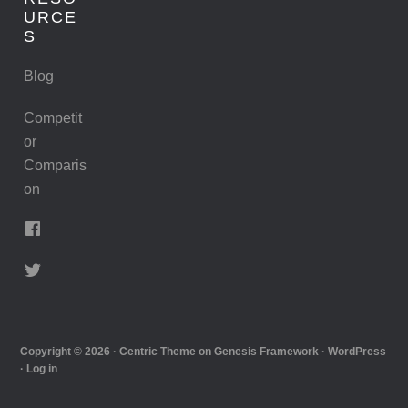
URCE
S
Blog
Competit
or
Comparis
on
Copyright © 2026 ·
Centric Theme
on
Genesis Framework
·
WordPress
·
Log in