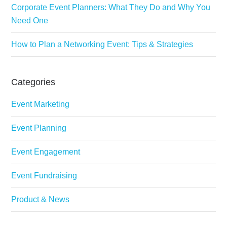
Corporate Event Planners: What They Do and Why You
Need One
How to Plan a Networking Event: Tips & Strategies
Categories
Event Marketing
Event Planning
Event Engagement
Event Fundraising
Product & News