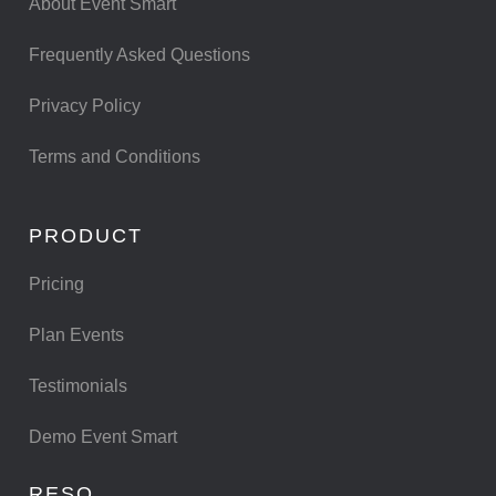
About Event Smart
Frequently Asked Questions
Privacy Policy
Terms and Conditions
PRODUCT
Pricing
Plan Events
Testimonials
Demo Event Smart
RESO