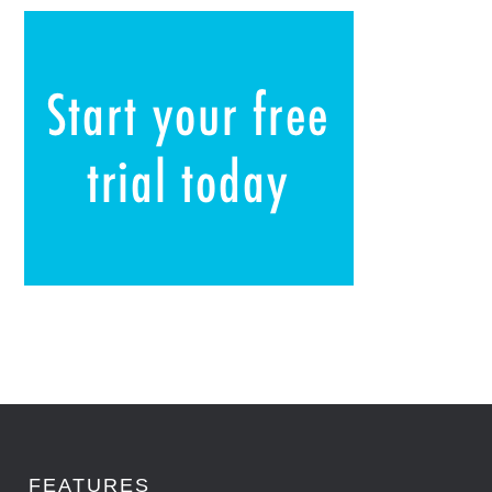
FEATURES