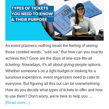
As event planners, nothing beats the feeling of seeing
those coveted words: "sold out.” But how can you exactly
achieve this? Gone are the days of one-size-fits-all
ticketing. Nowadays, it's all about giving people options.
Whether someone's on a tight budget or looking for a
luxurious experience, event organizers need to cater to
everyone. But figuring all this out can be overwhelming.
How do you decide what types of tickets to offer and how
to use them? Don't worry, we're here to help you …
[Read more...]