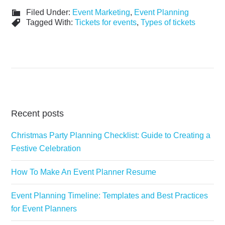
Filed Under:
Event Marketing
,
Event Planning
Tagged With:
Tickets for events
,
Types of tickets
Recent posts
Christmas Party Planning Checklist: Guide to Creating a
Festive Celebration
How To Make An Event Planner Resume
Event Planning Timeline: Templates and Best Practices
for Event Planners