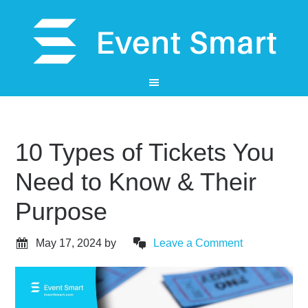
10 Types of Tickets You
Need to Know & Their
Purpose
May 17, 2024
by
Leave a Comment