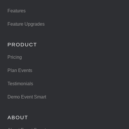
Features
Feature Upgrades
PRODUCT
Pricing
Plan Events
Testimonials
Demo Event Smart
ABOUT