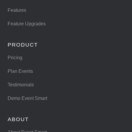
Features
Feature Upgrades
PRODUCT
Pricing
Plan Events
Testimonials
Demo Event Smart
ABOUT