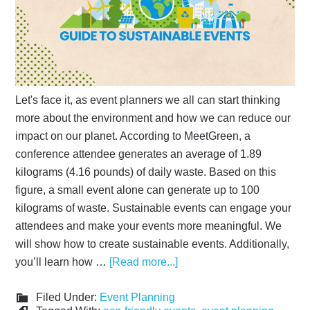
Let's face it, as event planners we all can start thinking
more about the environment and how we can reduce our
impact on our planet. According to MeetGreen, a
conference attendee generates an average of 1.89
kilograms (4.16 pounds) of daily waste. Based on this
figure, a small event alone can generate up to 100
kilograms of waste. Sustainable events can engage your
attendees and make your events more meaningful. We
will show how to create sustainable events. Additionally,
you’ll learn how …
[Read more...]
Filed Under:
Event Planning