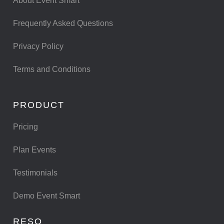
About Event Smart
Frequently Asked Questions
Privacy Policy
Terms and Conditions
PRODUCT
Pricing
Plan Events
Testimonials
Demo Event Smart
RESO