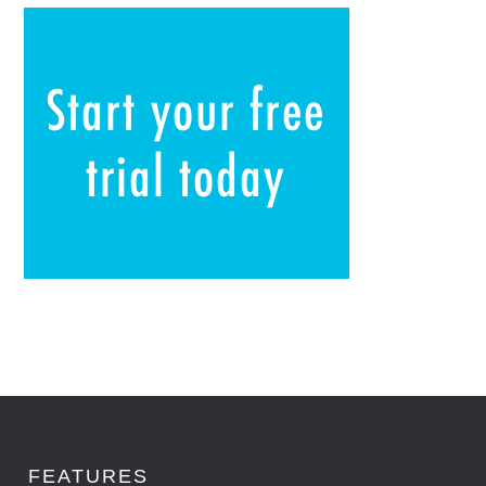
FEATURES