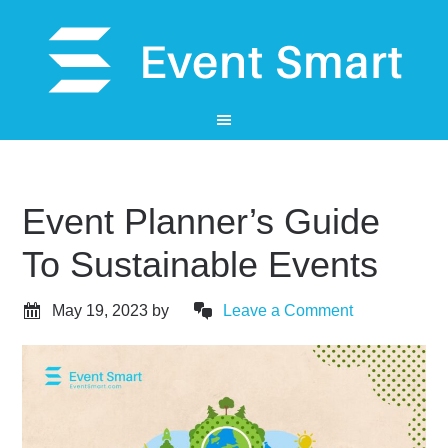
Event Planner’s Guide
To Sustainable Events
May 19, 2023
by
Leave a Comment