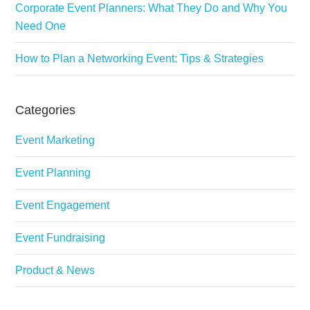
Corporate Event Planners: What They Do and Why You
Need One
How to Plan a Networking Event: Tips & Strategies
Categories
Event Marketing
Event Planning
Event Engagement
Event Fundraising
Product & News