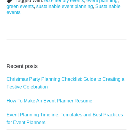
Tagged With:
eco-friendly events
,
event planning
,
green events
,
sustainable event planning
,
Sustainable
events
Recent posts
Christmas Party Planning Checklist: Guide to Creating a
Festive Celebration
How To Make An Event Planner Resume
Event Planning Timeline: Templates and Best Practices
for Event Planners