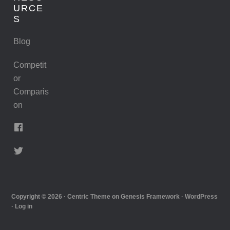
URCE
S
Blog
Competit
or
Comparis
on
Copyright © 2026 ·
Centric Theme
on
Genesis Framework
·
WordPress
·
Log in