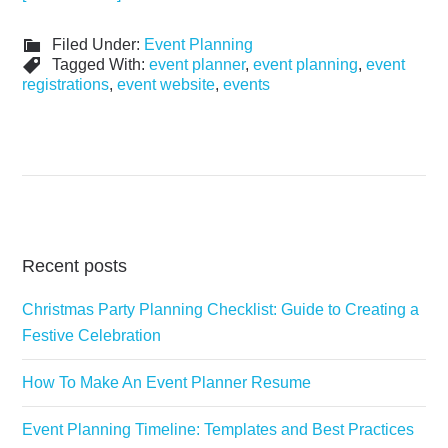
Filed Under:
Event Planning
Tagged With:
event planner
,
event planning
,
event
registrations
,
event website
,
events
Recent posts
Christmas Party Planning Checklist: Guide to Creating a
Festive Celebration
How To Make An Event Planner Resume
Event Planning Timeline: Templates and Best Practices