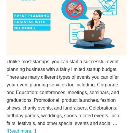
Unlike most startups, you can start a successful event
planning business with a fairly limited startup budget.
There are many different types of events you can offer
your event planning services for, including: Corporate
and Education: conferences, meetings, seminars, and
graduations. Promotional: product launches, fashion
shows, charity events, and fundraisers. Celebrations:
birthday parties, weddings, sports-related events, local
fairs, festivals, and other special events and social …
[Read more...]