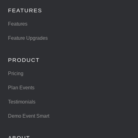
FEATURES
Features
Feature Upgrades
PRODUCT
Pricing
Plan Events
Testimonials
Demo Event Smart
ABOUT