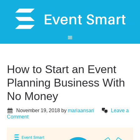
How to Start an Event
Planning Business With
No Money
November 19, 2018
by
mariaansari
Leave a
Comment