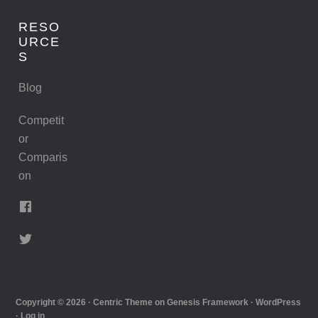
RESO
URCE
S
Blog
Competit
or
Comparis
on
Copyright © 2026 ·
Centric Theme
on
Genesis Framework
·
WordPress
·
Log in