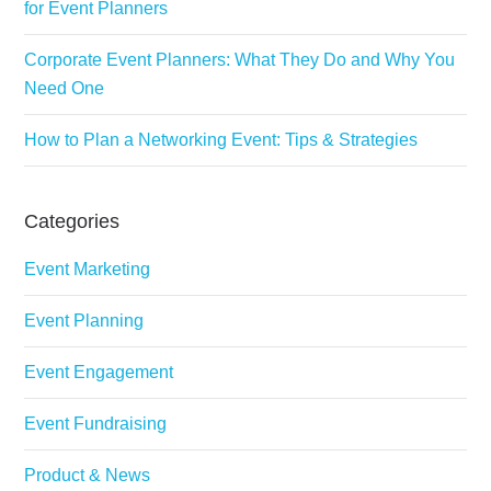
for Event Planners
Corporate Event Planners: What They Do and Why You
Need One
How to Plan a Networking Event: Tips & Strategies
Categories
Event Marketing
Event Planning
Event Engagement
Event Fundraising
Product & News