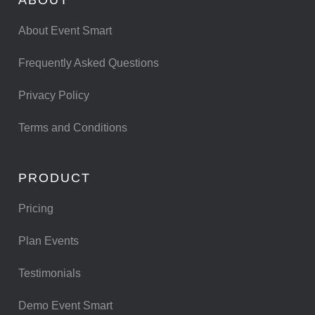
About Event Smart
Frequently Asked Questions
Privacy Policy
Terms and Conditions
PRODUCT
Pricing
Plan Events
Testimonials
Demo Event Smart