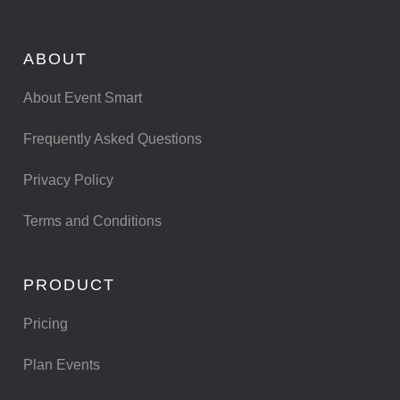
ABOUT
About Event Smart
Frequently Asked Questions
Privacy Policy
Terms and Conditions
PRODUCT
Pricing
Plan Events