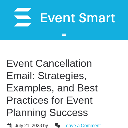
Event Cancellation
Email: Strategies,
Examples, and Best
Practices for Event
Planning Success
July 21, 2023
by
Leave a Comment