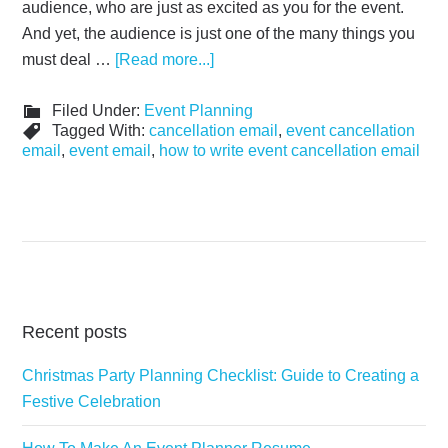
audience, who are just as excited as you for the event.
And yet, the audience is just one of the many things you
must deal …
[Read more...]
Filed Under:
Event Planning
Tagged With:
cancellation email
,
event cancellation
email
,
event email
,
how to write event cancellation email
Recent posts
Christmas Party Planning Checklist: Guide to Creating a
Festive Celebration