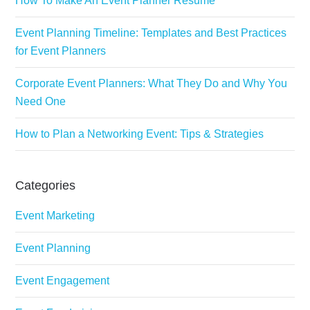
How To Make An Event Planner Resume
Event Planning Timeline: Templates and Best Practices
for Event Planners
Corporate Event Planners: What They Do and Why You
Need One
How to Plan a Networking Event: Tips & Strategies
Categories
Event Marketing
Event Planning
Event Engagement