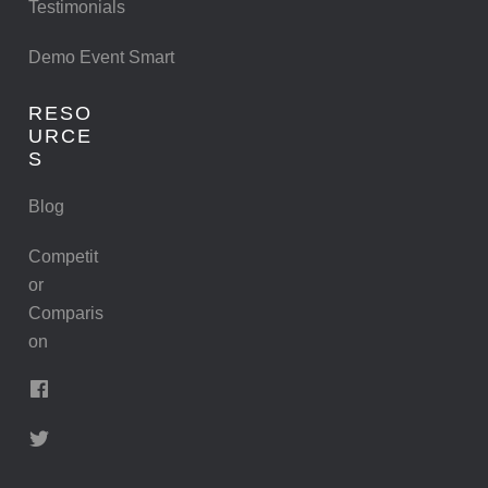
Testimonials
Demo Event Smart
RESO
URCE
S
Blog
Competit
or
Comparis
on