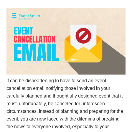
It can be disheartening to have to send an event
cancellation email notifying those involved in your
carefully planned and thoughtfully designed event that it
must, unfortunately, be canceled for unforeseen
circumstances. Instead of planning and preparing for the
event, you are now faced with the dilemma of breaking
the news to everyone involved, especially to your