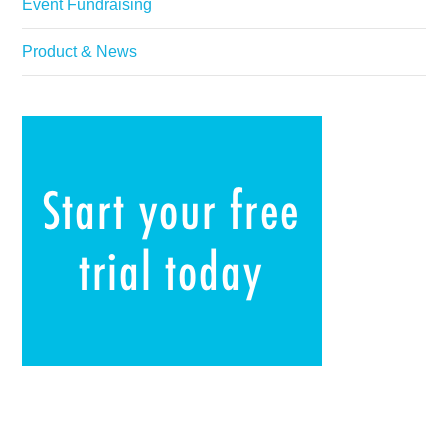
Event Fundraising
Product & News