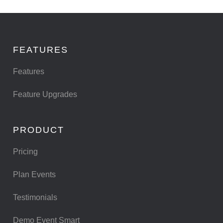
FEATURES
Features
Feature Upgrades
PRODUCT
Pricing
Plan Events
Testimonials
Demo Event Smart