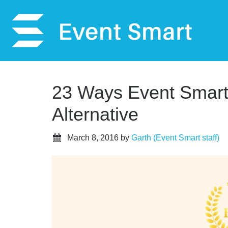
23 Ways Event Smart 
Alternative
March 8, 2016
by
Garth (Event Smart staff)