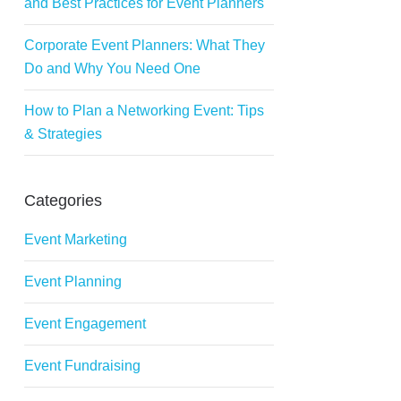
and Best Practices for Event Planners
Corporate Event Planners: What They
Do and Why You Need One
How to Plan a Networking Event: Tips
& Strategies
Categories
Event Marketing
Event Planning
Event Engagement
Event Fundraising