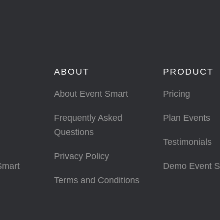
ABOUT
PRODUCT
About Event Smart
Pricing
Frequently Asked
Plan Events
Questions
Testimonials
Privacy Policy
Smart
Demo Event S
Terms and Conditions