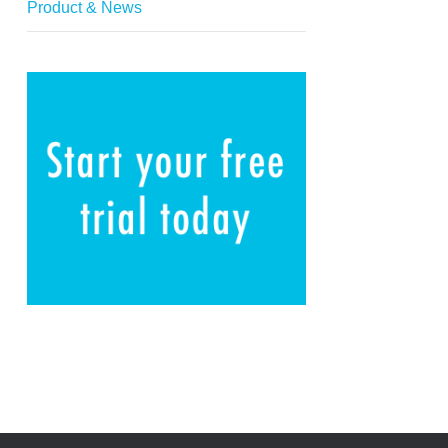
Product & News