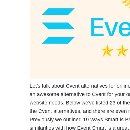
Let's talk about Cvent alternatives for onlin
an awesome alternative to Cvent for your o
website needs. Below we've listed 23 of th
the Cvent alternatives, and there are even 
Previously we outlined 19 Ways Smart is Be
similarities with how Event Smart is a grea