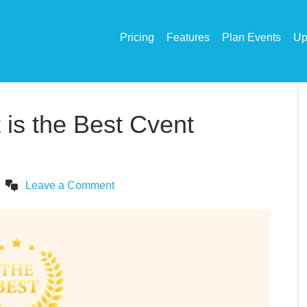
Pricing
Features
Plan Events
Up
is the Best Cvent
Leave a Comment