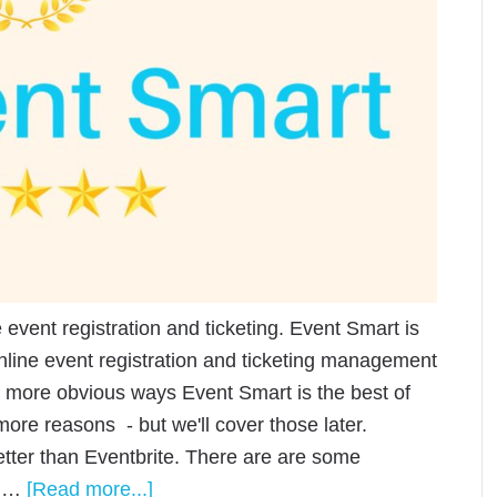
e event registration and ticketing. Event Smart is
nline event registration and ticketing management
e more obvious ways Event Smart is the best of
more reasons - but we'll cover those later.
tter than Eventbrite. There are are some
t …
[Read more...]