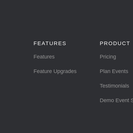
FEATURES
PRODUCT
Features
Pricing
Feature Upgrades
Plan Events
Testimonials
Demo Event 