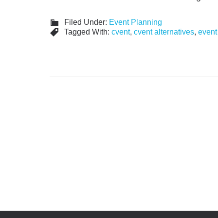
Filed Under:
Event Planning
Tagged With:
cvent
,
cvent alternatives
,
event