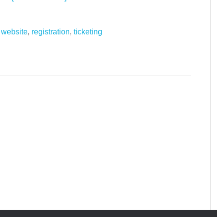
 website
,
registration
,
ticketing