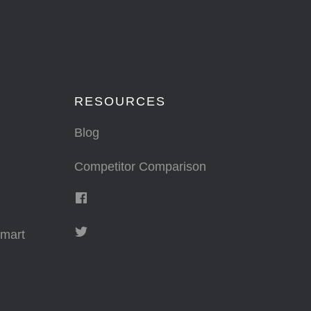
RESOURCES
Blog
Competitor Comparison
mart