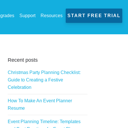
grades
Support
Resources
START FREE TRIAL
Recent posts
Christmas Party Planning Checklist:
Guide to Creating a Festive
Celebration
How To Make An Event Planner
Resume
Event Planning Timeline: Templates