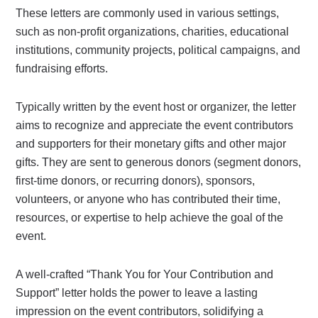
These letters are commonly used in various settings,
such as non-profit organizations, charities, educational
institutions, community projects, political campaigns, and
fundraising efforts.
Typically written by the event host or organizer, the letter
aims to recognize and appreciate the event contributors
and supporters for their monetary gifts and other major
gifts. They are sent to generous donors (segment donors,
first-time donors, or recurring donors), sponsors,
volunteers, or anyone who has contributed their time,
resources, or expertise to help achieve the goal of the
event.
A well-crafted “Thank You for Your Contribution and
Support” letter holds the power to leave a lasting
impression on the event contributors, solidifying a