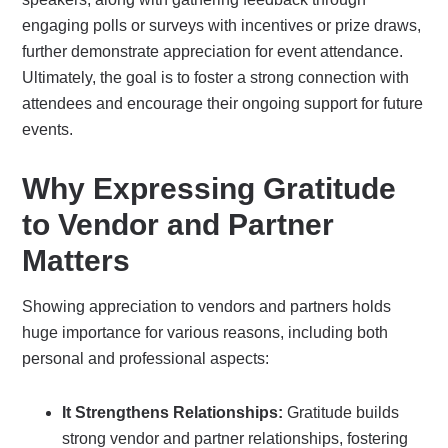
engaging polls or surveys with incentives or prize draws,
further demonstrate appreciation for event attendance.
Ultimately, the goal is to foster a strong connection with
attendees and encourage their ongoing support for future
events.
Why Expressing Gratitude
to Vendor and Partner
Matters
Showing appreciation to vendors and partners holds
huge importance for various reasons, including both
personal and professional aspects:
It Strengthens Relationships:
Gratitude builds
strong vendor and partner relationships, fostering