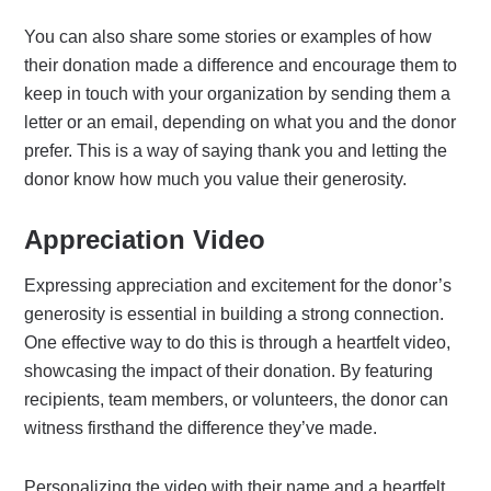
You can also share some stories or examples of how
their donation made a difference and encourage them to
keep in touch with your organization by sending them a
letter or an email, depending on what you and the donor
prefer. This is a way of saying thank you and letting the
donor know how much you value their generosity.
Appreciation Video
Expressing appreciation and excitement for the donor’s
generosity is essential in building a strong connection.
One effective way to do this is through a heartfelt video,
showcasing the impact of their donation. By featuring
recipients, team members, or volunteers, the donor can
witness firsthand the difference they’ve made.
Personalizing the video with their name and a heartfelt