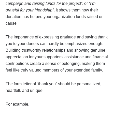
campaign and raising funds for the project”
, or
“I’m
grateful for your friendship”
. It shows them how their
donation has helped your organization funds raised or
cause.
The importance of expressing gratitude and saying thank
you to your donors can hardly be emphasized enough.
Building trustworthy relationships and showing genuine
appreciation for your supporters’ assistance and financial
contributions create a sense of belonging, making them
feel like truly valued members of your extended family.
The form letter of “thank you” should be personalized,
heartfelt, and unique.
For example,