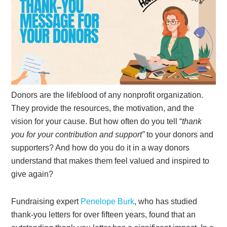
Donors are the lifeblood of any nonprofit organization.
They provide the resources, the motivation, and the
vision for your cause. But how often do you tell “
thank
you for your contribution and support”
to your donors and
supporters? And how do you do it in a way donors
understand that makes them feel valued and inspired to
give again?
Fundraising expert
Penelope Burk
, who has studied
thank-you letters for over fifteen years, found that an