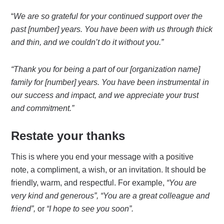
“
We are so grateful for your continued support over the
past [number] years. You have been with us through thick
and thin, and we couldn’t do it without you.”
“Thank you for being a part of our [organization name]
family for [number] years. You have been instrumental in
our success and impact, and we appreciate your trust
and commitment.”
Restate your thanks
This is where you end your message with a positive
note, a compliment, a wish, or an invitation. It should be
friendly, warm, and respectful. For example,
“You are
very kind and generous”,
“You are a great colleague and
friend”,
or
“I hope to see you soon”.