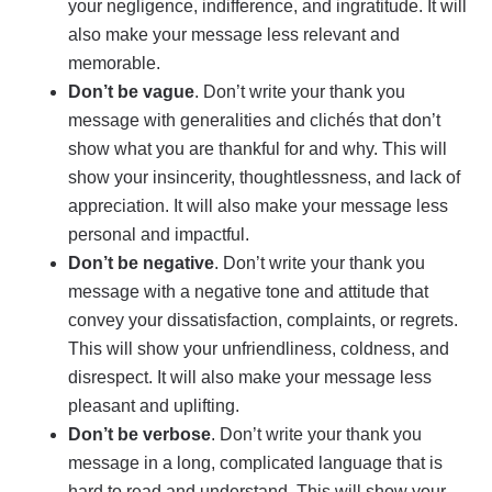
your negligence, indifference, and ingratitude. It will
also make your message less relevant and
memorable.
Don’t be vague
. Don’t write your thank you
message with generalities and clichés that don’t
show what you are thankful for and why. This will
show your insincerity, thoughtlessness, and lack of
appreciation. It will also make your message less
personal and impactful.
Don’t be negative
. Don’t write your thank you
message with a negative tone and attitude that
convey your dissatisfaction, complaints, or regrets.
This will show your unfriendliness, coldness, and
disrespect. It will also make your message less
pleasant and uplifting.
Don’t be verbose
. Don’t write your thank you
message in a long, complicated language that is
hard to read and understand. This will show your