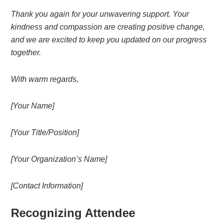
Thank you again for your unwavering support. Your
kindness and compassion are creating positive change,
and we are excited to keep you updated on our progress
together.
With warm regards,
[Your Name]
[Your Title/Position]
[Your Organization’s Name]
[Contact Information]
Recognizing Attendee