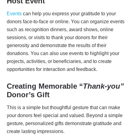
Host Event
Events
can help you express your gratitude to your
donors face-to-face or online. You can organize events
such as recognition dinners, award shows, online
sessions, or visits to thank your donors for their
generosity and demonstrate the results of their
donations. You can also use events to highlight your
projects, activities, or beneficiaries, and to create
opportunities for interaction and feedback.
Creating Memorable “
Thank-you”
Donor’s Gift
This is a simple but thoughtful gesture that can make
your donors feel special and valued. Beyond a simple
gesture, personalized gifts demonstrate gratitude and
create lasting impressions.