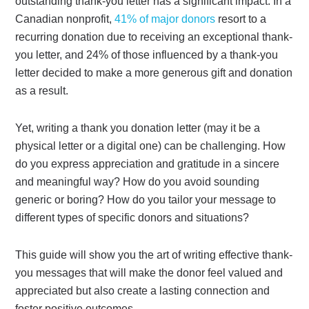
outstanding thank-you letter has a significant impact. In a
Canadian nonprofit,
41% of major donors
resort to a
recurring donation due to receiving an exceptional thank-
you letter, and 24% of those influenced by a thank-you
letter decided to make a more generous gift and donation
as a result.
Yet, writing a thank you donation letter (may it be a
physical letter or a digital one) can be challenging. How
do you express appreciation and gratitude in a sincere
and meaningful way? How do you avoid sounding
generic or boring? How do you tailor your message to
different types of specific donors and situations?
This guide will show you the art of writing effective thank-
you messages that will make the donor feel valued and
appreciated but also create a lasting connection and
foster positive outcomes.