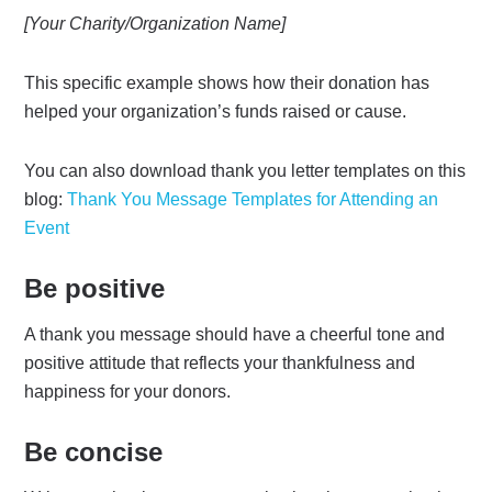
[Your Charity/Organization Name]
This specific example shows how their donation has
helped your organization’s funds raised or cause.
You can also download thank you letter templates on this
blog:
Thank You Message Templates for Attending an
Event
Be positive
A thank you message should have a cheerful tone and
positive attitude that reflects your thankfulness and
happiness for your donors.
Be concise