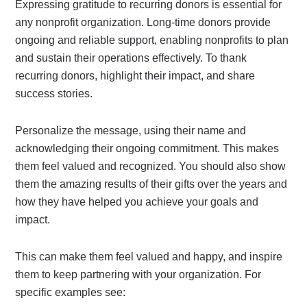
Expressing gratitude to recurring donors is essential for
any nonprofit organization. Long-time donors provide
ongoing and reliable support, enabling nonprofits to plan
and sustain their operations effectively. To thank
recurring donors, highlight their impact, and share
success stories.
Personalize the message, using their name and
acknowledging their ongoing commitment. This makes
them feel valued and recognized. You should also show
them the amazing results of their gifts over the years and
how they have helped you achieve your goals and
impact.
This can make them feel valued and happy, and inspire
them to keep partnering with your organization. For
specific examples see: