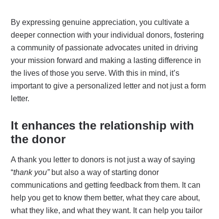
By expressing genuine appreciation, you cultivate a
deeper connection with your individual donors, fostering
a community of passionate advocates united in driving
your mission forward and making a lasting difference in
the lives of those you serve. With this in mind, it’s
important to give a personalized letter and not just a form
letter.
It enhances the relationship with
the donor
A thank you letter to donors is not just a way of saying
“
thank you”
but also a way of starting donor
communications and getting feedback from them. It can
help you get to know them better, what they care about,
what they like, and what they want. It can help you tailor