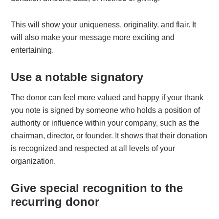
This will show your uniqueness, originality, and flair. It
will also make your message more exciting and
entertaining.
Use a notable signatory
The donor can feel more valued and happy if your thank
you note is signed by someone who holds a position of
authority or influence within your company, such as the
chairman, director, or founder. It shows that their donation
is recognized and respected at all levels of your
organization.
Give special recognition to the
recurring donor