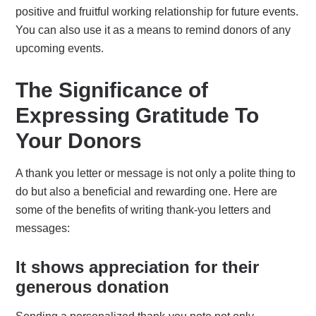
positive and fruitful working relationship for future events.
You can also use it as a means to remind donors of any
upcoming events.
The Significance of
Expressing Gratitude To
Your Donors
A thank you letter or message is not only a polite thing to
do but also a beneficial and rewarding one. Here are
some of the benefits of writing thank-you letters and
messages:
It shows appreciation for their
generous donation