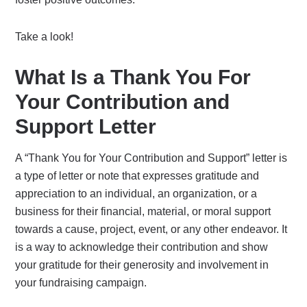
Take a look!
What Is a Thank You For
Your Contribution and
Support Letter
A “Thank You for Your Contribution and Support” letter is
a type of letter or note that expresses gratitude and
appreciation to an individual, an organization, or a
business for their financial, material, or moral support
towards a cause, project, event, or any other endeavor. It
is a way to acknowledge their contribution and show
your gratitude for their generosity and involvement in
your fundraising campaign.