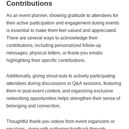
Contributions
As an event planner, showing gratitude to attendees for
their active participation and engagement during events
is essential to make them feel valued and appreciated.
There are several ways to acknowledge their
contributions, including personalized follow-up
messages, physical letters, or thank-you emails
highlighting their specific contributions.
Additionally, giving shout-outs to actively participating
attendees during discussions or Q&A sessions, featuring
them in post-event content, and organizing exclusive
networking opportunities helps strengthen their sense of
belonging and connection.
Thoughtful thank-you videos from event organizers or
speakers, along with gathering feedback through