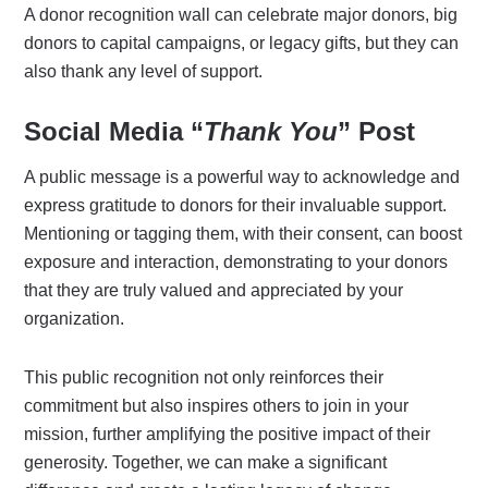
A donor recognition wall can celebrate major donors, big
donors to capital campaigns, or legacy gifts, but they can
also thank any level of support.
Social Media “
Thank You
” Post
A public message is a powerful way to acknowledge and
express gratitude to donors for their invaluable support.
Mentioning or tagging them, with their consent, can boost
exposure and interaction, demonstrating to your donors
that they are truly valued and appreciated by your
organization.
This public recognition not only reinforces their
commitment but also inspires others to join in your
mission, further amplifying the positive impact of their
generosity. Together, we can make a significant