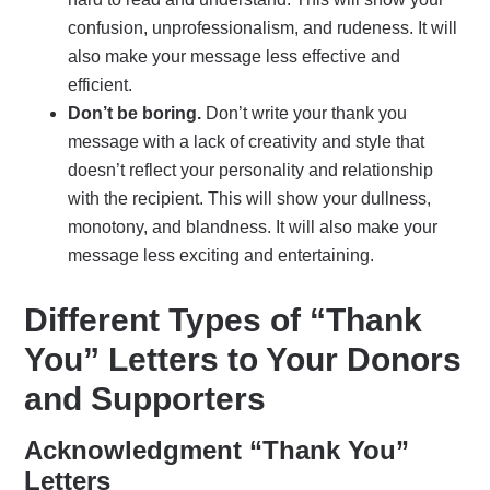
confusion, unprofessionalism, and rudeness. It will
also make your message less effective and
efficient.
Don’t be boring.
Don’t write your thank you
message with a lack of creativity and style that
doesn’t reflect your personality and relationship
with the recipient. This will show your dullness,
monotony, and blandness. It will also make your
message less exciting and entertaining.
Different Types of “Thank
You” Letters to Your Donors
and Supporters
Acknowledgment “Thank You”
Letters