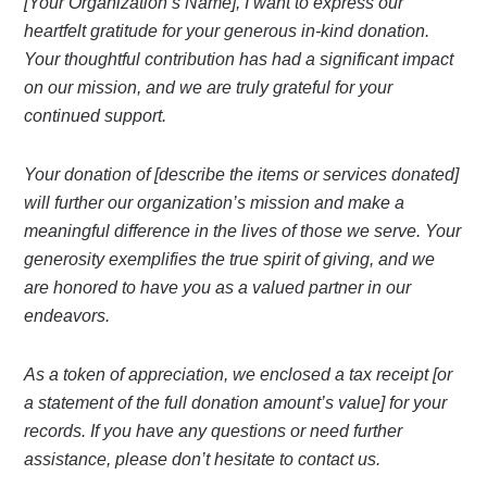
[Your Organization’s Name], I want to express our
heartfelt gratitude for your generous in-kind donation.
Your thoughtful contribution has had a significant impact
on our mission, and we are truly grateful for your
continued support.
Your donation of [describe the items or services donated]
will further our organization’s mission and make a
meaningful difference in the lives of those we serve. Your
generosity exemplifies the true spirit of giving, and we
are honored to have you as a valued partner in our
endeavors.
As a token of appreciation, we enclosed a tax receipt [or
a statement of the full donation amount’s value] for your
records. If you have any questions or need further
assistance, please don’t hesitate to contact us.