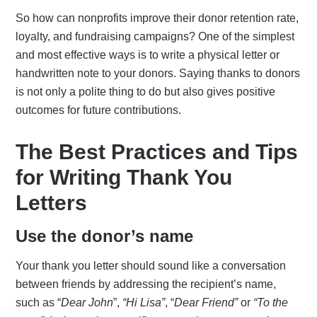
So how can nonprofits improve their donor retention rate,
loyalty, and fundraising campaigns? One of the simplest
and most effective ways is to write a physical letter or
handwritten note to your donors. Saying thanks to donors
is not only a polite thing to do but also gives positive
outcomes for future contributions.
The Best Practices and Tips
for Writing Thank You
Letters
Use the donor’s name
Your thank you letter should sound like a conversation
between friends by addressing the recipient’s name,
such as “
Dear John
”,
“Hi Lisa”
, “
Dear Friend”
or
“To the