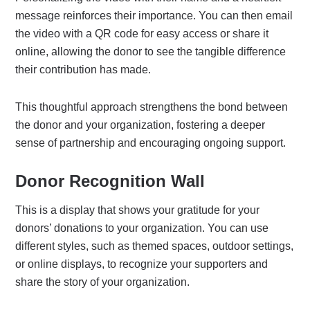
message reinforces their importance. You can then email
the video with a QR code for easy access or share it
online, allowing the donor to see the tangible difference
their contribution has made.
This thoughtful approach strengthens the bond between
the donor and your organization, fostering a deeper
sense of partnership and encouraging ongoing support.
Donor Recognition Wall
This is a display that shows your gratitude for your
donors’ donations to your organization. You can use
different styles, such as themed spaces, outdoor settings,
or online displays, to recognize your supporters and
share the story of your organization.