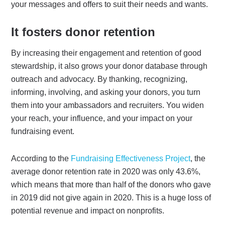
your messages and offers to suit their needs and wants.
It fosters donor retention
By increasing their engagement and retention of good
stewardship, it also grows your donor database through
outreach and advocacy. By thanking, recognizing,
informing, involving, and asking your donors, you turn
them into your ambassadors and recruiters. You widen
your reach, your influence, and your impact on your
fundraising event.
According to the
Fundraising Effectiveness Project
, the
average donor retention rate in 2020 was only 43.6%,
which means that more than half of the donors who gave
in 2019 did not give again in 2020. This is a huge loss of
potential revenue and impact on nonprofits.