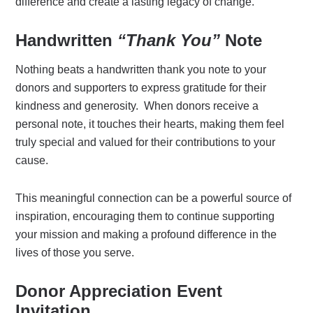
difference and create a lasting legacy of change.
Handwritten
“Thank You”
Note
Nothing beats a handwritten thank you note to your
donors and supporters to express gratitude for their
kindness and generosity. When donors receive a
personal note, it touches their hearts, making them feel
truly special and valued for their contributions to your
cause.
This meaningful connection can be a powerful source of
inspiration, encouraging them to continue supporting
your mission and making a profound difference in the
lives of those you serve.
Donor Appreciation Event
Invitation