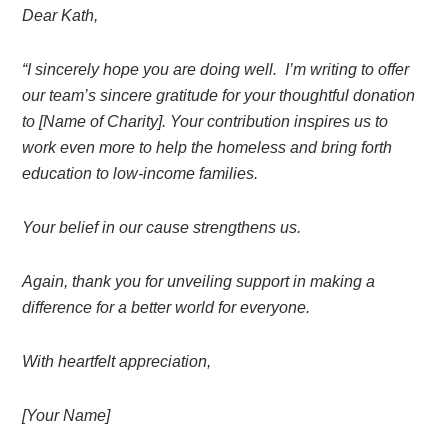
Dear Kath,
“I sincerely hope you are doing well. I’m writing to offer
our team’s sincere gratitude for your thoughtful donation
to [Name of Charity]. Your contribution inspires us to
work even more to help the homeless and bring forth
education to low-income families.
Your belief in our cause strengthens us.
Again, thank you for unveiling support in making a
difference for a better world for everyone.
With heartfelt appreciation,
[Your Name]