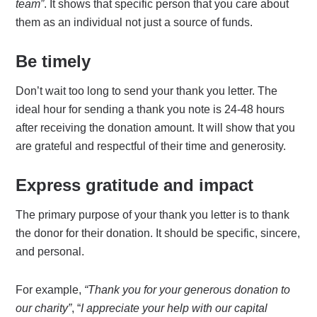
team”
. It shows that specific person that you care about
them as an individual not just a source of funds.
Be timely
Don’t wait too long to send your thank you letter. The
ideal hour for sending a thank you note is 24-48 hours
after receiving the donation amount. It will show that you
are grateful and respectful of their time and generosity.
Express gratitude and impact
The primary purpose of your thank you letter is to thank
the donor for their donation. It should be specific, sincere,
and personal.
For example,
“Thank you for your generous donation to
our charity”
, “
I appreciate your help with our capital