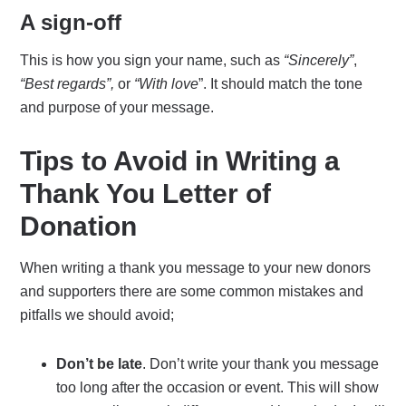
A sign-off
This is how you sign your name, such as
“Sincerely”
,
“Best regards”,
or
“With love
”. It should match the tone
and purpose of your message.
Tips to Avoid in Writing a
Thank You Letter of
Donation
When writing a thank you message to your new donors
and supporters there are some common mistakes and
pitfalls we should avoid;
Don’t be late
. Don’t write your thank you message
too long after the occasion or event. This will show