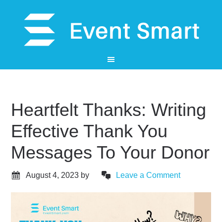
Heartfelt Thanks: Writing
Effective Thank You
Messages To Your Donor
August 4, 2023
by
Leave a Comment