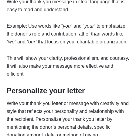
Write your thank-you message in clear language that is
easy to read and understand.
Example: Use words like “
you
” and “
your
” to emphasize
the donor’s role and contribution rather than words like
“we”
and
“our”
that focus on your charitable organization.
This will show your clarity, professionalism, and courtesy.
It will also make your message more effective and
efficient.
Personalize your letter
Write your thank you letter or message with creativity and
style that reflects your personality and relationship with
the recipient. Personalize your thank you letter by
mentioning the donor’s personal details, specific
donation amount, date, or method of giving.