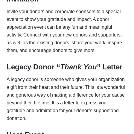
Invite your donors and corporate sponsors to a special
event to show your gratitude and impact. A donor
appreciation event can be any fun and meaningful
activity. Connect with your new donors and supporters,
as well as the existing donors, share your work, inspire
them, and encourage donors to give more.
Legacy Donor “
Thank You
” Letter
A legacy donor is someone who gives your organization
a gift from their heart and their future. This is a wonderful
and generous way of making a difference for your cause
beyond their lifetime. It is a letter to express your
gratitude and admiration for your donor’s support and
donation.