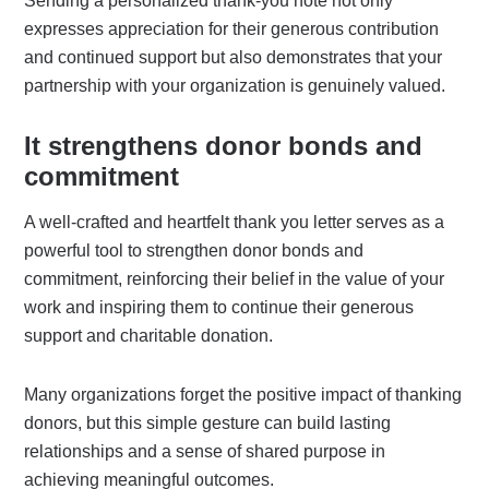
Sending a personalized thank-you note not only
expresses appreciation for their generous contribution
and continued support but also demonstrates that your
partnership with your organization is genuinely valued.
It strengthens donor bonds and
commitment
A well-crafted and heartfelt thank you letter serves as a
powerful tool to strengthen donor bonds and
commitment, reinforcing their belief in the value of your
work and inspiring them to continue their generous
support and charitable donation.
Many organizations forget the positive impact of thanking
donors, but this simple gesture can build lasting
relationships and a sense of shared purpose in
achieving meaningful outcomes.