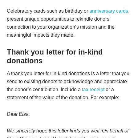
Celebratory cards such as birthday or
anniversary cards
,
present unique opportunities to rekindle donors’
connection to your organization’s mission and the
meaningful impacts they made.
Thank you letter for in-kind
donations
A thank you letter for in-kind donations is a letter that you
send to existing donors to acknowledge and appreciate
the donor’s contribution. Include a
tax receipt
or a
statement of the value of the donation. For example:
Dear Elsa,
We sincerely hope this letter finds you well. On behalf of