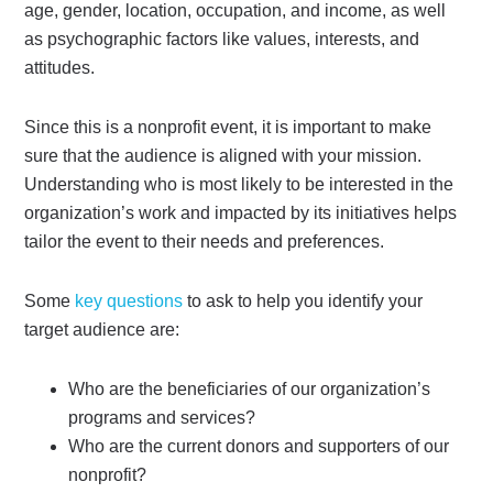
age, gender, location, occupation, and income, as well
as psychographic factors like values, interests, and
attitudes.
Since this is a nonprofit event, it is important to make
sure that the audience is aligned with your mission.
Understanding who is most likely to be interested in the
organization’s work and impacted by its initiatives helps
tailor the event to their needs and preferences.
Some
key questions
to ask to help you identify your
target audience are:
Who are the beneficiaries of our organization’s
programs and services?
Who are the current donors and supporters of our
nonprofit?