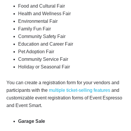
Food and Cultural Fair
Health and Wellness Fair
Environmental Fair
Family Fun Fair
Community Safety Fair
Education and Career Fair
Pet Adoption Fair
Community Service Fair
Holiday or Seasonal Fair
You can create a registration form for your vendors and
participants with the
multiple ticket-selling features
and
customizable event registration forms of Event Espresso
and Event Smart.
Garage Sale