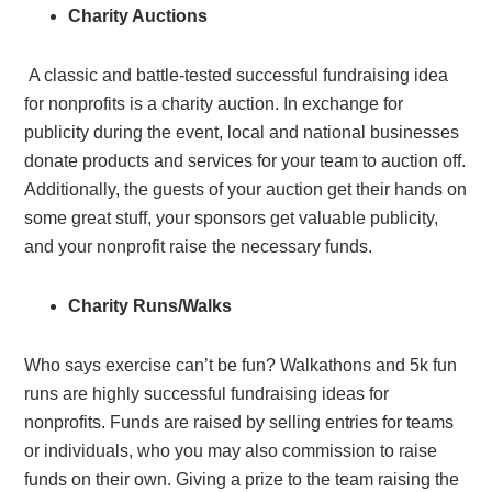
Charity Auctions
A classic and battle-tested successful fundraising idea
for nonprofits is a charity auction. In exchange for
publicity during the event, local and national businesses
donate products and services for your team to auction off.
Additionally, the guests of your auction get their hands on
some great stuff, your sponsors get valuable publicity,
and your nonprofit raise the necessary funds.
Charity Runs/Walks
Who says exercise can’t be fun? Walkathons and 5k fun
runs are highly successful fundraising ideas for
nonprofits. Funds are raised by selling entries for teams
or individuals, who you may also commission to raise
funds on their own. Giving a prize to the team raising the