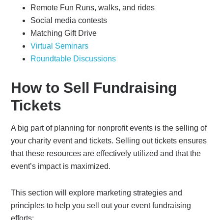
Remote Fun Runs, walks, and rides
Social media contests
Matching Gift Drive
Virtual Seminars
Roundtable Discussions
How to Sell Fundraising
Tickets
A big part of planning for nonprofit events is the selling of
your charity event and tickets. Selling out tickets ensures
that these resources are effectively utilized and that the
event’s impact is maximized.
This section will explore marketing strategies and
principles to help you sell out your event fundraising
efforts: