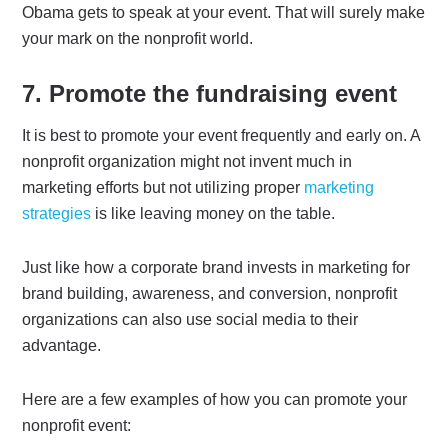
Obama gets to speak at your event. That will surely make
your mark on the nonprofit world.
7. Promote the fundraising event
It is best to promote your event frequently and early on. A
nonprofit organization might not invent much in
marketing efforts but not utilizing proper
marketing
strategies
is like leaving money on the table.
Just like how a corporate brand invests in marketing for
brand building, awareness, and conversion, nonprofit
organizations can also use social media to their
advantage.
Here are a few examples of how you can promote your
nonprofit event: