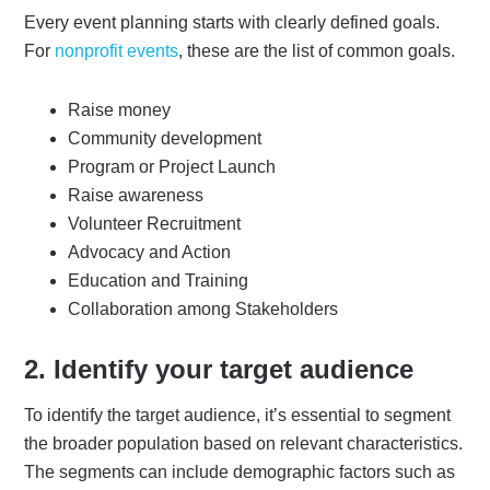
Every event planning starts with clearly defined goals.
For
nonprofit events
, these are the list of common goals.
Raise money
Community development
Program or Project Launch
Raise awareness
Volunteer Recruitment
Advocacy and Action
Education and Training
Collaboration among Stakeholders
2. Identify your target audience
To identify the target audience, it’s essential to segment
the broader population based on relevant characteristics.
The segments can include demographic factors such as