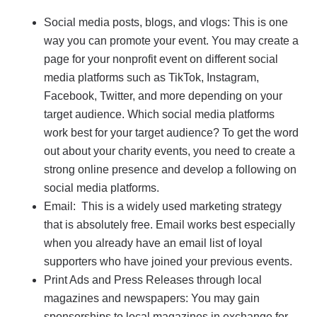
Social media posts, blogs, and vlogs: This is one
way you can promote your event. You may create a
page for your nonprofit event on different social
media platforms such as TikTok, Instagram,
Facebook, Twitter, and more depending on your
target audience. Which social media platforms
work best for your target audience? To get the word
out about your charity events, you need to create a
strong online presence and develop a following on
social media platforms.
Email: This is a widely used marketing strategy
that is absolutely free. Email works best especially
when you already have an email list of loyal
supporters who have joined your previous events.
Print Ads and Press Releases through local
magazines and newspapers: You may gain
sponsorships to local magazines in exchange for