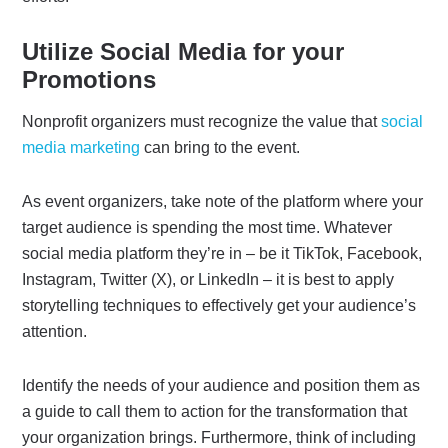
Utilize Social Media for your
Promotions
Nonprofit organizers must recognize the value that
social
media marketing
can bring to the event.
As event organizers, take note of the platform where your
target audience is spending the most time. Whatever
social media platform they’re in – be it TikTok, Facebook,
Instagram, Twitter (X), or LinkedIn – it is best to apply
storytelling techniques to effectively get your audience’s
attention.
Identify the needs of your audience and position them as
a guide to call them to action for the transformation that
your organization brings. Furthermore, think of including