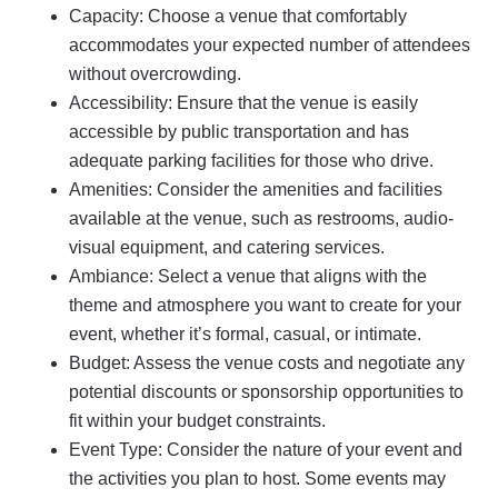
Capacity: Choose a venue that comfortably
accommodates your expected number of attendees
without overcrowding.
Accessibility: Ensure that the venue is easily
accessible by public transportation and has
adequate parking facilities for those who drive.
Amenities: Consider the amenities and facilities
available at the venue, such as restrooms, audio-
visual equipment, and catering services.
Ambiance: Select a venue that aligns with the
theme and atmosphere you want to create for your
event, whether it’s formal, casual, or intimate.
Budget: Assess the venue costs and negotiate any
potential discounts or sponsorship opportunities to
fit within your budget constraints.
Event Type: Consider the nature of your event and
the activities you plan to host. Some events may