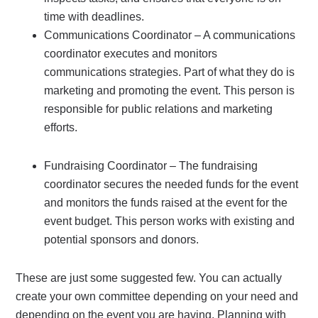
time with deadlines.
Communications Coordinator – A communications
coordinator executes and monitors
communications strategies. Part of what they do is
marketing and promoting the event. This person is
responsible for public relations and marketing
efforts.
Fundraising Coordinator – The fundraising
coordinator secures the needed funds for the event
and monitors the funds raised at the event for the
event budget. This person works with existing and
potential sponsors and donors.
These are just some suggested few. You can actually
create your own committee depending on your need and
depending on the event you are having. Planning with