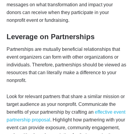
messages on what transformation and impact your
donors can receive when they participate in your
nonprofit event or fundraising.
Leverage on Partnerships
Partnerships are mutually beneficial relationships that
event organizers can form with other organizations or
individuals. Therefore, partnerships should be viewed as
resources that can literally make a difference to your
nonprofit.
Look for relevant partners that share a similar mission or
target audience as your nonprofit. Communicate the
benefits of your partnership by crafting an
effective event
partnership proposal
. Highlight how partnering with your
event can provide exposure, community engagement,