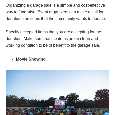
Organizing a garage sale is a simple and cost-effective
way to fundraise. Event organizers can make a call for
donations on items that the community wants to donate.
Specify accepted items that you are accepting for the
donation. Make sure that the items are in clean and
working condition to be of benefit to the garage sale.
Movie Showing