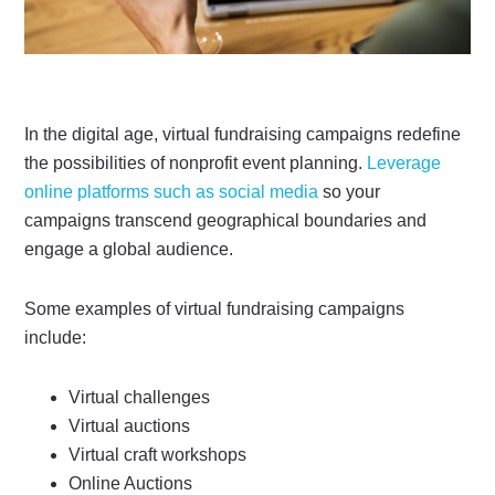
In the digital age, virtual fundraising campaigns redefine
the possibilities of nonprofit event planning.
Leverage
online platforms such as social media
so your
campaigns transcend geographical boundaries and
engage a global audience.
Some examples of virtual fundraising campaigns
include:
Virtual challenges
Virtual auctions
Virtual craft workshops
Online Auctions