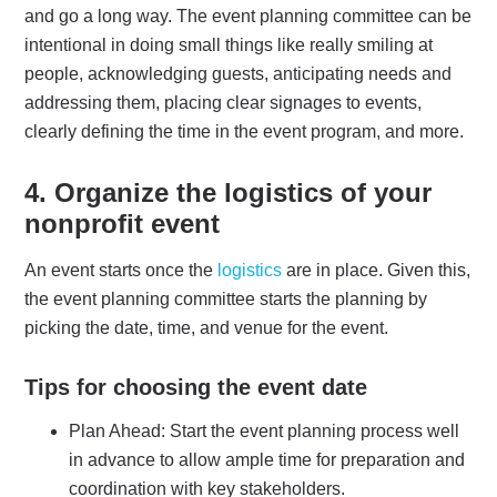
and go a long way. The event planning committee can be
intentional in doing small things like really smiling at
people, acknowledging guests, anticipating needs and
addressing them, placing clear signages to events,
clearly defining the time in the event program, and more.
4.
Organize the logistics
of your
nonprofit event
An event starts once the
logistics
are in place. Given this,
the event planning committee starts the planning by
picking the date, time, and venue for the event.
Tips for choosing the event date
Plan Ahead: Start the event planning process well
in advance to allow ample time for preparation and
coordination with key stakeholders.