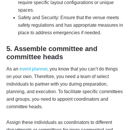
require specific layout configurations or unique
spaces.
Safety and Security: Ensure that the venue meets
safety regulations and has appropriate measures in
place to address emergencies if needed.
5. Assemble committee and
committee heads
As an
event planner
, you know that you can’t do things
on your own. Therefore, you need a team of select
individuals to partner with you during preparation,
planning, and execution. To facilitate specific committees
and groups, you need to appoint coordinators and
committee heads.
Assign these individuals as coordinators to different
departments or committees for more segmented and