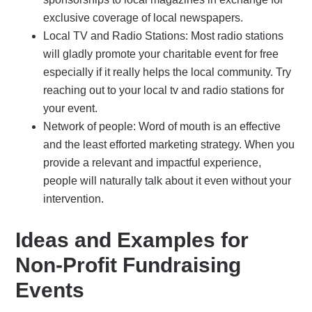
exclusive coverage of local newspapers.
Local TV and Radio Stations: Most radio stations
will gladly promote your charitable event for free
especially if it really helps the local community. Try
reaching out to your local tv and radio stations for
your event.
Network of people: Word of mouth is an effective
and the least efforted marketing strategy. When you
provide a relevant and impactful experience,
people will naturally talk about it even without your
intervention.
Ideas and Examples for
Non-Profit Fundraising
Events