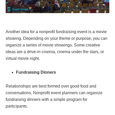
Another idea for a nonprofit fundraising event is a movie
showing. Depending on your theme or purpose, you can
organize a series of movie showings. Some creative
ideas are a drive-in cinema, cinema under the stars, or
virtual movie night.
Fundraising Dinners
Relationships are best formed over good food and
conversations. Nonprofit event planners can organize
fundraising dinners with a simple program for
participants.