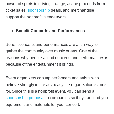
power of sports in driving change, as the proceeds from
ticket sales,
sponsorship
deals, and merchandise
support the nonprofit’s endeavors
Benefit Concerts and Performances
Benefit concerts and performances are a fun way to
gather the community over music or arts. One of the
reasons why people attend concerts and performances is
because of the entertainment it brings.
Event organizers can tap performers and artists who
believe strongly in the advocacy the organization stands
for. Since this is a nonprofit event, you can send a
sponsorship proposal
to companies so they can lend you
equipment and materials for your concert.