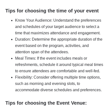
Tips for choosing the time of your event
Know Your Audience: Understand the preferences
and schedules of your target audience to select a
time that maximizes attendance and engagement.
Duration: Determine the appropriate duration of the
event based on the program, activities, and
attention span of the attendees.
Meal Times: If the event includes meals or
refreshments, schedule it around typical meal times
to ensure attendees are comfortable and well-fed.
Flexibility: Consider offering multiple time options,
such as morning and evening slots, to
accommodate diverse schedules and preferences.
Tips for choosing the Event Venue: