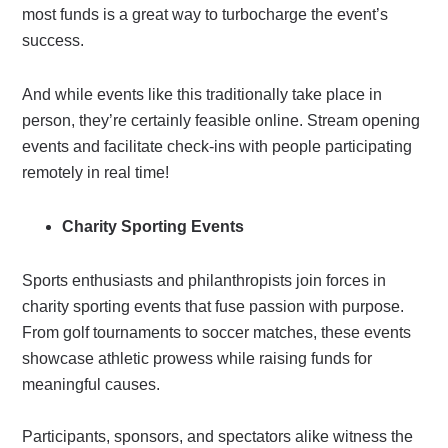
most funds is a great way to turbocharge the event’s
success.
And while events like this traditionally take place in
person, they’re certainly feasible online. Stream opening
events and facilitate check-ins with people participating
remotely in real time!
Charity Sporting Events
Sports enthusiasts and philanthropists join forces in
charity sporting events that fuse passion with purpose.
From golf tournaments to soccer matches, these events
showcase athletic prowess while raising funds for
meaningful causes.
Participants, sponsors, and spectators alike witness the