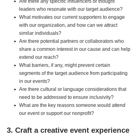
Are there any specific influencers or thought
leaders who resonate with our target audience?
What motivates our current supporters to engage
with our organization, and how can we attract
similar individuals?
Are there potential partners or collaborators who
share a common interest in our cause and can help
extend our reach?
What barriers, if any, might prevent certain
segments of the target audience from participating
in our events?
Are there cultural or language considerations that
need to be addressed to ensure inclusivity?
What are the key reasons someone would attend
our event or support our nonprofit?
3. Craft a creative
event experience