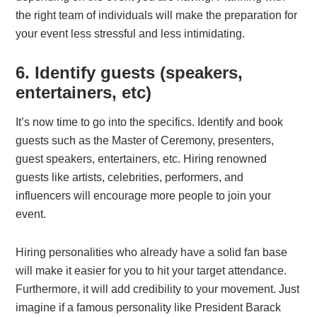
the right team of individuals will make the preparation for
your event less stressful and less intimidating.
6. Identify guests (speakers,
entertainers, etc)
It’s now time to go into the specifics. Identify and book
guests such as the Master of Ceremony, presenters,
guest speakers, entertainers, etc. Hiring renowned
guests like artists, celebrities, performers, and
influencers will encourage more people to join your
event.
Hiring personalities who already have a solid fan base
will make it easier for you to hit your target attendance.
Furthermore, it will add credibility to your movement. Just
imagine if a famous personality like President Barack