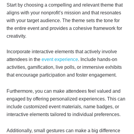
Start by choosing a compelling and relevant theme that
aligns with your nonprofit’s mission and that resonates
with your target audience. The theme sets the tone for
the entire event and provides a cohesive framework for
creativity.
Incorporate interactive elements that actively involve
attendees in the
event experience
. Include hands-on
activities, gamification, live polls, or immersive exhibits
that encourage participation and foster engagement.
Furthermore, you can make attendees feel valued and
engaged by offering personalized experiences. This can
include customized event materials, name badges, or
interactive elements tailored to individual preferences.
Additionally, small gestures can make a big difference