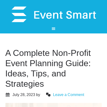
A Complete Non-Profit
Event Planning Guide:
Ideas, Tips, and
Strategies
July 28, 2023
by
Leave a Comment