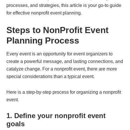
processes, and strategies, this article is your go-to guide
for effective nonprofit event planning.
Steps to NonProfit Event
Planning Process
Every event is an opportunity for event organizers to
create a powerful message, and lasting connections, and
catalyze change. For a nonprofit event, there are more
special considerations than a typical event.
Here is a step-by-step process for organizing a nonprofit
event.
1. Define your nonprofit event
goals