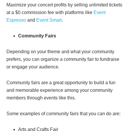
Maximize your concert profits by selling unlimited tickets
at a $0 commission fee with platforms like
Event
Espresso
and
Event Smart
.
Community Fairs
Depending on your theme and what your community
prefers, you can organize a community fair to fundraise
or engage your audience.
Community fairs are a great opportunity to build a fun
and memorable experience among your community
members through events like this.
Some examples of community fairs that you can do are:
Arts and Crafts Fair