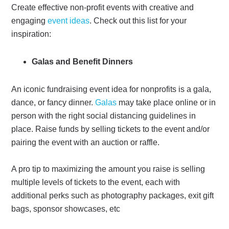
Create effective non-profit events with creative and
engaging
event ideas
. Check out this list for your
inspiration:
Galas and Benefit Dinners
An iconic fundraising event idea for nonprofits is a gala,
dance, or fancy dinner.
Galas
may take place online or in
person with the right social distancing guidelines in
place. Raise funds by selling tickets to the event and/or
pairing the event with an auction or raffle.
A pro tip to maximizing the amount you raise is selling
multiple levels of tickets to the event, each with
additional perks such as photography packages, exit gift
bags, sponsor showcases, etc