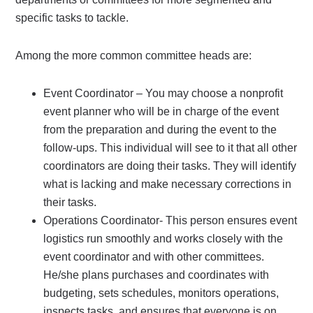
specific tasks to tackle.
Among the more common committee heads are:
Event Coordinator – You may choose a nonprofit
event planner who will be in charge of the event
from the preparation and during the event to the
follow-ups. This individual will see to it that all other
coordinators are doing their tasks. They will identify
what is lacking and make necessary corrections in
their tasks.
Operations Coordinator- This person ensures event
logistics run smoothly and works closely with the
event coordinator and with other committees.
He/she plans purchases and coordinates with
budgeting, sets schedules, monitors operations,
inspects tasks, and ensures that everyone is on