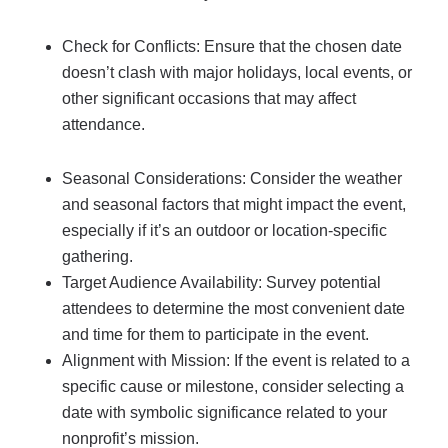
Check for Conflicts: Ensure that the chosen date
doesn’t clash with major holidays, local events, or
other significant occasions that may affect
attendance.
Seasonal Considerations: Consider the weather
and seasonal factors that might impact the event,
especially if it’s an outdoor or location-specific
gathering.
Target Audience Availability: Survey potential
attendees to determine the most convenient date
and time for them to participate in the event.
Alignment with Mission: If the event is related to a
specific cause or milestone, consider selecting a
date with symbolic significance related to your
nonprofit’s mission.