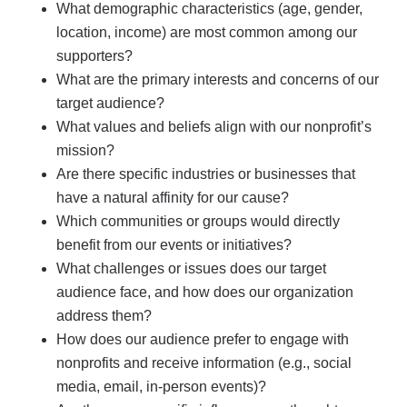
What demographic characteristics (age, gender,
location, income) are most common among our
supporters?
What are the primary interests and concerns of our
target audience?
What values and beliefs align with our nonprofit’s
mission?
Are there specific industries or businesses that
have a natural affinity for our cause?
Which communities or groups would directly
benefit from our events or initiatives?
What challenges or issues does our target
audience face, and how does our organization
address them?
How does our audience prefer to engage with
nonprofits and receive information (e.g., social
media, email, in-person events)?