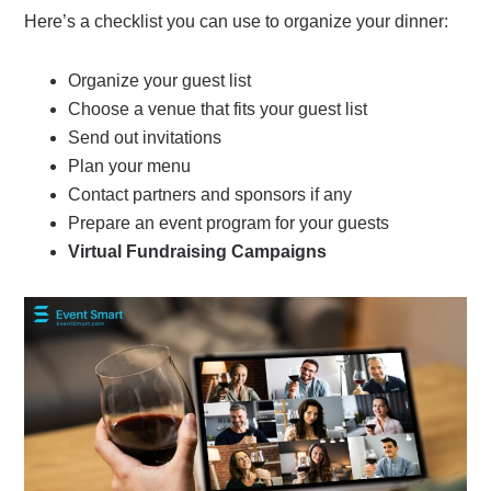
Here’s a checklist you can use to organize your dinner:
Organize your guest list
Choose a venue that fits your guest list
Send out invitations
Plan your menu
Contact partners and sponsors if any
Prepare an event program for your guests
Virtual Fundraising Campaigns