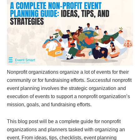
Nonprofit organizations organize a lot of events for their
community or for fundraising efforts. Successful nonprofit
event planning involves the strategic organization and
execution of events to support a nonprofit organization’s
mission, goals, and fundraising efforts.
This blog post will be a complete guide for nonprofit
organizations and planners tasked with organizing an
event. From ideas, tips, checklists, event planning