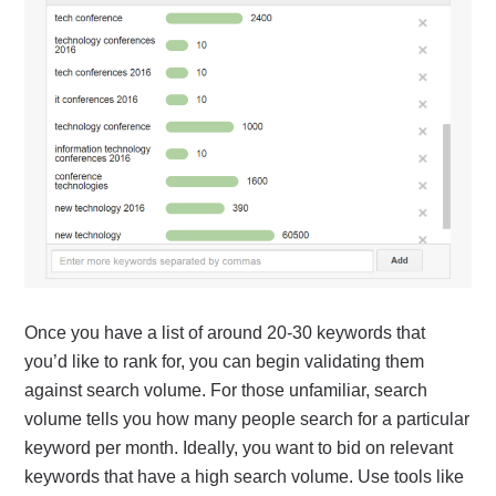
Once you have a list of around 20-30 keywords that
you’d like to rank for, you can begin validating them
against search volume. For those unfamiliar, search
volume tells you how many people search for a particular
keyword per month. Ideally, you want to bid on relevant
keywords that have a high search volume. Use tools like