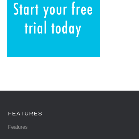
FEATURES
Features