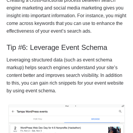
Creating a cross-functional process between search
engine marketing and social media marketing gives you
insight into important information. For instance, you might
come across keywords that you can use to enhance the
effectiveness of your event’s search ads.
Tip #6: Leverage Event Schema
Leveraging structured data (such as event schema
markup) helps search engines understand your site’s
content better and improves search visibility. In addition
to this, you can gain rich snippets for your event website
by using event schema.