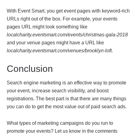
With Event Smart, you get event pages with keyword-rich
URLs right out of the box. For example, your events
pages URL might look something like
localcharity.eventsmart.com/events/christmas-gala-2018
and your venue pages might have a URL like
localcharity.eventsmart.com/venues/brooklyn-loft
.
Conclusion
Search engine marketing is an effective way to promote
your event, increase search visibility, and boost
registrations. The best part is that there are many things
you can do to get the most value out of paid search ads.
What types of marketing campaigns do you run to
promote your events? Let us know in the comments