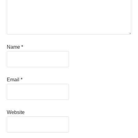
Name
*
Email
*
Website