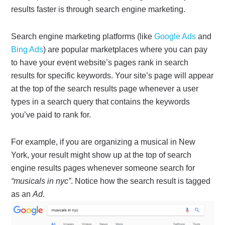
results faster is through search engine marketing.
Search engine marketing platforms (like
Google Ads
and
Bing Ads
) are popular marketplaces where you can pay
to have your event website’s pages rank in search
results for specific keywords. Your site’s page will appear
at the top of the search results page whenever a user
types in a search query that contains the keywords
you’ve paid to rank for.
For example, if you are organizing a musical in New
York, your result might show up at the top of search
engine results pages whenever someone search for
“musicals in nyc”
. Notice how the search result is tagged
as an
Ad
.