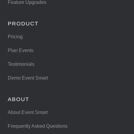
Feature Upgrades
PRODUCT
Pricing
Plan Events
Testimonials
Demo Event Smart
ABOUT
About Event Smart
Frequently Asked Questions