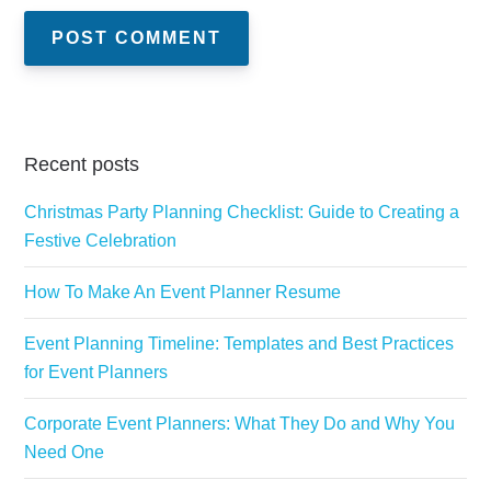
Recent posts
Christmas Party Planning Checklist: Guide to Creating a
Festive Celebration
How To Make An Event Planner Resume
Event Planning Timeline: Templates and Best Practices
for Event Planners
Corporate Event Planners: What They Do and Why You
Need One