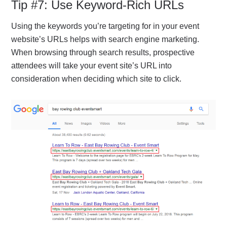
Tip #7: Use Keyword-Rich URLs
Using the keywords you’re targeting for in your event
website’s URLs helps with search engine marketing.
When browsing through search results, prospective
attendees will take your event site’s URL into
consideration when deciding which site to click.