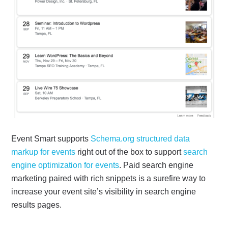
Event Smart supports
Schema.org structured data
markup for events
right out of the box to support
search
engine optimization for events
. Paid search engine
marketing paired with rich snippets is a surefire way to
increase your event site’s visibility in search engine
results pages.