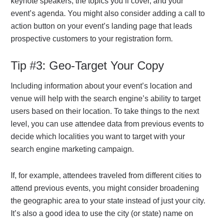
keynote speakers, the topics you’ll cover, and your
event’s agenda. You might also consider adding a call to
action button on your event’s landing page that leads
prospective customers to your registration form.
Tip #3: Geo-Target Your Copy
Including information about your event’s location and
venue will help with the search engine’s ability to target
users based on their location. To take things to the next
level, you can use attendee data from previous events to
decide which localities you want to target with your
search engine marketing campaign.
If, for example, attendees traveled from different cities to
attend previous events, you might consider broadening
the geographic area to your state instead of just your city.
It’s also a good idea to use the city (or state) name on