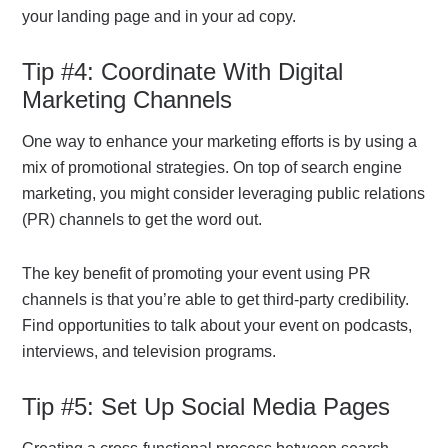
your landing page and in your ad copy.
Tip #4: Coordinate With Digital
Marketing Channels
One way to enhance your marketing efforts is by using a
mix of promotional strategies. On top of search engine
marketing, you might consider leveraging public relations
(PR) channels to get the word out.
The key benefit of promoting your event using PR
channels is that you’re able to get third-party credibility.
Find opportunities to talk about your event on podcasts,
interviews, and television programs.
Tip #5: Set Up Social Media Pages