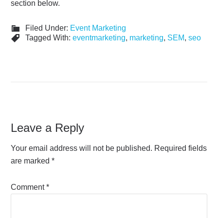
section below.
Filed Under:
Event Marketing
Tagged With:
eventmarketing
,
marketing
,
SEM
,
seo
Leave a Reply
Your email address will not be published.
Required fields
are marked
*
Comment
*