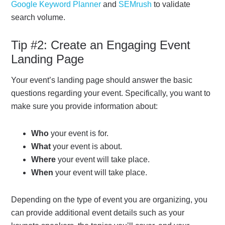
Google Keyword Planner
and
SEMrush
to validate
search volume.
Tip #2: Create an Engaging Event
Landing Page
Your event’s landing page should answer the basic
questions regarding your event. Specifically, you want to
make sure you provide information about:
Who
your event is for.
What
your event is about.
Where
your event will take place.
When
your event will take place.
Depending on the type of event you are organizing, you
can provide additional event details such as your