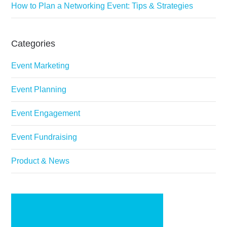
How to Plan a Networking Event: Tips & Strategies
Categories
Event Marketing
Event Planning
Event Engagement
Event Fundraising
Product & News