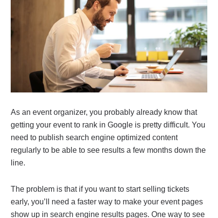
As an event organizer, you probably already know that
getting your event to rank in Google is pretty difficult. You
need to publish search engine optimized content
regularly to be able to see results a few months down the
line.
The problem is that if you want to start selling tickets
early, you’ll need a faster way to make your event pages
show up in search engine results pages. One way to see