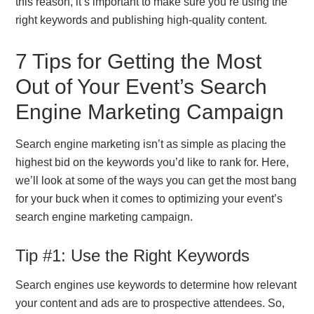
this reason, it’s important to make sure you’re using the
right keywords and publishing high-quality content.
7 Tips for Getting the Most
Out of Your Event’s Search
Engine Marketing Campaign
Search engine marketing isn’t as simple as placing the
highest bid on the keywords you’d like to rank for. Here,
we’ll look at some of the ways you can get the most bang
for your buck when it comes to optimizing your event’s
search engine marketing campaign.
Tip #1: Use the Right Keywords
Search engines use keywords to determine how relevant
your content and ads are to prospective attendees. So,