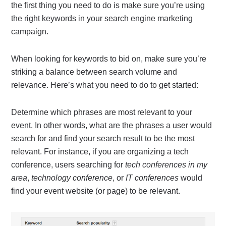
the first thing you need to do is make sure you’re using
the right keywords in your search engine marketing
campaign.
When looking for keywords to bid on, make sure you’re
striking a balance between search volume and
relevance.
Here’s what you need to do to get started:
Determine which phrases are most relevant to your
event. In other words, what are the phrases a user would
search for and find your search result to be the most
relevant. For instance, if you are organizing a tech
conference, users searching for
tech conferences in my
area
,
technology conference
, or
IT conferences
would
find your event website (or page) to be relevant.