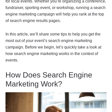
for local events. Whether you’re organizing a conference,
fundraiser, sporting event, or workshop, running a search
engine marketing campaign will help you rank at the top
of search engine results pages.
In this article, we’ll share some tips to help you get the
most out of your event’s search engine marketing
campaign. Before we begin, let’s quickly take a look at
how search engine marketing works in the context of
events.
How Does Search Engine
Marketing Work?