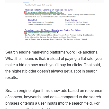
Search engine marketing platforms work like auctions.
What this means is that, instead of paying a flat rate, you
make a bid on how much you’ll pay for clicks. That said,
the highest bidder doesn’t always get a spot in search
results.
Search engine algorithms show ads based on relevance
of content, keywords, and ads – compared to the search
phrases or terms a user inputs into the search field. For