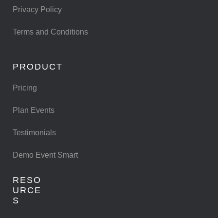
Privacy Policy
Terms and Conditions
PRODUCT
Pricing
Plan Events
Testimonials
Demo Event Smart
RESO
URCE
S