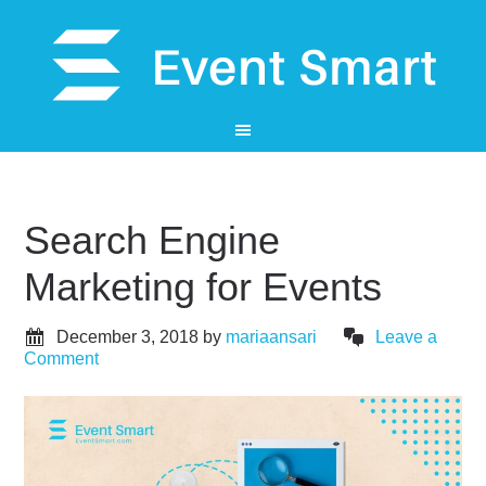
Search Engine
Marketing for Events
December 3, 2018
by
mariaansari
Leave a
Comment