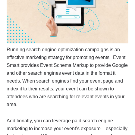
Running search engine optimization campaigns is an
effective marketing strategy for promoting events. Event
Smart provides Event Schema Markup to provide Google
and other search engines event data in the format it
needs. When search engines find your event page and
index it to their results, your event can be shown to
attendees who are searching for relevant events in your
area.
Additionally, you can leverage paid search engine
marketing to increase your event’s exposure – especially