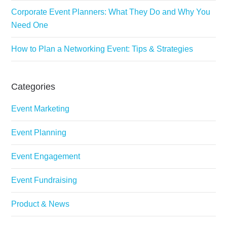
Corporate Event Planners: What They Do and Why You
Need One
How to Plan a Networking Event: Tips & Strategies
Categories
Event Marketing
Event Planning
Event Engagement
Event Fundraising
Product & News