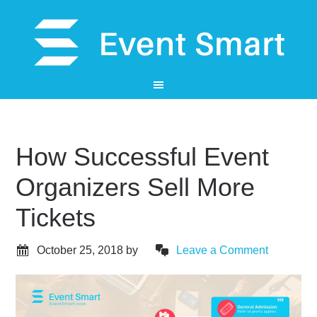
How Successful Event
Organizers Sell More
Tickets
October 25, 2018
by
Leave a Comment