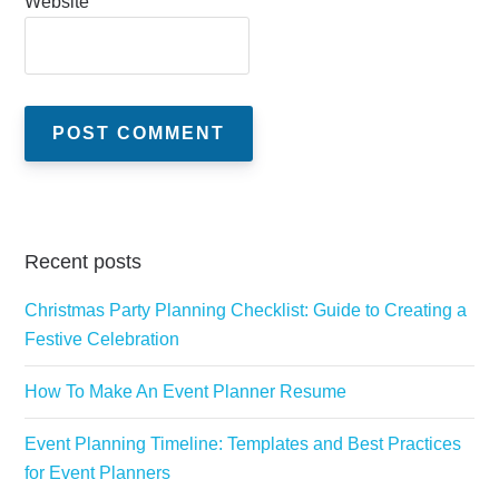
Website
Recent posts
Christmas Party Planning Checklist: Guide to Creating a
Festive Celebration
How To Make An Event Planner Resume
Event Planning Timeline: Templates and Best Practices
for Event Planners