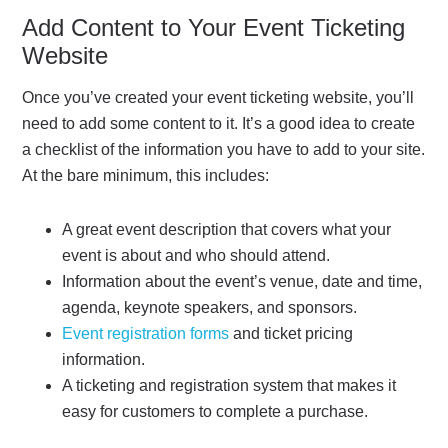
Add Content to Your Event Ticketing
Website
Once you’ve created your event ticketing website, you’ll
need to add some content to it. It’s a good idea to create
a checklist of the information you have to add to your site.
At the bare minimum, this includes:
A great event description that covers what your
event is about and who should attend.
Information about the event’s venue, date and time,
agenda, keynote speakers, and sponsors.
Event registration forms
and ticket pricing
information.
A ticketing and registration system that makes it
easy for customers to complete a purchase.