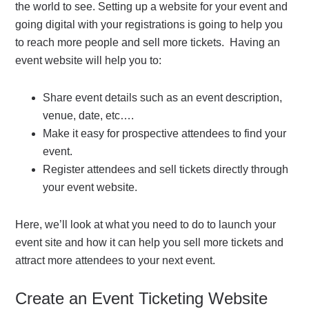
the world to see. Setting up a website for your event and
going digital with your registrations is going to help you
to reach more people and sell more tickets. Having an
event website will help you to:
Share event details such as an event description,
venue, date, etc….
Make it easy for prospective attendees to find your
event.
Register attendees and sell tickets directly through
your event website.
Here, we’ll look at what you need to do to launch your
event site and how it can help you sell more tickets and
attract more attendees to your next event.
Create an Event Ticketing Website