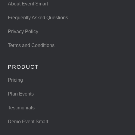
About Event Smart
Frequently Asked Questions
Privacy Policy
Terms and Conditions
PRODUCT
Pricing
Plan Events
Testimonials
Demo Event Smart