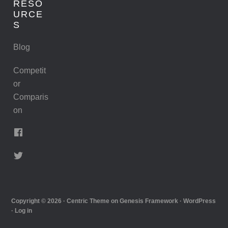
RESO
URCE
S
Blog
Competit
or
Comparis
on
Copyright © 2026 ·
Centric Theme
on
Genesis Framework
·
WordPress
·
Log in