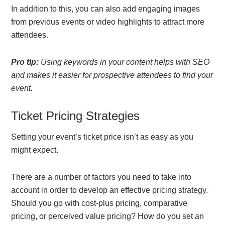
In addition to this, you can also add engaging images
from previous events or video highlights to attract more
attendees.
Pro tip:
Using keywords in your content helps with SEO
and makes it easier for prospective attendees to find your
event.
Ticket Pricing Strategies
Setting your event’s ticket price isn’t as easy as you
might expect.
There are a number of factors you need to take into
account in order to develop an effective pricing strategy.
Should you go with cost-plus pricing, comparative
pricing, or perceived value pricing? How do you set an