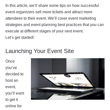
In this article, we’ll share some tips on how successful
event organizers sell more tickets and attract more
attendees to their event. We’ll cover event marketing
strategies and event planning best practices that you can
execute at different stages of your next event.
Let’s get
started
!
Launching Your Event Site
Once
you’ve
decided to
host an
event,
you’ll want
to get it
online for