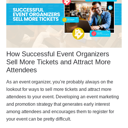
How Successful Event Organizers
Sell More Tickets and Attract More
Attendees
As an event organizer, you’re probably always on the
lookout for ways to sell more tickets and attract more
attendees to your event. Developing an event marketing
and promotion strategy that generates early interest
among attendees and encourages them to register for
your event can be pretty difficult.