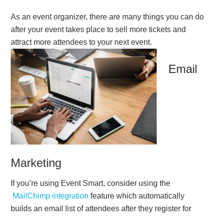
As an event organizer, there are many things you can do
after your event takes place to sell more tickets and
attract more attendees to your next event.
Email
Marketing
If you’re using Event Smart, consider using the
MailChimp integration
feature which automatically
builds an email list of attendees after they register for