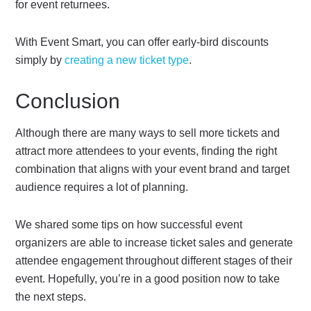
for event returnees.
With Event Smart, you can offer early-bird discounts
simply by
creating a new ticket type
.
Conclusion
Although there are many ways to sell more tickets and
attract more attendees to your events, finding the right
combination that aligns with your event brand and target
audience requires a lot of planning.
We shared some tips on how successful event
organizers are able to increase ticket sales and generate
attendee engagement throughout different stages of their
event. Hopefully, you’re in a good position now to take
the next steps.