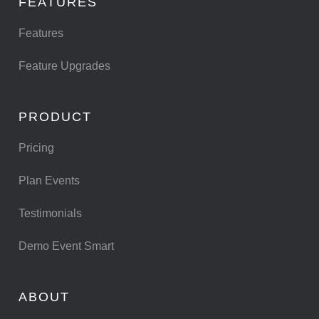
FEATURES
Features
Feature Upgrades
PRODUCT
Pricing
Plan Events
Testimonials
Demo Event Smart
ABOUT