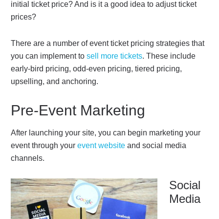
initial ticket price? And is it a good idea to adjust ticket
prices?
There are a number of event ticket pricing strategies that
you can implement to
sell more tickets
. These include
early-bird pricing, odd-even pricing, tiered pricing,
upselling, and anchoring.
Pre-Event Marketing
After launching your site, you can begin marketing your
event through your
event website
and social media
channels.
Social
Media