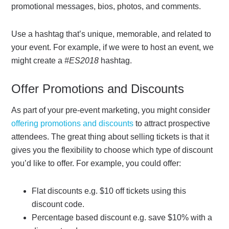
promotional messages, bios, photos, and comments.
Use a hashtag that’s unique, memorable, and related to
your event. For example, if we were to host an event, we
might create a
#ES2018
hashtag.
Offer Promotions and Discounts
As part of your pre-event marketing, you might consider
offering promotions and discounts
to attract prospective
attendees. The great thing about selling tickets is that it
gives you the flexibility to choose which type of discount
you’d like to offer. For example, you could offer:
Flat discounts e.g. $10 off tickets using this
discount code.
Percentage based discount e.g. save $10% with a