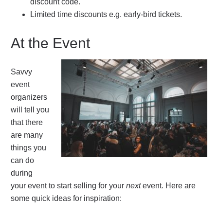
discount code.
Limited time discounts e.g. early-bird tickets.
At the Event
Savvy
event
organizers
will tell you
that there
are many
things you
can do
during
your event to start selling for your
next
event. Here are
some quick ideas for inspiration: