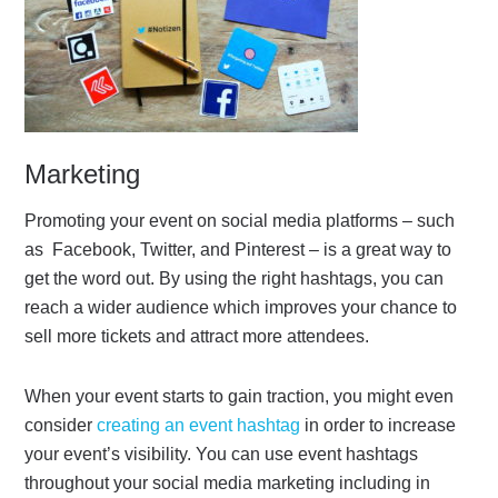
Marketing
Promoting your event on social media platforms – such
as Facebook, Twitter, and Pinterest – is a great way to
get the word out. By using the right hashtags, you can
reach a wider audience which improves your chance to
sell more tickets and attract more attendees.
When your event starts to gain traction, you might even
consider
creating an event hashtag
in order to increase
your event’s visibility. You can use event hashtags
throughout your social media marketing including in