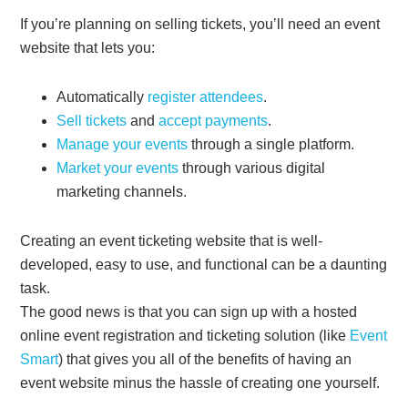
If you’re planning on selling tickets, you’ll need an event
website that lets you:
Automatically
register attendees
.
Sell tickets
and
accept payments
.
Manage your events
through a single platform.
Market your events
through various digital
marketing channels.
Creating an event ticketing website that is well-
developed, easy to use, and functional can be a daunting
task.
The good news is
that you can sign up with a hosted
online event registration and ticketing solution (like
Event
Smart
) that gives you all of the benefits of having an
event website minus the hassle of creating one yourself.