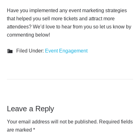
Have you implemented any event marketing strategies
that helped you sell more tickets and attract more
attendees? We’d love to hear from you so let us know by
commenting below!
Filed Under:
Event Engagement
Leave a Reply
Your email address will not be published.
Required fields
are marked
*