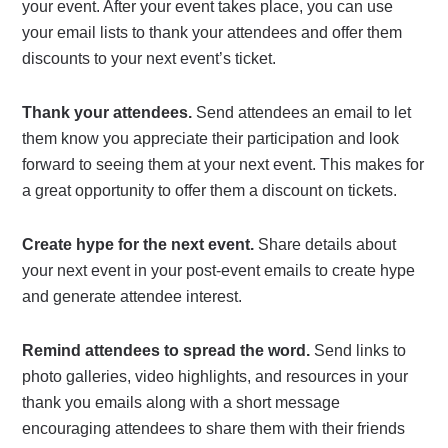
your event. After your event takes place, you can use
your email lists to thank your attendees and offer them
discounts to your next event’s ticket.
Thank your attendees.
Send attendees an email to let
them know you appreciate their participation and look
forward to seeing them at your next event. This makes for
a great opportunity to offer them a discount on tickets.
Create hype for the next event.
Share details about
your next event in your post-event emails to create hype
and generate attendee interest.
Remind attendees to spread the word.
Send links to
photo galleries, video highlights, and resources in your
thank you emails along with a short message
encouraging attendees to share them with their friends