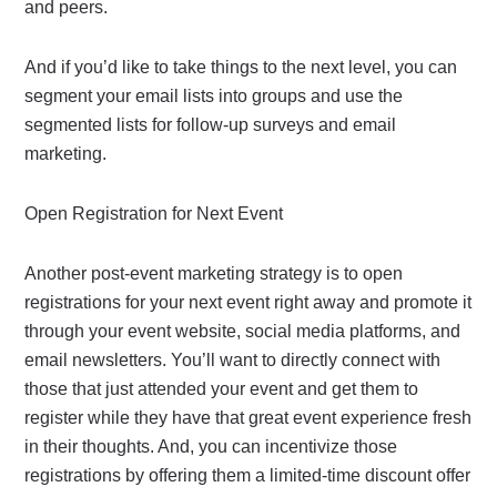
and peers.
And if you’d like to take things to the next level, you can
segment your email lists into groups and use the
segmented lists for follow-up surveys and email
marketing.
Open Registration for Next Event
Another post-event marketing strategy is to open
registrations for your next event right away and promote it
through your event website, social media platforms, and
email newsletters. You’ll want to directly connect with
those that just attended your event and get them to
register while they have that great event experience fresh
in their thoughts. And, you can incentivize those
registrations by offering them a limited-time discount offer