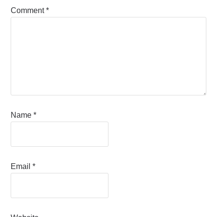
Comment
*
Name
*
Email
*