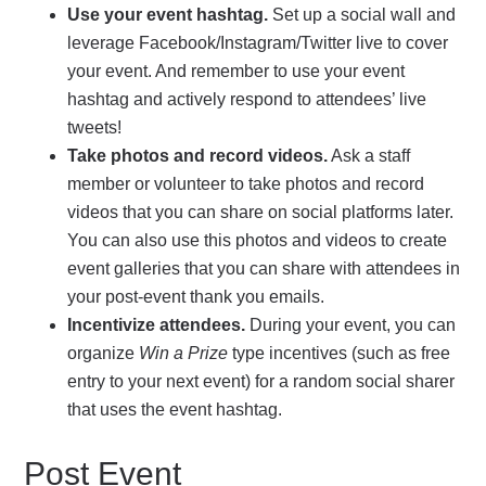
Use your event hashtag.
Set up a social wall and
leverage Facebook/Instagram/Twitter live to cover
your event. And remember to use your event
hashtag and actively respond to attendees’ live
tweets!
Take photos and record videos.
Ask a staff
member or volunteer to take photos and record
videos that you can share on social platforms later.
You can also use this photos and videos to create
event galleries that you can share with attendees in
your post-event thank you emails.
Incentivize attendees.
During your event, you can
organize
Win a Prize
type incentives (such as free
entry to your next event) for a random social sharer
that uses the event hashtag.
Post Event