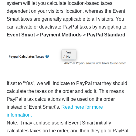
system will let you calculate location-based taxes
dependent on your visitors’ location, whereas the Event
Smart taxes are generally applicable to all visitors. You
can activate or deactivate PayPal taxes by navigating to:
Event Smart
>
Payment Methods
>
PayPal Standard
.
If set to “Yes”, we will indicate to PayPal that they should
calculate the taxes on the order and add it. This means
PayPal’s tax calculations will be used on the order
instead of Event Smart’s.
Read here for more
information.
Note: It may confuse users if Event Smart initially
calculates taxes on the order, and then they go to PayPal