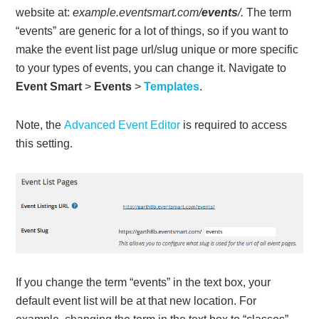
website at:
example.eventsmart.com/
events
/.
The term
“events” are generic for a lot of things, so if you want to
make the event list page url/slug unique or more specific
to your types of events, you can change it. Navigate to
Event Smart
>
Events
>
Templates
.
Note, the
Advanced Event Editor
is required to access
this setting.
If you change the term “events” in the text box, your
default event list will be at that new location. For