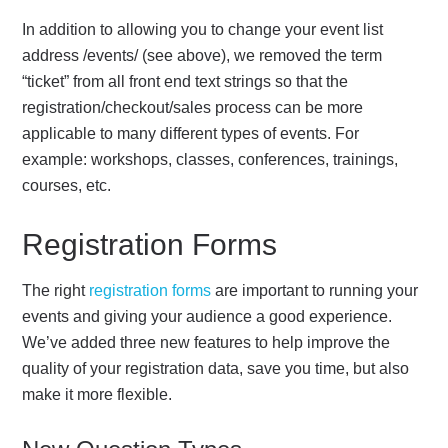
In addition to allowing you to change your event list
address /events/ (see above), we removed the term
“ticket” from all front end text strings so that the
registration/checkout/sales process can be more
applicable to many different types of events. For
example: workshops, classes, conferences, trainings,
courses, etc.
Registration Forms
The right
registration forms
are important to running your
events and giving your audience a good experience.
We’ve added three new features to help improve the
quality of your registration data, save you time, but also
make it more flexible.