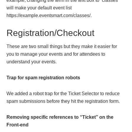
example, changing the term in the text box to “classes”
will make your default event list
https://example.eventsmart.com/classes/.
Registration/Checkout
These are two small things but they make it easier for
you to manage your events and for attendees to
understand your events.
Trap for spam registration robots
We added a robot trap for the Ticket Selector to reduce
spam submissions before they hit the registration form.
Removing specific references to “Ticket” on the
Front-end