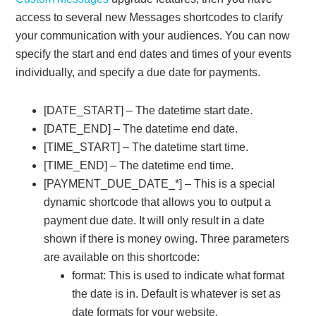
access to several new Messages shortcodes to clarify
your communication with your audiences. You can now
specify the start and end dates and times of your events
individually, and specify a due date for payments.
[DATE_START] – The datetime start date.
[DATE_END] – The datetime end date.
[TIME_START] – The datetime start time.
[TIME_END] – The datetime end time.
[PAYMENT_DUE_DATE_*] – This is a special
dynamic shortcode that allows you to output a
payment due date. It will only result in a date
shown if there is money owing. Three parameters
are available on this shortcode:
format: This is used to indicate what format
the date is in. Default is whatever is set as
date formats for your website.