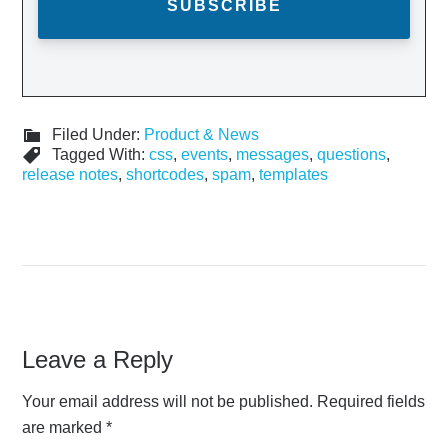
Filed Under:
Product & News
Tagged With:
css
,
events
,
messages
,
questions
,
release notes
,
shortcodes
,
spam
,
templates
Leave a Reply
Your email address will not be published.
Required fields
are marked
*