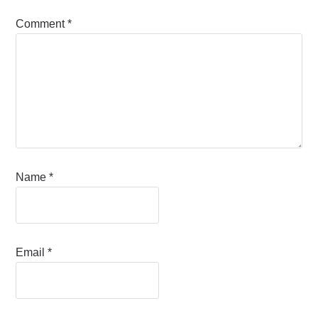
Comment
*
Name
*
Email
*