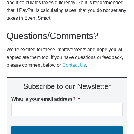
and it calculates taxes differently. So it is recommended
that if PayPal is calculating taxes, that you do not set any
taxes in Event Smart.
Questions/Comments?
We’re excited for these improvements and hope you will
appreciate them too. If you have questions or feedback,
please comment below or
Contact Us
.
Subscribe to our Newsletter
What is your email address?
*