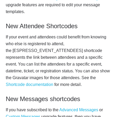
upgrade features are required to edit your message
templates.
New Attendee Shortcodes
If your event and attendees could benefit from knowing
who else is registered to attend,
the [ESPRESSO_EVENT_ATTENDEES] shortcode
represents the link between attendees and a specific
event. You can list the attendees for a specific event,
datetime, ticket, or registration status. You can also show
the Gravatar images for those attendees. See the
Shortcode documentation
for more detail.
New Messages shortcodes
If you have subscribed to the
Advanced Messages
or
Custom Messages
upgrade features, then you have