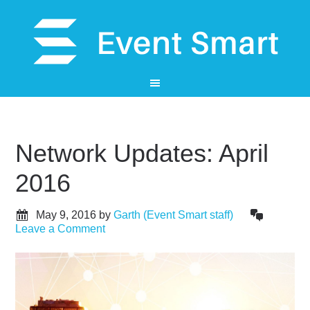
Network Updates: April
2016
May 9, 2016
by
Garth (Event Smart staff)
Leave a Comment