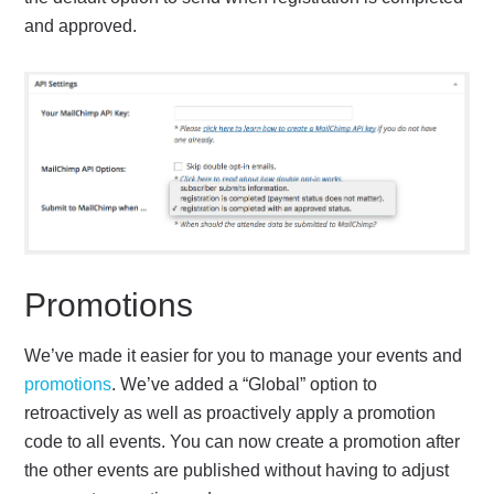
and approved.
Promotions
We’ve made it easier for you to manage your events and
promotions
. We’ve added a “Global” option to
retroactively as well as proactively apply a promotion
code to all events. You can now create a promotion after
the other events are published without having to adjust