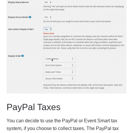
PayPal Taxes
You can decide to use the PayPal or Event Smart tax
system, if you choose to collect taxes. The PayPal tax