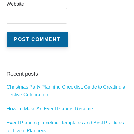
Website
Recent posts
Christmas Party Planning Checklist: Guide to Creating a
Festive Celebration
How To Make An Event Planner Resume
Event Planning Timeline: Templates and Best Practices
for Event Planners