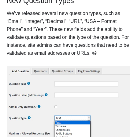
New Question Types
We’ve released several new question types, such as
“Email”, “Integer”, “Decimal”, “URL”, “USA – Format
Phone” and “Year”. These new fields add the ability to
validate questions based on the type of the question. For
instance, site admins can have questions that need to be
validated as email addresses or URLs. 😀