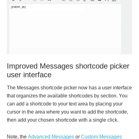
Improved Messages shortcode picker
user interface
The Messages shortcode picker now has a user interface
that organizes the available shortcodes by section. You
can add a shortcode to your text area by placing your
cursor in the area where you want to add the shortcode,
then add your chosen shortcode with a single click.
Note, the
Advanced Messages
or
Custom Messages