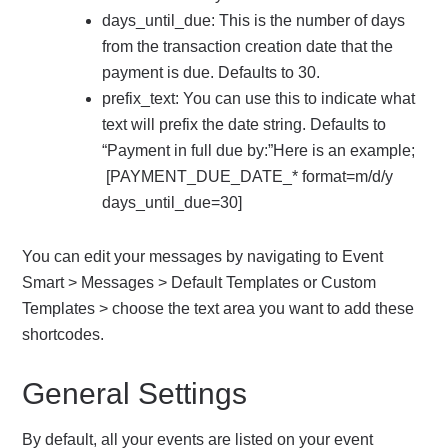
days_until_due: This is the number of days
from the transaction creation date that the
payment is due. Defaults to 30.
prefix_text: You can use this to indicate what
text will prefix the date string. Defaults to
“Payment in full due by:”Here is an example;
[PAYMENT_DUE_DATE_* format=m/d/y
days_until_due=30]
You can edit your messages by navigating to Event
Smart > Messages > Default Templates or Custom
Templates > choose the text area you want to add these
shortcodes.
General Settings
By default, all your events are listed on your event