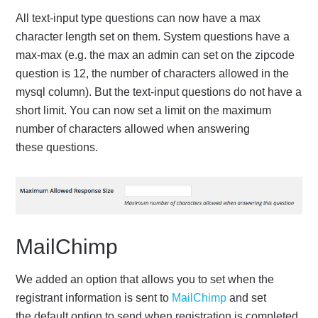
All text-input type questions can now have a max
character length set on them. System questions have a
max-max (e.g. the max an admin can set on the zipcode
question is 12, the number of characters allowed in the
mysql column). But the text-input questions do not have a
short limit. You can now set a limit on the maximum
number of characters allowed when answering
these questions.
MailChimp
We added an option that allows you to set when the
registrant information is sent to
MailChimp
and set
the default option to send when registration is completed