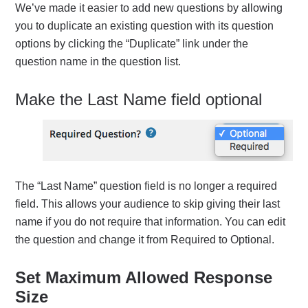
We’ve made it easier to add new questions by allowing
you to duplicate an existing question with its question
options by clicking the “Duplicate” link under the
question name in the question list.
Make the Last Name field optional
The “Last Name” question field is no longer a required
field. This allows your audience to skip giving their last
name if you do not require that information. You can edit
the question and change it from Required to Optional.
Set Maximum Allowed Response
Size