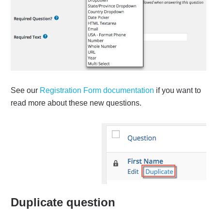
See our
Registration Form documentation
if you want to
read more about these new questions.
Duplicate question