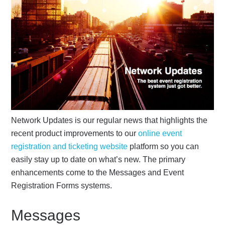
Network Updates is our regular news that highlights the
recent product improvements to our
online event
registration and ticketing website
platform so you can
easily stay up to date on what’s new. The primary
enhancements come to the Messages and Event
Registration Forms systems.
Messages