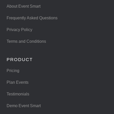
About Event Smart
Frequently Asked Questions
Privacy Policy
Terms and Conditions
PRODUCT
Pricing
Plan Events
Testimonials
Demo Event Smart