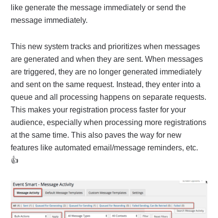
like generate the message immediately or send the
message immediately.
This new system tracks and prioritizes when messages
are generated and when they are sent. When messages
are triggered, they are no longer generated immediately
and sent on the same request. Instead, they enter into a
queue and all processing happens on separate requests.
This makes your registration process faster for your
audience, especially when processing more registrations
at the same time. This also paves the way for new
features like automated email/message reminders, etc.
👍