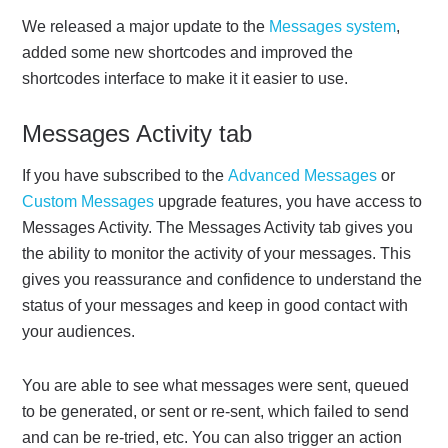
We released a major update to the
Messages system
,
added some new shortcodes and improved the
shortcodes interface to make it it easier to use.
Messages Activity tab
If you have subscribed to the
Advanced Messages
or
Custom Messages
upgrade features, you have access to
Messages Activity. The Messages Activity tab gives you
the ability to monitor the activity of your messages. This
gives you reassurance and confidence to understand the
status of your messages and keep in good contact with
your audiences.
You are able to see what messages were sent, queued
to be generated, or sent or re-sent, which failed to send
and can be re-tried, etc. You can also trigger an action