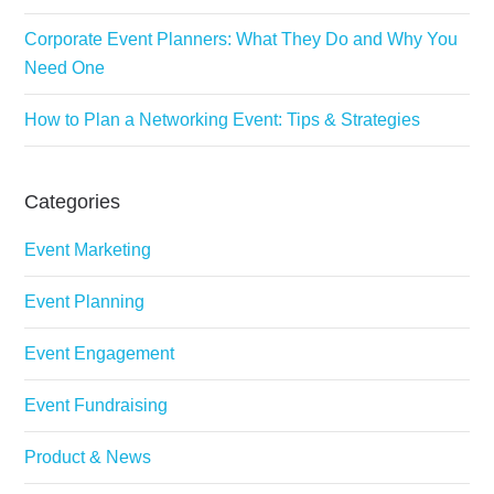
Corporate Event Planners: What They Do and Why You
Need One
How to Plan a Networking Event: Tips & Strategies
Categories
Event Marketing
Event Planning
Event Engagement
Event Fundraising
Product & News