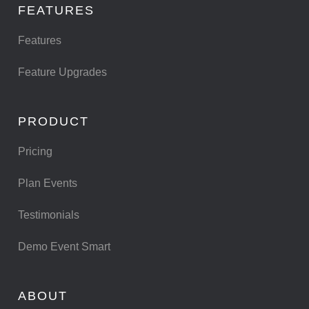
FEATURES
Features
Feature Upgrades
PRODUCT
Pricing
Plan Events
Testimonials
Demo Event Smart
ABOUT