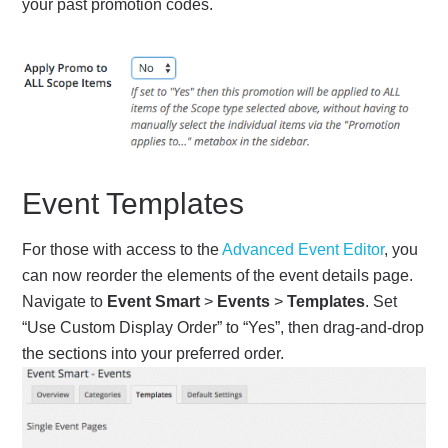
your past promotion codes.
Event Templates
For those with access to the
Advanced Event Editor
, you
can now reorder the elements of the event details page.
Navigate to
Event Smart
>
Events
>
Templates
. Set
“Use Custom Display Order” to “Yes”, then drag-and-drop
the sections into your preferred order.