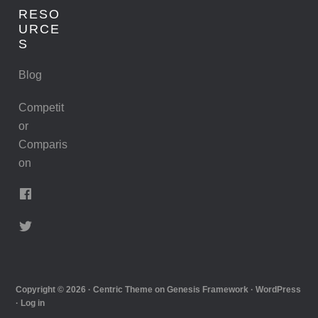
RESO
URCE
S
Blog
Competit
or
Comparis
on
Copyright © 2026 ·
Centric Theme
on
Genesis Framework
·
WordPress
·
Log in