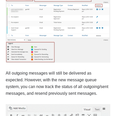
All outgoing messages will still be delivered as
expected. However, with the new message queue
system, you can now track the status of all outgoing/sent
messages, and resend previously sent messages.