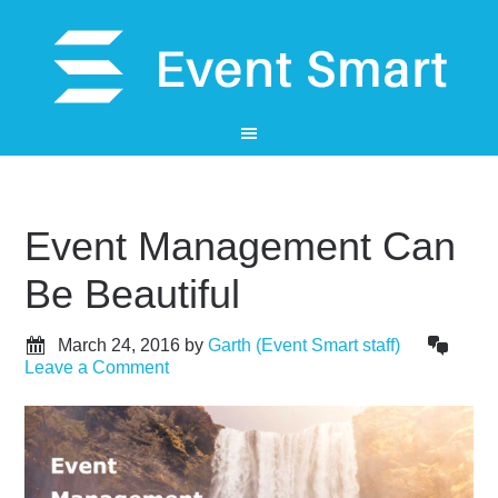
Event Management Can
Be Beautiful
March 24, 2016
by
Garth (Event Smart staff)
Leave a Comment