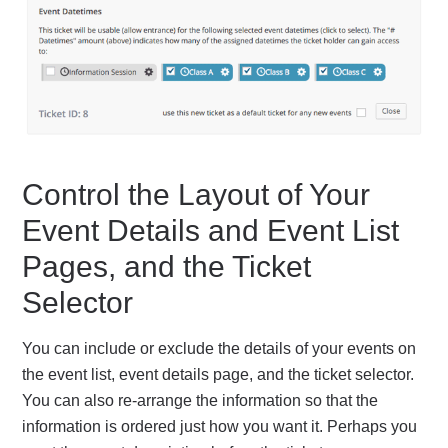
Control the Layout of Your
Event Details and Event List
Pages, and the Ticket
Selector
You can include or exclude the details of your events on
the event list, event details page, and the ticket selector.
You can also re-arrange the information so that the
information is ordered just how you want it. Perhaps you