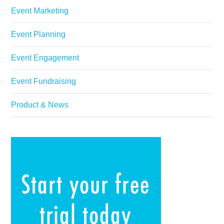
Event Marketing
Event Planning
Event Engagement
Event Fundraising
Product & News