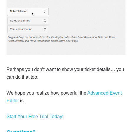
Perhaps you don’t want to show your ticket details… you
can do that too.
We hope you realize how powerful the
Advanced Event
Editor
is.
Start Your Free Trial Today!
Questions?