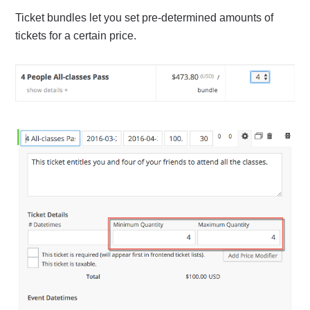
Ticket bundles let you set pre-determined amounts of
tickets for a certain price.