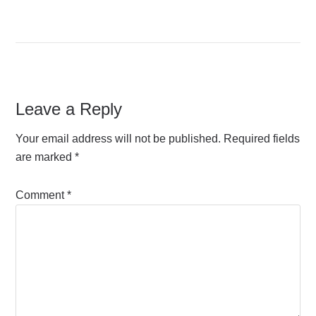
Leave a Reply
Your email address will not be published.
Required fields
are marked
*
Comment
*