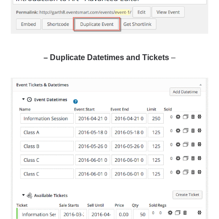
– Duplicate Datetimes and Tickets
–