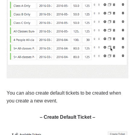
You can also create default tickets to be created when
you create a new event.
– Create Default Ticket –