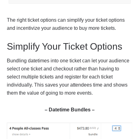
The right ticket options can simplify your ticket options
and incentivize your audience to buy more tickets.
Simplify Your Ticket Options
Bundling datetimes into one ticket can let your audience
select one ticket and checkout rather than having to
select multiple tickets and register for each ticket
individually. This saves your attendees time and shows
them the value of going to more events.
– Datetime Bundles –