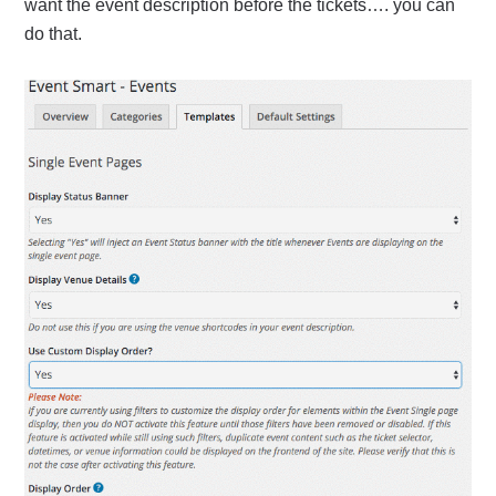
want the event description before the tickets…. you can
do that.