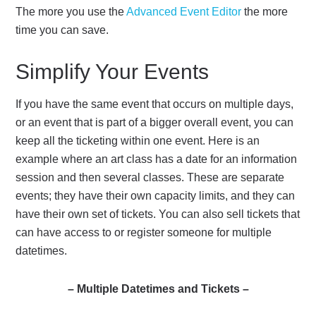
The more you use the
Advanced Event Editor
the more
time you can save.
Simplify Your Events
If you have the same event that occurs on multiple days,
or an event that is part of a bigger overall event, you can
keep all the ticketing within one event. Here is an
example where an art class has a date for an information
session and then several classes. These are separate
events; they have their own capacity limits, and they can
have their own set of tickets. You can also sell tickets that
can have access to or register someone for multiple
datetimes.
– Multiple Datetimes and Tickets –