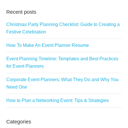
Recent posts
Christmas Party Planning Checklist: Guide to Creating a
Festive Celebration
How To Make An Event Planner Resume
Event Planning Timeline: Templates and Best Practices
for Event Planners
Corporate Event Planners: What They Do and Why You
Need One
How to Plan a Networking Event: Tips & Strategies
Categories