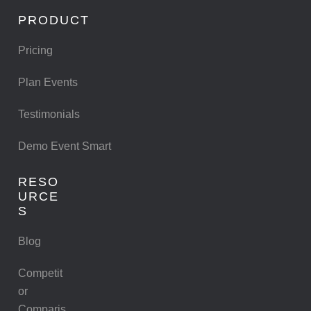
PRODUCT
Pricing
Plan Events
Testimonials
Demo Event Smart
RESO
URCE
S
Blog
Competit
or
Comparis