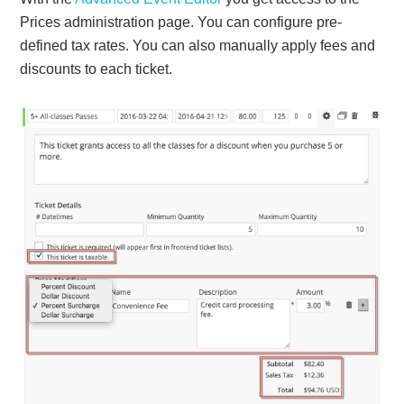
Prices administration page. You can configure pre-
defined tax rates. You can also manually apply fees and
discounts to each ticket.