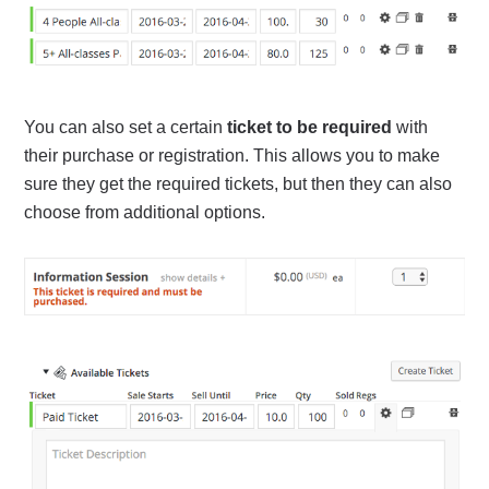
You can also set a certain
ticket to be required
with
their purchase or registration. This allows you to make
sure they get the required tickets, but then they can also
choose from additional options.