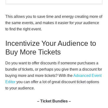
This allows you to save time and energy creating more of
the same events, and makes it easier for your audience
to find the right event.
Incentivize Your Audience to
Buy More Tickets
Do you want to offer discounts if someone purchases a
bundle of tickets, or perhaps you give them a discount for
buying more and more tickets? With the
Advanced Event
Editor
you can offer a lot of great discount ticket options
to your audience.
– Ticket Bundles –