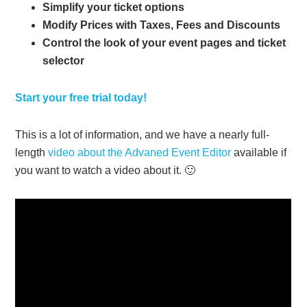
Simplify your ticket options
Modify Prices with Taxes, Fees and Discounts
Control the look of your event pages and ticket
selector
Start your free trial today!
This is a lot of information, and we have a nearly full-
length
video about the Advaned Event Editor
available if
you want to watch a video about it. 🙂