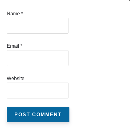
Name
*
Email
*
Website