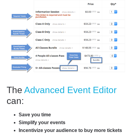
The
Advanced Event Editor
can:
Save you time
Simplify your events
Incentivize your audience to buy more tickets