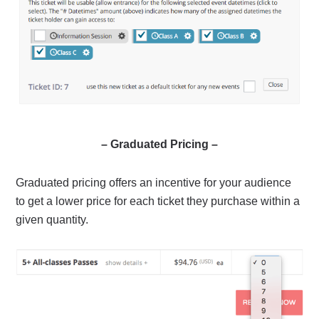
– Graduated Pricing –
Graduated pricing offers an incentive for your audience
to get a lower price for each ticket they purchase within a
given quantity.