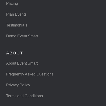
Pricing
Plan Events
Testimonials
Demo Event Smart
ABOUT
About Event Smart
Frequently Asked Questions
Privacy Policy
Terms and Conditions