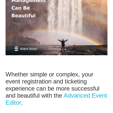
Whether simple or complex, your
event registration and ticketing
experience can be more successful
and beautiful with the
Advanced Event
Editor
.