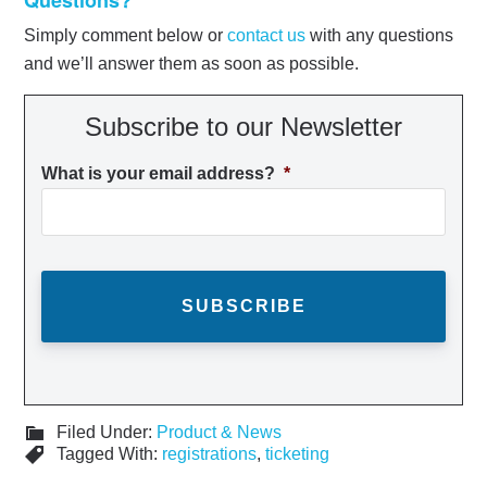
Simply comment below or
contact us
with any questions
and we’ll answer them as soon as possible.
Subscribe to our Newsletter
What is your email address?
*
Filed Under:
Product & News
Tagged With:
registrations
,
ticketing