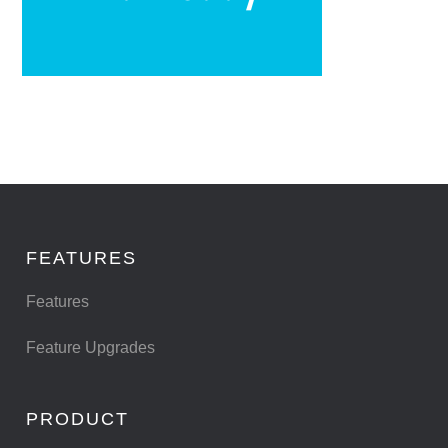
FEATURES
Features
Feature Upgrades
PRODUCT