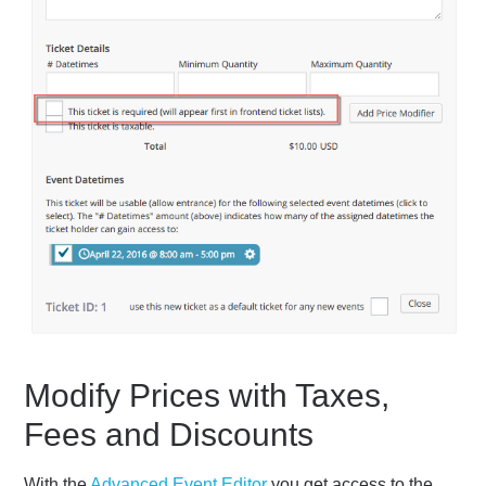
Modify Prices with Taxes,
Fees and Discounts
With the
Advanced Event Editor
you get access to the