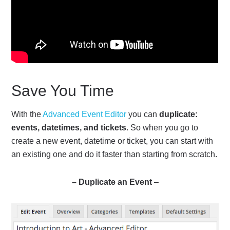
Save You Time
With the
Advanced Event Editor
you can
duplicate:
events, datetimes, and tickets
. So when you go to
create a new event, datetime or ticket, you can start with
an existing one and do it faster than starting from scratch.
– Duplicate an Event
–