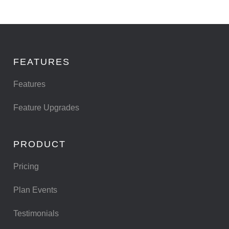
FEATURES
Features
Feature Upgrades
PRODUCT
Pricing
Plan Events
Testimonials