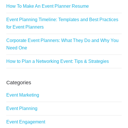
How To Make An Event Planner Resume
Event Planning Timeline: Templates and Best Practices
for Event Planners
Corporate Event Planners: What They Do and Why You
Need One
How to Plan a Networking Event: Tips & Strategies
Categories
Event Marketing
Event Planning
Event Engagement