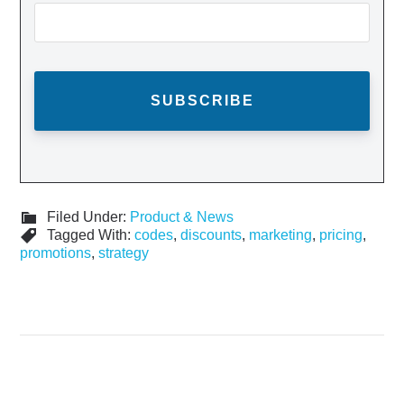
Filed Under:
Product & News
Tagged With:
codes
,
discounts
,
marketing
,
pricing
,
promotions
,
strategy