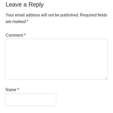
Leave a Reply
Your email address will not be published.
Required fields
are marked
*
Comment
*
Name
*