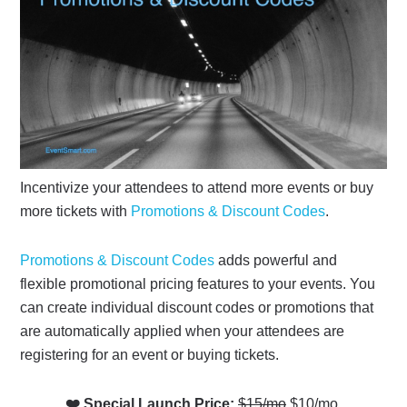
Incentivize your attendees to attend more events or buy
more tickets with
Promotions & Discount Codes
.
Promotions & Discount Codes
adds powerful and
flexible promotional pricing features to your events. You
can create individual discount codes or promotions that
are automatically applied when your attendees are
registering for an event or buying tickets.
❤️ Special Launch Price:
$15/mo
$10/mo.