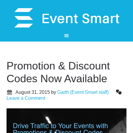
Promotion & Discount
Codes Now Available
August 31, 2015
by
Garth (Event Smart staff)
Leave a Comment