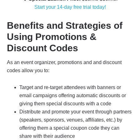
Start your 14-day free trial today!
Benefits and Strategies of
Using Promotions &
Discount Codes
As an event organizer, promotions and and discount
codes allow you to:
Target and re-target attendees with banners or
email campaigns offering automatic discounts or
giving them special discounts with a code
Distribute and promote your event through partners
(speakers, sponsors, venues, affiliates, etc.) by
offering them a special coupon code they can
share with their audience