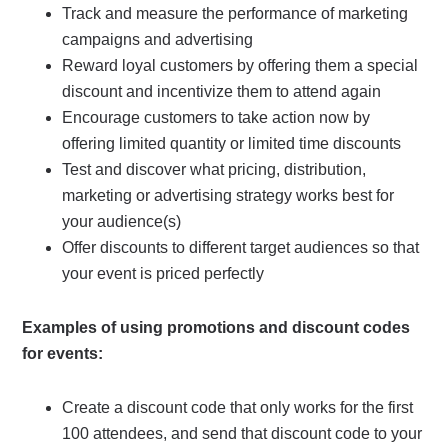
Track and measure the performance of marketing
campaigns and advertising
Reward loyal customers by offering them a special
discount and incentivize them to attend again
Encourage customers to take action now by
offering limited quantity or limited time discounts
Test and discover what pricing, distribution,
marketing or advertising strategy works best for
your audience(s)
Offer discounts to different target audiences so that
your event is priced perfectly
Examples of using promotions and discount codes
for events:
Create a discount code that only works for the first
100 attendees, and send that discount code to your