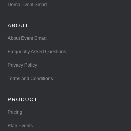
Demo Event Smart
ABOUT
About Event Smart
Frequently Asked Questions
Privacy Policy
Terms and Conditions
PRODUCT
Pricing
Plan Events