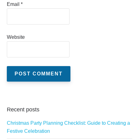
Email
*
Website
Recent posts
Christmas Party Planning Checklist: Guide to Creating a
Festive Celebration