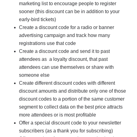
marketing list to encourage people to register
sooner (this discount can be in addition to your
early-bird tickets)
Create a discount code for a radio or banner
advertising campaign and track how many
registrations use that code
Create a discount code and send it to past
attendees as a loyalty discount, that past
attendees can use themselves or share with
someone else
Create different discount codes with different
discount amounts and distribute only one of those
discount codes to a portion of the same customer
segment to collect data on the best price attracts
more attendees or is most profitable
Offer a special discount code to your newsletter
subscribers (as a thank you for subscribing)