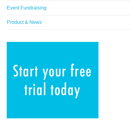
Event Fundraising
Product & News