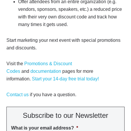
Offer attendees from an entire organization (e.g.
vendors, sponsors, speakers, etc.) a reduced price
with their very own discount code and track how
many times it gets used.
Start marketing your next event with special promotions
and discounts.
Visit the
Promotions & Discount
Codes
and
documentation
pages for more
information.
Start your 14-day free trial today!
Contact us
if you have a question.
Subscribe to our Newsletter
What is your email address?
*