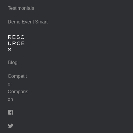
Testimonials
Demo Event Smart
RESO
URCE
S
Blog
Competit
or
Comparis
on