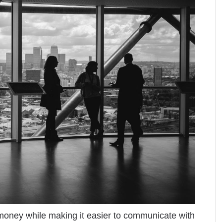
oney while making it easier to communicate with