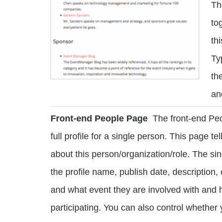
Th
to
th
Ty
th
an
Front-end People Page
The front-end Pe
full profile for a single person. This page t
about this person/organization/role. The si
the profile name, publish date, description,
and what event they are involved with and 
participating. You can also control whether