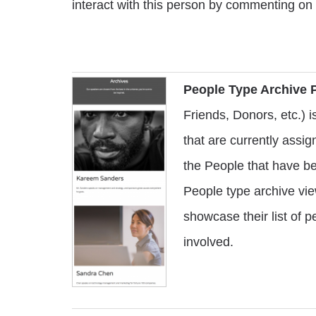
interact with this person by commenting on
People Type Archive 
Friends, Donors, etc.) 
that are currently assign
the People that have b
People type archive vie
showcase their list of 
involved.