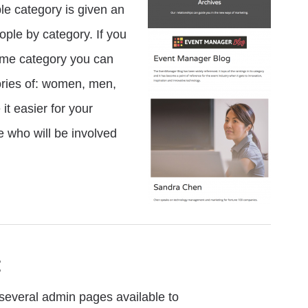
e category is given an
ple by category. If you
same category you can
ories of: women, men,
it easier for your
e who will be involved
:
everal admin pages available to