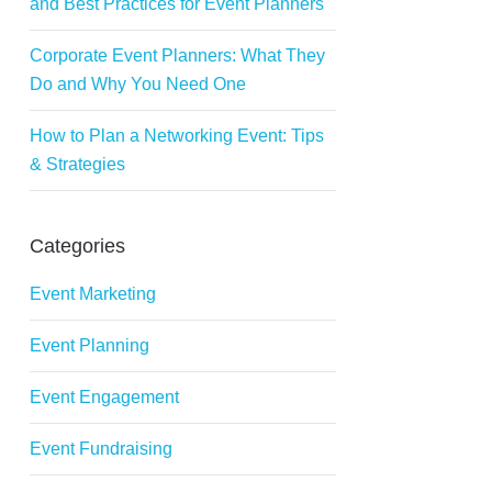
and Best Practices for Event Planners
Corporate Event Planners: What They
Do and Why You Need One
How to Plan a Networking Event: Tips
& Strategies
Categories
Event Marketing
Event Planning
Event Engagement
Event Fundraising