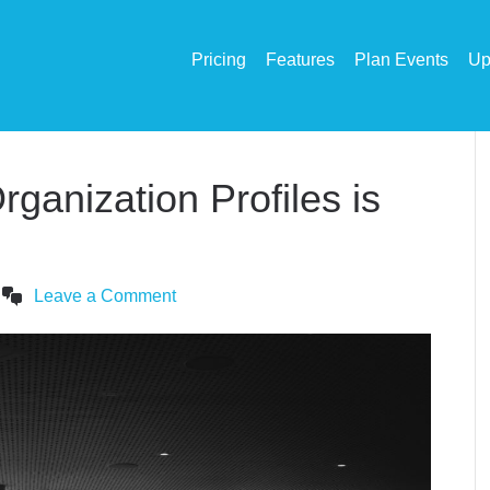
Pricing
Features
Plan Events
Up
ganization Profiles is
Leave a Comment