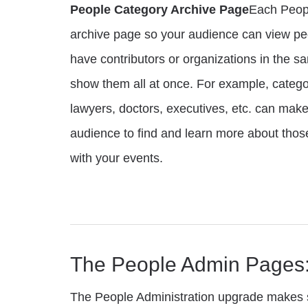
People Category Archive Page
Each Peopl
archive page so your audience can view peo
have contributors or organizations in the 
show them all at once. For example, categ
lawyers, doctors, executives, etc. can make 
audience to find and learn more about thos
with your events.
The People Admin Pages
The People Administration upgrade makes s