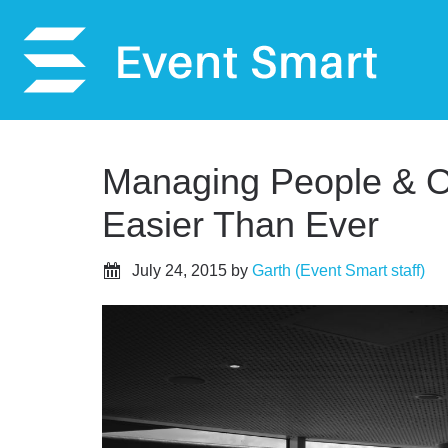
Managing People & Or
Easier Than Ever
July 24, 2015
by
Garth (Event Smart staff)