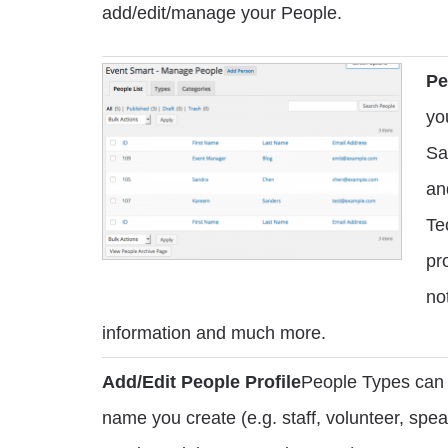
add/edit/manage your People.
Pe
yo
Sa
an
Te
pr
no
information and much more.
Add/Edit People Profile
People Types can 
name you create (e.g. staff, volunteer, spea