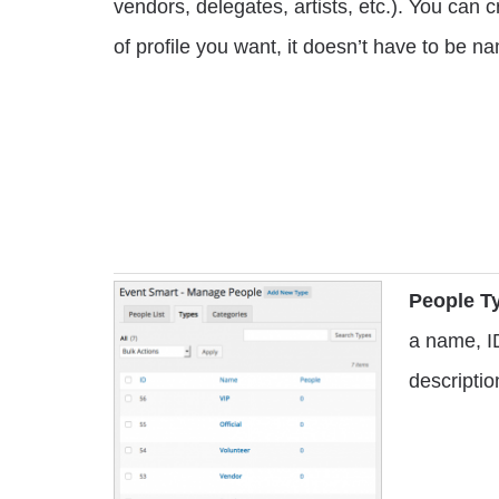
vendors, delegates, artists, etc.). You can 
of profile you want, it doesn’t have to be 
People Ty
a name, I
descriptio