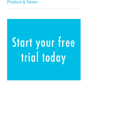
Product & News