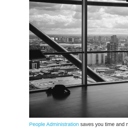
People Administration
saves you time and m