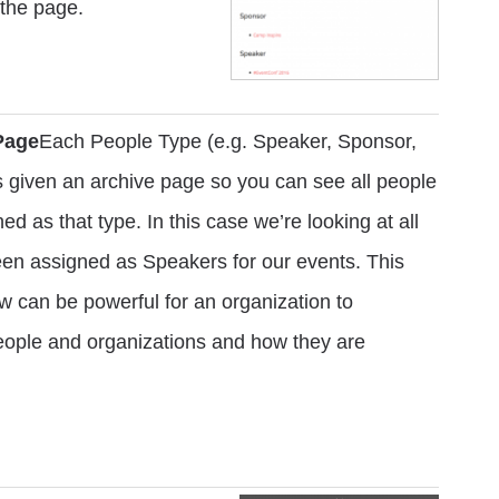
 the page.
Page
Each People Type (e.g. Speaker, Sponsor,
is given an archive page so you can see all people
ed as that type. In this case we’re looking at all
een assigned as Speakers for our events. This
w can be powerful for an organization to
people and organizations and how they are