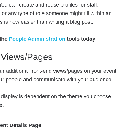
ou can create and reuse profiles for staff,
 or any type of role someone might fill within an
 is now easier than writing a blog post.
 the
People Administration
tools today
.
d Views/Pages
ur additional front-end views/pages on your event
ur people and communicate with your audience.
nd display is dependent on the theme you choose.
e.
ent Details Page