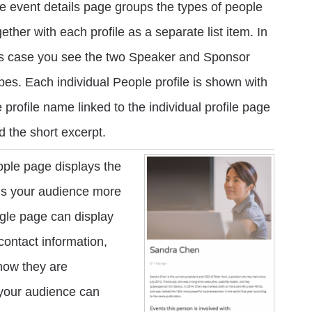
e event details page groups the types of people
gether with each profile as a separate list item. In
is case you see the two Speaker and Sponsor
pes. Each individual People profile is shown with
e profile name linked to the individual profile page
d the short excerpt.
ople page displays the
ells your audience more
ngle page can display
 contact information,
how they are
 your audience can