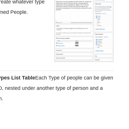
create whatever type
named People.
pes List Table
Each Type of people can be given
D, nested under another type of person and a
n.