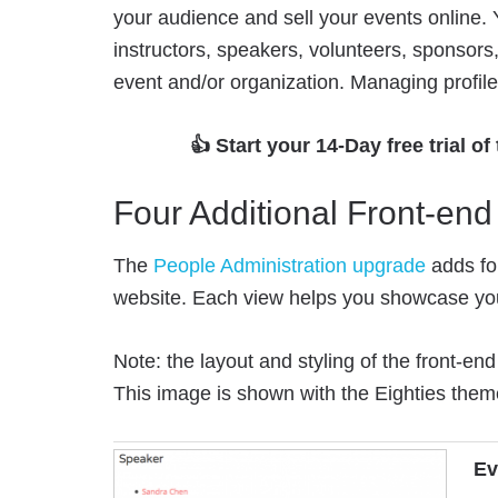
your audience and sell your events online. Y
instructors, speakers, volunteers, sponsors,
event and/or organization. Managing profiles
👍 Start your 14-Day free trial of
Four Additional Front-en
The
People Administration upgrade
adds fo
website. Each view helps you showcase yo
Note: the layout and styling of the front-e
This image is shown with the Eighties them
Ev