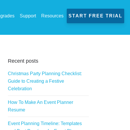
grades
Support
Resources
START FREE TRIAL
Recent posts
Christmas Party Planning Checklist:
Guide to Creating a Festive
Celebration
How To Make An Event Planner
Resume
Event Planning Timeline: Templates