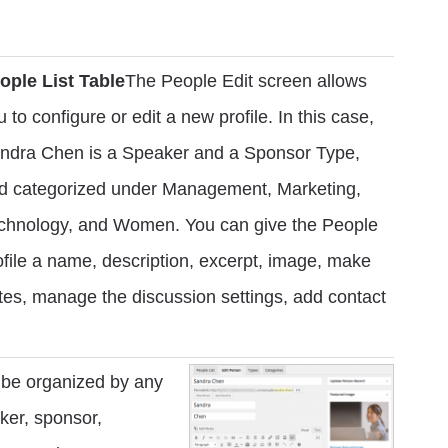
ople List Table
The People Edit screen allows
u to configure or edit a new profile. In this case,
ndra Chen is a Speaker and a Sponsor Type,
d categorized under Management, Marketing,
chnology, and Women. You can give the People
ofile a name, description, excerpt, image, make
tes, manage the discussion settings, add contact
be organized by any
ker, sponsor,