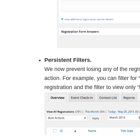
Persistent Filters.
We now prevent losing any of the regist
action. For example, you can filter for
registration and the filter to view only