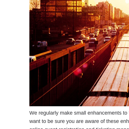
We regularly make small enhancements to 
want to be sure you are aware of these en