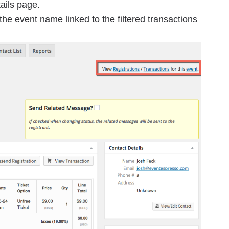
tails page.
the event name linked to the filtered transactions