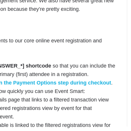
nagement service. We also have several great new
on because they’re pretty exciting.
nts to our core online event registration and
SWER_*] shortcode
so that you can include the
mary (first) attendee in a registration.
 the Payment Options step during checkout
.
ow quickly you can use Event Smart:
ails page that links to a filtered transaction view
ltered registrations view by event for that
 event.
le is linked to the filtered registrations view for