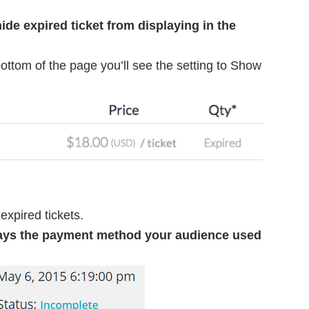
ide expired ticket from displaying in the
ottom of the page you’ll see the setting to Show
expired tickets.
lays the payment method your audience used