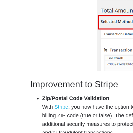
Improvement to Stripe
Zip/Postal Code Validation
With
Stripe
, you now have the option 
billing ZIP code (true or false). The de
additional security measures to protec
and/or fraudulent transactions.