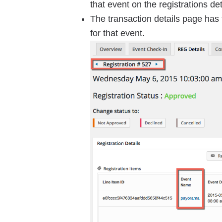
that event on the registrations de
The transaction details page has 
for that event.