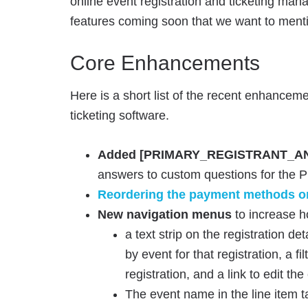
online event registration and ticketing ma
features coming soon that we want to menti
Core Enhancements
Here is a short list of the recent enhanceme
ticketing software.
Added [PRIMARY_REGISTRANT_AN
answers to custom questions for the Pri
Reordering the payment methods on
New navigation menus
to increase h
a text strip on the registration det
by event for that registration, a fi
registration, and a link to edit the
The event name in the line item tab