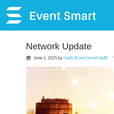
Network Update
June 1, 2015
by
Garth (Event Smart staff)