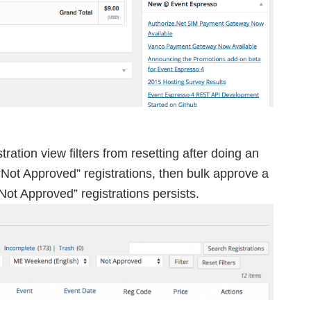
ration view filters from resetting after doing an
 “Not Approved” registrations, then bulk approve a
 “Not Approved” registrations persists.