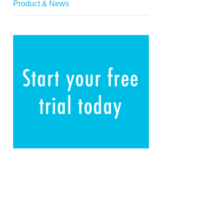
Product & News