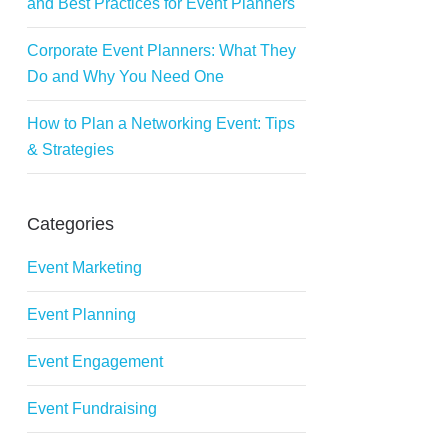
and Best Practices for Event Planners
Corporate Event Planners: What They
Do and Why You Need One
How to Plan a Networking Event: Tips
& Strategies
Categories
Event Marketing
Event Planning
Event Engagement
Event Fundraising