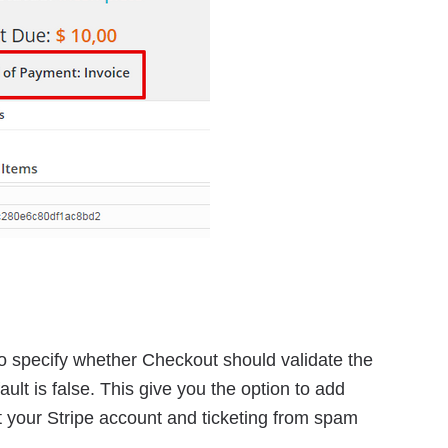
to specify whether Checkout should validate the
fault is false. This give you the option to add
t your Stripe account and ticketing from spam