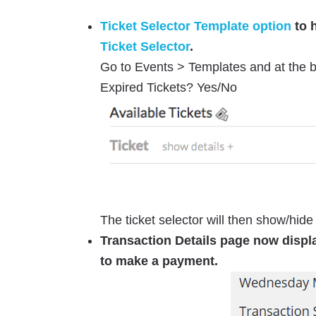
Ticket Selector Template option
to h
Ticket Selector
.
Go to Events > Templates and at the b
Expired Tickets? Yes/No
The ticket selector will then show/hide 
Transaction Details page now disp
to make a payment.