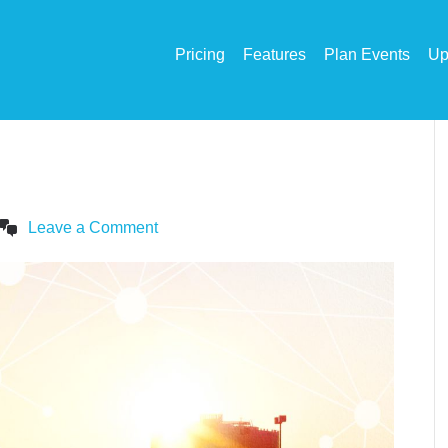
Pricing
Features
Plan Events
Up
Leave a Comment