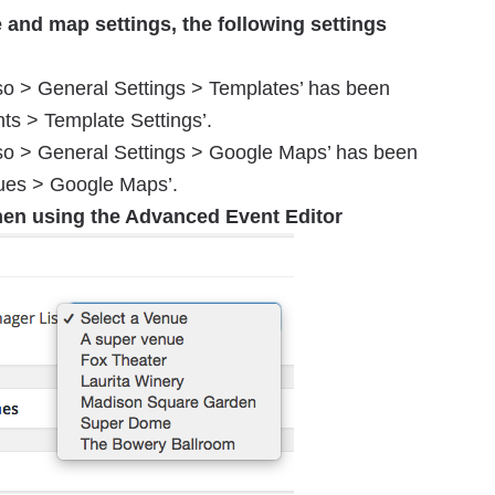
e and map settings, the following settings
so > General Settings > Templates’ has been
ts > Template Settings’.
sso > General Settings > Google Maps’ has been
ues > Google Maps’.
hen using the Advanced Event Editor