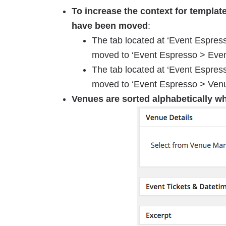
To increase the context for templat
have been moved
:
The tab located at ‘Event Espres
moved to ‘Event Espresso > Even
The tab located at ‘Event Espre
moved to ‘Event Espresso > Ven
Venues are sorted alphabetically w