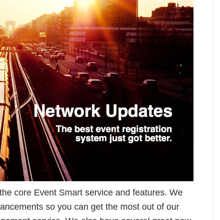
the core Event Smart service and features. We
hancements so you can get the most out of our