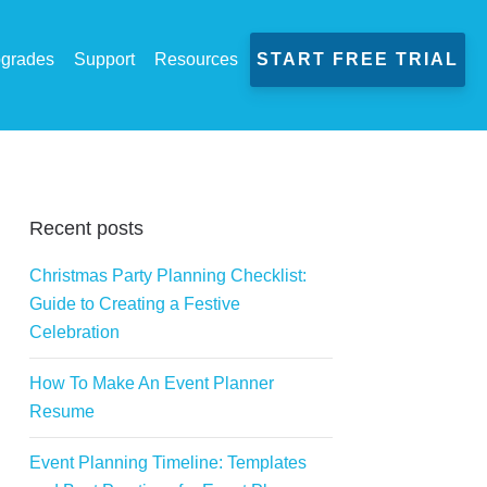
grades
Support
Resources
START FREE TRIAL
Recent posts
Christmas Party Planning Checklist:
Guide to Creating a Festive
Celebration
How To Make An Event Planner
Resume
Event Planning Timeline: Templates